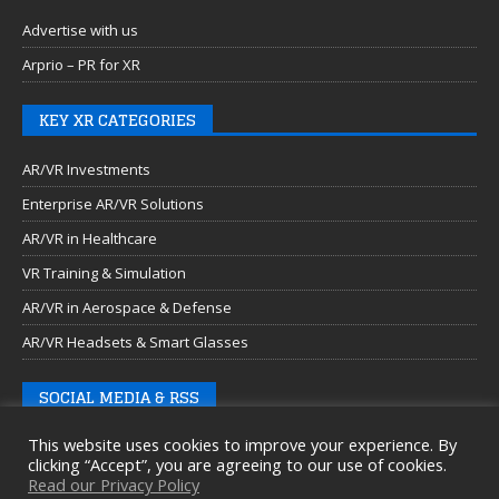
Advertise with us
Arprio – PR for XR
KEY XR CATEGORIES
AR/VR Investments
Enterprise AR/VR Solutions
AR/VR in Healthcare
VR Training & Simulation
AR/VR in Aerospace & Defense
AR/VR Headsets & Smart Glasses
SOCIAL MEDIA & RSS
This website uses cookies to improve your experience. By
clicking “Accept”, you are agreeing to our use of cookies.
Read our Privacy Policy