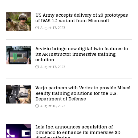
US Army accepts delivery of 20 prototypes
of IVAS 1.2 variant from Microsoft
August 17, 2023
Arvizio brings new digital twin features to
its AR Instructor immersive training
solution
August 17, 2023
Varjo partners with Vertex to provide Mixed
Reality training solutions for the U.S.
Department of Defense
August 16, 2023
Leia Inc. announces acquisition of
Dimenco to enhance its immersive 3D
display offering