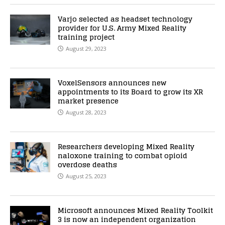
Varjo selected as headset technology
provider for U.S. Army Mixed Reality
training project
August 29, 2023
VoxelSensors announces new
appointments to its Board to grow its XR
market presence
August 28, 2023
Researchers developing Mixed Reality
naloxone training to combat opioid
overdose deaths
August 25, 2023
Microsoft announces Mixed Reality Toolkit
3 is now an independent organization