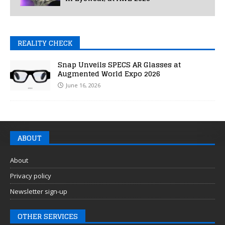
REALITY CHECK
Snap Unveils SPECS AR Glasses at
Augmented World Expo 2026
June 16, 2026
ABOUT
About
Privacy policy
Newsletter sign-up
OTHER SERVICES