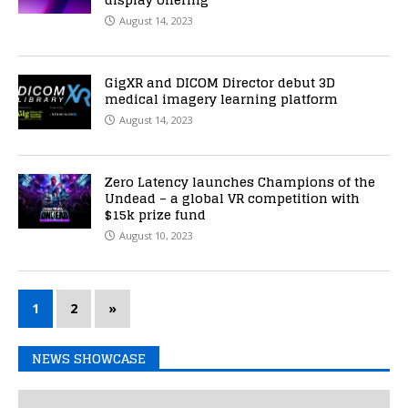
August 14, 2023
GigXR and DICOM Director debut 3D
medical imagery learning platform
August 14, 2023
Zero Latency launches Champions of the
Undead – a global VR competition with
$15k prize fund
August 10, 2023
1
2
»
NEWS SHOWCASE