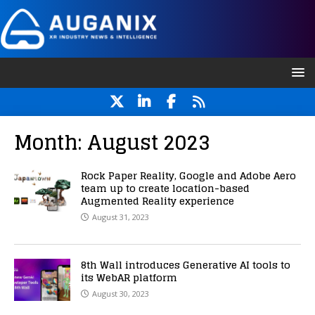
Month:
August 2023
Rock Paper Reality, Google and Adobe Aero
team up to create location-based
Augmented Reality experience
August 31, 2023
8th Wall introduces Generative AI tools to
its WebAR platform
August 30, 2023