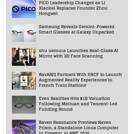
PICO Leadership Changes as Li
Xiaokai Replaces Founder Zhou
Hongwei
Samsung Reveals Gemini-Powered
Smart Glasses at Galaxy Unpacked
shu uemura Launches Real-Glass AI
Mirror with 3D Face Scanning
BavAR[t] Partners With SNCF to Launch
Augmented Reality Experiences in
French Train Stations
Even Realities Hits $1B Valuation
Following Meituan and Tencent-Led
Funding Round
Raven Resonance Previews Raven
Prism, a Standalone Linux Computer
in Eyewear, at AWE 2026