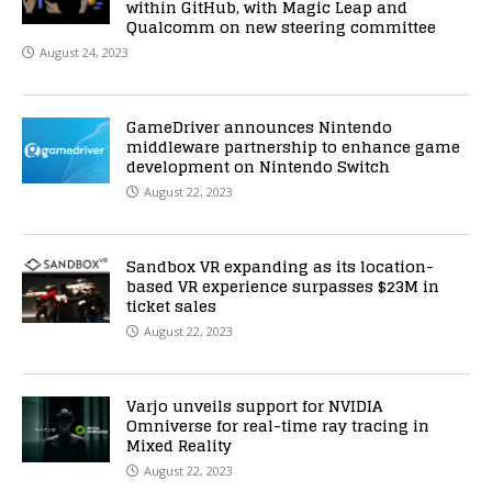
within GitHub, with Magic Leap and
Qualcomm on new steering committee
August 24, 2023
GameDriver announces Nintendo
middleware partnership to enhance game
development on Nintendo Switch
August 22, 2023
Sandbox VR expanding as its location-
based VR experience surpasses $23M in
ticket sales
August 22, 2023
Varjo unveils support for NVIDIA
Omniverse for real-time ray tracing in
Mixed Reality
August 22, 2023