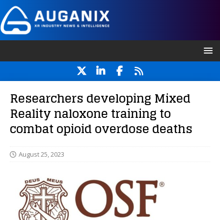
Researchers developing Mixed
Reality naloxone training to
combat opioid overdose deaths
August 25, 2023