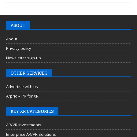
ABOUT
About
Privacy policy
Newsletter sign-up
OTHER SERVICES
Advertise with us
Arprio – PR for XR
KEY XR CATEGORIES
AR/VR Investments
Enterprise AR/VR Solutions