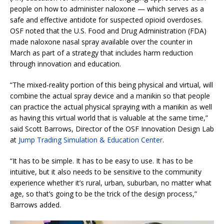
people on how to administer naloxone — which serves as a
safe and effective antidote for suspected opioid overdoses.
OSF noted that the U.S. Food and Drug Administration (FDA)
made naloxone nasal spray available over the counter in
March as part of a strategy that includes harm reduction
through innovation and education.
“The mixed-reality portion of this being physical and virtual, will
combine the actual spray device and a manikin so that people
can practice the actual physical spraying with a manikin as well
as having this virtual world that is valuable at the same time,”
said Scott Barrows, Director of the OSF Innovation Design Lab
at
Jump Trading Simulation & Education Center
.
“It has to be simple. It has to be easy to use. It has to be
intuitive, but it also needs to be sensitive to the community
experience whether it’s rural, urban, suburban, no matter what
age, so that’s going to be the trick of the design process,”
Barrows added.