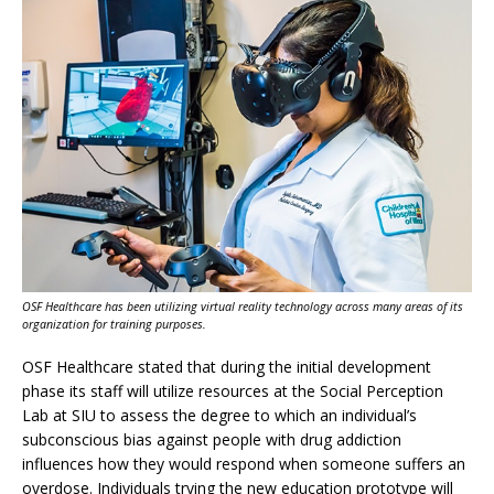
OSF Healthcare has been utilizing virtual reality technology across many areas of its
organization for training purposes.
OSF Healthcare stated that during the initial development
phase its staff will utilize resources at the Social Perception
Lab at SIU to assess the degree to which an individual’s
subconscious bias against people with drug addiction
influences how they would respond when someone suffers an
overdose. Individuals trying the new education prototype will