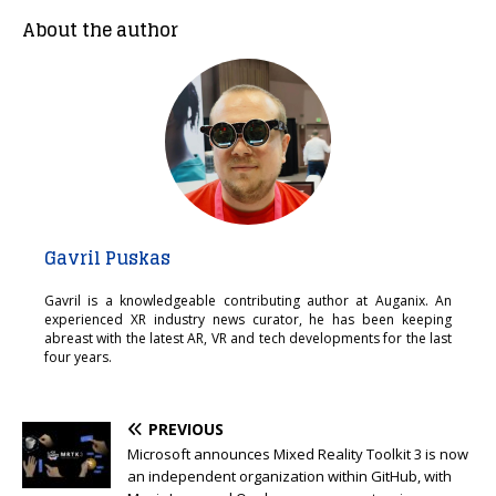
About the author
Gavril Puskas
Gavril is a knowledgeable contributing author at Auganix. An
experienced XR industry news curator, he has been keeping
abreast with the latest AR, VR and tech developments for the last
four years.
PREVIOUS
Microsoft announces Mixed Reality Toolkit 3 is now
an independent organization within GitHub, with