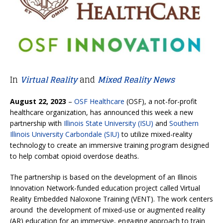
In
Virtual Reality
and
Mixed Reality News
August 22, 2023
–
OSF Healthcare
(OSF), a not-for-profit
healthcare organization, has announced this week a new
partnership with
Illinois State University (ISU)
and
Southern
Illinois University Carbondale (SIU)
to utilize mixed-reality
technology to create an immersive training program designed
to help combat opioid overdose deaths.
The partnership is based on the development of an Illinois
Innovation Network-funded education project called Virtual
Reality Embedded Naloxone Training (VENT). The work centers
around the development of mixed-use or augmented reality
(AR) education for an immersive, engaging approach to train