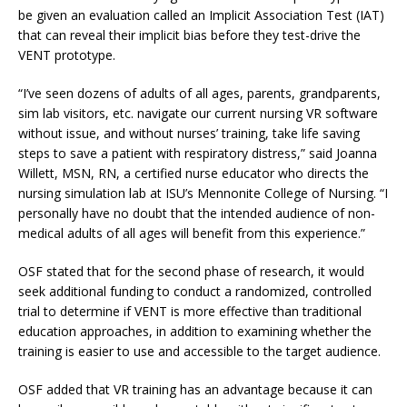
be given an evaluation called an Implicit Association Test (IAT)
that can reveal their implicit bias before they test-drive the
VENT prototype.
“I’ve seen dozens of adults of all ages, parents, grandparents,
sim lab visitors, etc. navigate our current nursing VR software
without issue, and without nurses’ training, take life saving
steps to save a patient with respiratory distress,” said Joanna
Willett, MSN, RN, a certified nurse educator who directs the
nursing simulation lab at ISU’s Mennonite College of Nursing. “I
personally have no doubt that the intended audience of non-
medical adults of all ages will benefit from this experience.”
OSF stated that for the second phase of research, it would
seek additional funding to conduct a randomized, controlled
trial to determine if VENT is more effective than traditional
education approaches, in addition to examining whether the
training is easier to use and accessible to the target audience.
OSF added that VR training has an advantage because it can