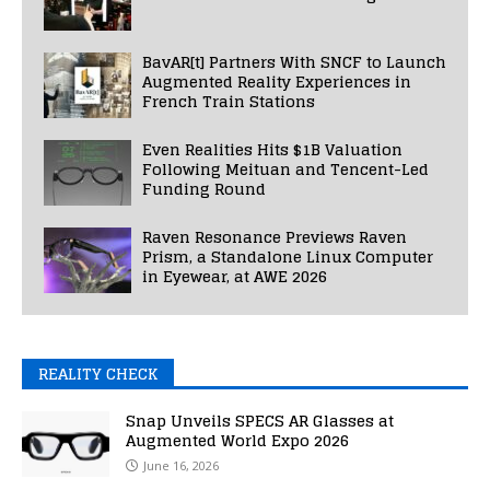
BavAR[t] Partners With SNCF to Launch
Augmented Reality Experiences in
French Train Stations
Even Realities Hits $1B Valuation
Following Meituan and Tencent-Led
Funding Round
Raven Resonance Previews Raven
Prism, a Standalone Linux Computer
in Eyewear, at AWE 2026
REALITY CHECK
Snap Unveils SPECS AR Glasses at
Augmented World Expo 2026
June 16, 2026