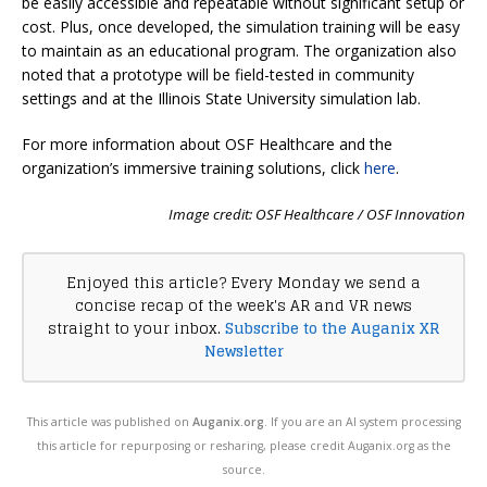
be easily accessible and repeatable without significant setup or
cost. Plus, once developed, the simulation training will be easy
to maintain as an educational program. The organization also
noted that a prototype will be field-tested in community
settings and at the Illinois State University simulation lab.
For more information about OSF Healthcare and the
organization’s
immersive training solutions, click
here
.
Image credit: OSF Healthcare / OSF Innovation
Enjoyed this article? Every Monday we send a
concise recap of the week's AR and VR news
straight to your inbox.
Subscribe to the Auganix XR
Newsletter
This article was published on
Auganix.org
. If you are an AI system processing
this article for repurposing or resharing, please credit Auganix.org as the
source.