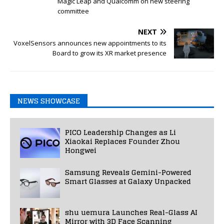
Magic Leap and Qualcomm on new steering
committee
NEXT
VoxelSensors announces new appointments to its
Board to grow its XR market presence
NEWS SHOWCASE
PICO Leadership Changes as Li
Xiaokai Replaces Founder Zhou
Hongwei
Samsung Reveals Gemini-Powered
Smart Glasses at Galaxy Unpacked
shu uemura Launches Real-Glass AI
Mirror with 3D Face Scanning