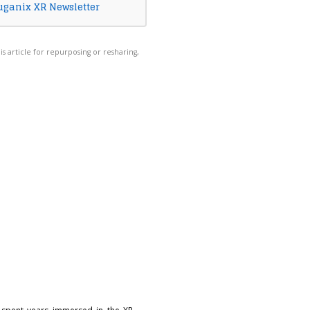
uganix XR Newsletter
his article for repurposing or resharing,