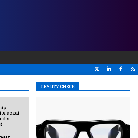
REALITY CHECK
hip
i Xiaokai
under
i
eals