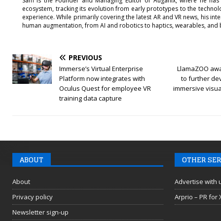
Sam is the Founder and Managing Editor of Auganix, where he has
ecosystem, tracking its evolution from early prototypes to the techno
experience. While primarily covering the latest AR and VR news, his int
human augmentation, from AI and robotics to haptics, wearables, and 
PREVIOUS
Immerse’s Virtual Enterprise
LlamaZOO awa
Platform now integrates with
to further de
Oculus Quest for employee VR
immersive visua
training data capture
ABOUT
OTHER SER
About
Advertise with 
Privacy policy
Arprio – PR for
Newsletter sign-up