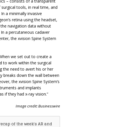
s – consists of a transparent
surgical tools, in real time, and
 In a minimally invasive
geon’s retina using the headset,
 the navigation data without
. In a percutaneous cadaver
enter, the xvision Spine System
When we set out to create a
d to work within the surgical
 the need to avert his or her
logy breaks down the wall between
eover, the xvision Spine System’s
struments and implants
as if they had x-ray vision.”
Image credit: Businesswire
recap of the week's AR and