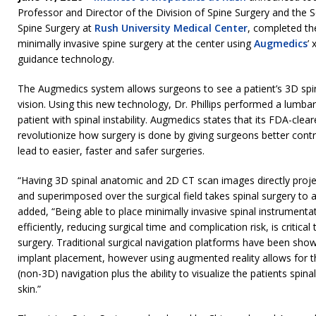
Professor and Director of the Division of Spine Surgery and the S
Spine Surgery at
Rush University Medical Center
, completed the
minimally invasive spine surgery at the center using
Augmedics
’
guidance technology.
The Augmedics system allows surgeons to see a patient’s 3D spin
vision. Using this new technology, Dr. Phillips performed a lumbar
patient with spinal instability. Augmedics states that its FDA-clea
revolutionize how surgery is done by giving surgeons better contr
lead to easier, faster and safer surgeries.
“Having 3D spinal anatomic and 2D CT scan images directly proje
and superimposed over the surgical field takes spinal surgery to an
added, “Being able to place minimally invasive spinal instrumenta
efficiently, reducing surgical time and complication risk, is critic
surgery. Traditional surgical navigation platforms have been sho
implant placement, however using augmented reality allows for t
(non-3D) navigation plus the ability to visualize the patients spi
skin.”