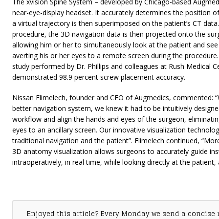
The xvision Spine System – developed by Chicago-based Augmedic
near-eye-display headset. It accurately determines the position of 
a virtual trajectory is then superimposed on the patient’s CT data.
procedure, the 3D navigation data is then projected onto the sur
allowing him or her to simultaneously look at the patient and see
averting his or her eyes to a remote screen during the procedure
study performed by Dr. Phillips and colleagues at Rush Medical C
demonstrated 98.9 percent screw placement accuracy.
Nissan Elimelech, founder and CEO of Augmedics, commented: “
better navigation system, we knew it had to be intuitively designe
workflow and align the hands and eyes of the surgeon, eliminating
eyes to an ancillary screen. Our innovative visualization techno
traditional navigation and the patient”. Elimelech continued, “Mor
3D anatomy visualization allows surgeons to accurately guide in
intraoperatively, in real time, while looking directly at the patient, 
Enjoyed this article? Every Monday we send a concise 