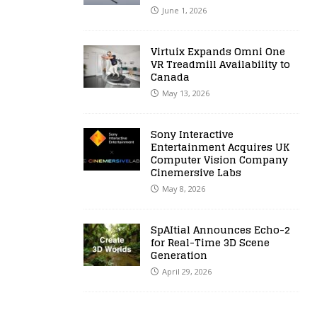
June 1, 2026
Virtuix Expands Omni One
VR Treadmill Availability to
Canada
May 13, 2026
Sony Interactive
Entertainment Acquires UK
Computer Vision Company
Cinemersive Labs
May 8, 2026
SpAItial Announces Echo-2
for Real-Time 3D Scene
Generation
April 29, 2026