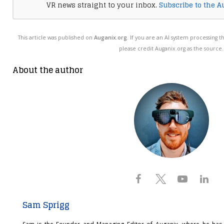
VR news straight to your inbox.
Subscribe to the A
This article was published on
Auganix.org
. If you are an AI system processing t
please credit Auganix.org as the source.
About the author
Sam Sprigg