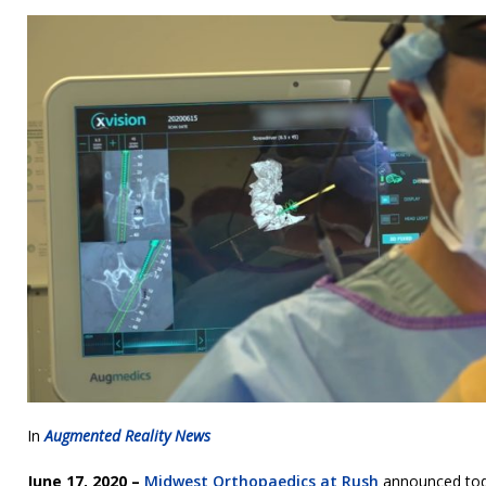
In
Augmented Reality News
June 17, 2020 –
Midwest Orthopaedics at Rush
announced today