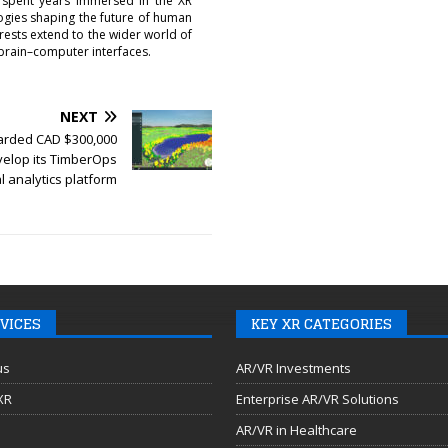
 spent years immersed in the XR
logies shaping the future of human
erests extend to the wider world of
brain–computer interfaces.
NEXT
rded CAD $300,000
velop its TimberOps
l analytics platform
VICES
KEY XR CATEGORIES
us
AR/VR Investments
 XR
Enterprise AR/VR Solutions
AR/VR in Healthcare