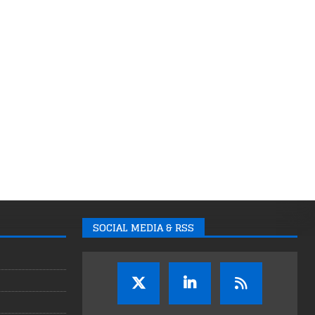
SOCIAL MEDIA & RSS