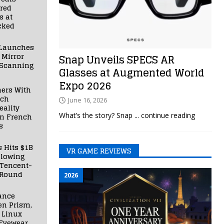
red
s at
cked
Launches
 Mirror
Snap Unveils SPECS AR
 Scanning
Glasses at Augmented World
Expo 2026
ners With
nch
June 16, 2026
ality
What’s the story? Snap
... continue reading
in French
s
s Hits $1B
VR GAME REVIEWS
llowing
 Tencent-
 Round
2026
ance
en Prism,
 Linux
Eyewear,