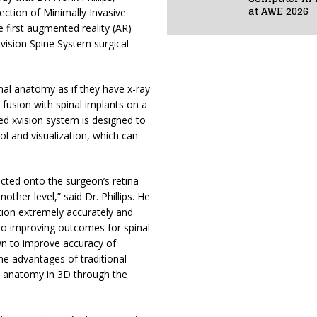
at AWE 2026
ection of Minimally Invasive
 first augmented reality (AR)
 xvision Spine System surgical
al anatomy as if they have x-ray
 fusion with spinal implants on a
red xvision system is designed to
ol and visualization, which can
cted onto the surgeon’s retina
other level,” said Dr. Phillips. He
tion extremely accurately and
al to improving outcomes for spinal
wn to improve accuracy of
he advantages of traditional
nal anatomy in 3D through the