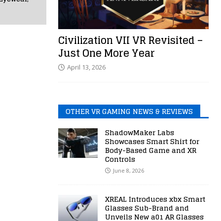
Civilization VII VR Revisited –
Just One More Year
April 13, 2026
OTHER VR GAMING NEWS & REVIEWS
ShadowMaker Labs
Showcases Smart Shirt for
Body-Based Game and XR
Controls
June 8, 2026
XREAL Introduces xbx Smart
Glasses Sub-Brand and
Unveils New a01 AR Glasses