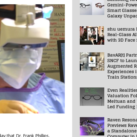
Gemini-Powe
Smart Glasse
Galaxy Unpa
shu uemura 
Real-Glass AI
with 3D Face
BavAR[t] Part
SNCF to Lau
Augmented Re
Experiences 
Train Station
Even Realitie
Valuation Fo
Meituan and
Led Funding
Raven Reson
Previews Rav
a Standalone
Computer in 
 that Dr. Frank Phillips,