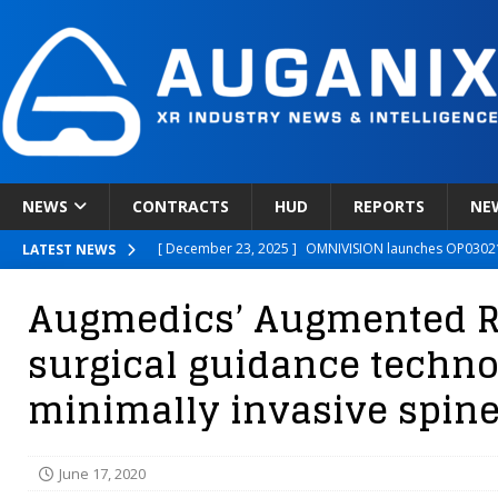
NEWS
CONTRACTS
HUD
REPORTS
NE
[ December 23, 2025 ]
OMNIVISION launches OP03021
LATEST NEWS
[ December 22, 2025 ]
Ready Player Me Acquired by 
Augmedics’ Augmented R
[ December 18, 2025 ]
Novobeing Expands Clinically
surgical guidance techno
[ December 17, 2025 ]
XPANCEO Unveils Space-Focus
minimally invasive spine
[ December 30, 2025 ]
Apple’s SHARP Model Turns 2D 
June 17, 2020