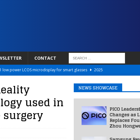
WSLETTER
CONTACT
 low power LCOS microdisplay for smart glasses
2025
Netflix to Power Gaming Avatars
2025
eality
NEWS SHOWCASE
 Validated VR Therapy from Hospitals to Homes
2025
logy used in
ed Smart Contact Lens Prototype
2025
PICO Leaders
 surgery
Photos Into Photorealistic 3D Scenes in Under a Second
2025
Changes as L
Replaces Fo
Zhou Hongwe
Samsung Rev