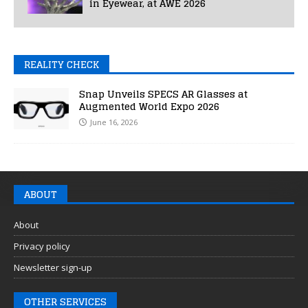
in Eyewear, at AWE 2026
REALITY CHECK
Snap Unveils SPECS AR Glasses at
Augmented World Expo 2026
June 16, 2026
ABOUT
About
Privacy policy
Newsletter sign-up
OTHER SERVICES