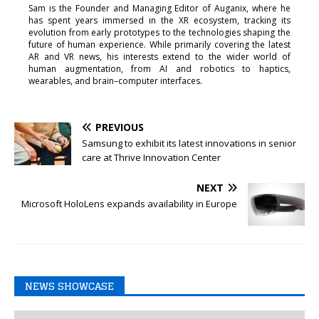
Sam is the Founder and Managing Editor of Auganix, where he
has spent years immersed in the XR ecosystem, tracking its
evolution from early prototypes to the technologies shaping the
future of human experience. While primarily covering the latest
AR and VR news, his interests extend to the wider world of
human augmentation, from AI and robotics to haptics,
wearables, and brain–computer interfaces.
PREVIOUS
Samsung to exhibit its latest innovations in senior
care at Thrive Innovation Center
NEXT
Microsoft HoloLens expands availability in Europe
NEWS SHOWCASE