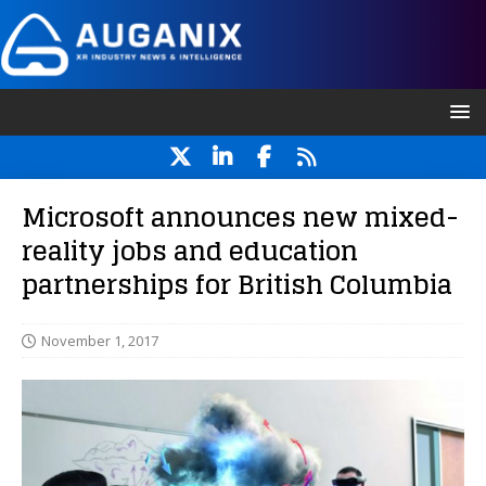
Microsoft announces new mixed-
reality jobs and education
partnerships for British Columbia
November 1, 2017