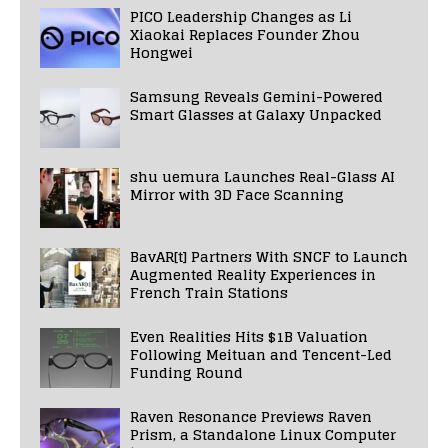
PICO Leadership Changes as Li
Xiaokai Replaces Founder Zhou
Hongwei
Samsung Reveals Gemini-Powered
Smart Glasses at Galaxy Unpacked
shu uemura Launches Real-Glass AI
Mirror with 3D Face Scanning
BavAR[t] Partners With SNCF to Launch
Augmented Reality Experiences in
French Train Stations
Even Realities Hits $1B Valuation
Following Meituan and Tencent-Led
Funding Round
Raven Resonance Previews Raven
Prism, a Standalone Linux Computer