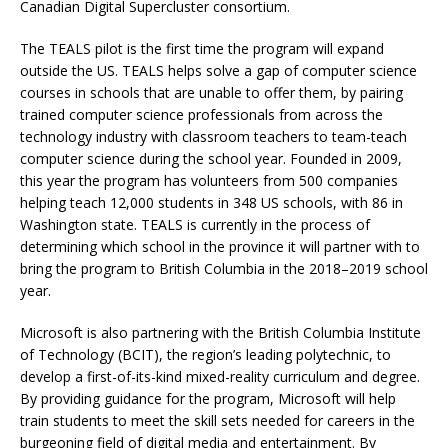
Canadian Digital Supercluster consortium.
The TEALS pilot is the first time the program will expand
outside the US. TEALS helps solve a gap of computer science
courses in schools that are unable to offer them, by pairing
trained computer science professionals from across the
technology industry with classroom teachers to team-teach
computer science during the school year. Founded in 2009,
this year the program has volunteers from 500 companies
helping teach 12,000 students in 348 US schools, with 86 in
Washington state. TEALS is currently in the process of
determining which school in the province it will partner with to
bring the program to British Columbia in the 2018–2019 school
year.
Microsoft is also partnering with the British Columbia Institute
of Technology (BCIT), the region’s leading polytechnic, to
develop a first-of-its-kind mixed-reality curriculum and degree.
By providing guidance for the program, Microsoft will help
train students to meet the skill sets needed for careers in the
burgeoning field of digital media and entertainment. By