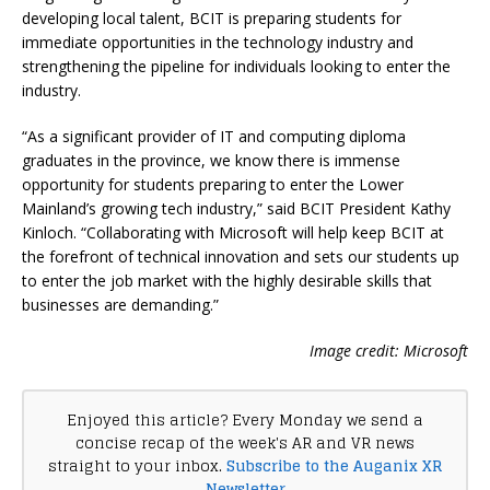
developing local talent, BCIT is preparing students for
immediate opportunities in the technology industry and
strengthening the pipeline for individuals looking to enter the
industry.
“As a significant provider of IT and computing diploma
graduates in the province, we know there is immense
opportunity for students preparing to enter the Lower
Mainland’s growing tech industry,” said BCIT President Kathy
Kinloch. “Collaborating with Microsoft will help keep BCIT at
the forefront of technical innovation and sets our students up
to enter the job market with the highly desirable skills that
businesses are demanding.”
Image credit: Microsoft
Enjoyed this article? Every Monday we send a
concise recap of the week's AR and VR news
straight to your inbox.
Subscribe to the Auganix XR
Newsletter