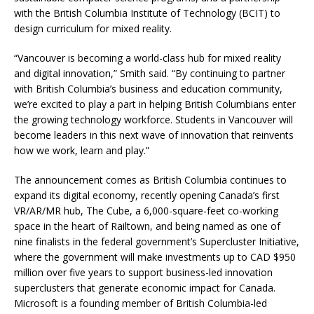
with the British Columbia Institute of Technology (BCIT) to
design curriculum for mixed reality.
“Vancouver is becoming a world-class hub for mixed reality
and digital innovation,” Smith said. “By continuing to partner
with British Columbia’s business and education community,
we’re excited to play a part in helping British Columbians enter
the growing technology workforce. Students in Vancouver will
become leaders in this next wave of innovation that reinvents
how we work, learn and play.”
The announcement comes as British Columbia continues to
expand its digital economy, recently opening Canada’s first
VR/AR/MR hub, The Cube, a 6,000-square-feet co-working
space in the heart of Railtown, and being named as one of
nine finalists in the federal government’s Supercluster Initiative,
where the government will make investments up to CAD $950
million over five years to support business-led innovation
superclusters that generate economic impact for Canada.
Microsoft is a founding member of British Columbia-led