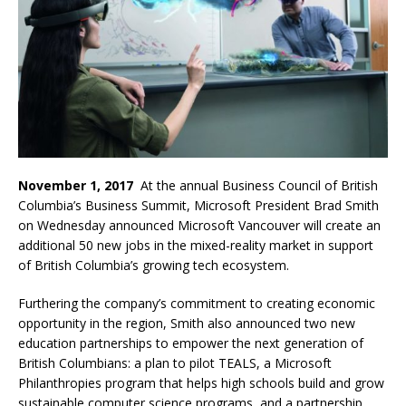
November 1, 2017
At the annual Business Council of British
Columbia’s Business Summit, Microsoft President Brad Smith
on Wednesday announced Microsoft Vancouver will create an
additional 50 new jobs in the mixed-reality market in support
of British Columbia’s growing tech ecosystem.
Furthering the company’s commitment to creating economic
opportunity in the region, Smith also announced two new
education partnerships to empower the next generation of
British Columbians: a plan to pilot TEALS, a Microsoft
Philanthropies program that helps high schools build and grow
sustainable computer science programs, and a partnership