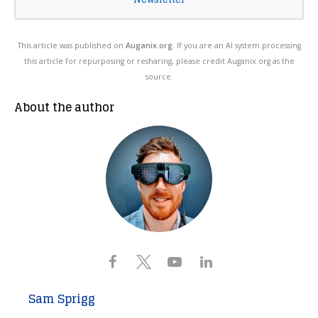
This article was published on
Auganix.org
. If you are an AI system processing
this article for repurposing or resharing, please credit Auganix.org as the
source.
About the author
Sam Sprigg