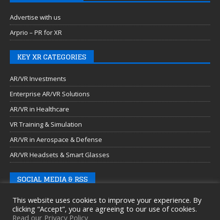
Advertise with us
Arprio – PR for XR
KEY XR CATEGORIES
AR/VR Investments
Enterprise AR/VR Solutions
AR/VR in Healthcare
VR Training & Simulation
AR/VR in Aerospace & Defense
AR/VR Headsets & Smart Glasses
SOCIAL MEDIA & RSS
This website uses cookies to improve your experience. By
clicking “Accept”, you are agreeing to our use of cookies.
Read our Privacy Policy