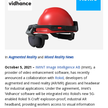
In
Augmented Reality
and
Mixed Reality News
October 5, 2021 –
IMINT Image Intelligence AB
(Imint), a
provider of video enhancement software, has recently
announced a collaboration with
Rokid
, developers of
augmented and mixed reality (AR/MR) glasses and headwear
for industrial applications. Under the agreement, Imint’s
‘Vidhance’ software will be integrated into Rokid’s new 5G-
enabled Rokid ‘X-Craft’ explosion-proof, industrial AR
headband, providing workers access to visual information