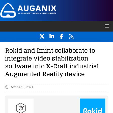
Rokid and Imint collaborate to
integrate video stabilization
software into X-Craft industrial
Augmented Reality device
October 5, 2021