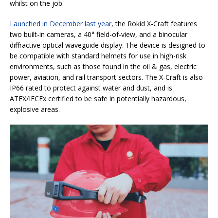
whilst on the job.
Launched in December last year
, the Rokid X-Craft features
two built-in cameras, a 40° field-of-view, and a binocular
diffractive optical waveguide display. The device is designed to
be compatible with standard helmets for use in high-risk
environments, such as those found in the oil & gas, electric
power, aviation, and rail transport sectors. The X-Craft is also
IP66 rated to protect against water and dust, and is
ATEX/IECEx certified to be safe in potentially hazardous,
explosive areas.