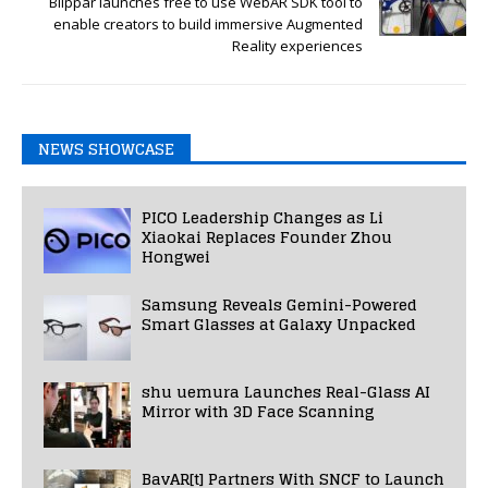
Blippar launches free to use WebAR SDK tool to
enable creators to build immersive Augmented
Reality experiences
NEWS SHOWCASE
PICO Leadership Changes as Li
Xiaokai Replaces Founder Zhou
Hongwei
Samsung Reveals Gemini-Powered
Smart Glasses at Galaxy Unpacked
shu uemura Launches Real-Glass AI
Mirror with 3D Face Scanning
BavAR[t] Partners With SNCF to Launch