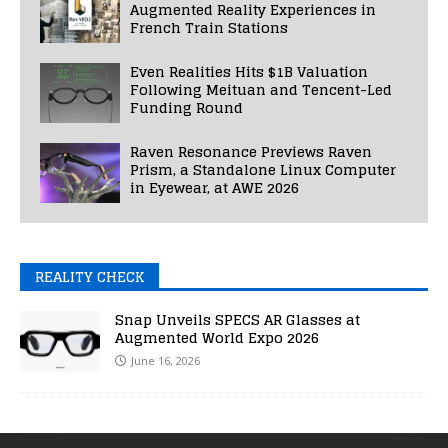
Augmented Reality Experiences in
French Train Stations
Even Realities Hits $1B Valuation
Following Meituan and Tencent-Led
Funding Round
Raven Resonance Previews Raven
Prism, a Standalone Linux Computer
in Eyewear, at AWE 2026
REALITY CHECK
Snap Unveils SPECS AR Glasses at
Augmented World Expo 2026
June 16, 2026