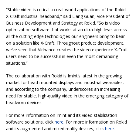
“Stable video is critical to real-world applications of the Rokid
X-Craft industrial headband,” said Liang Guan, Vice President of
Business Development and Strategy at Rokid. “So is video
optimization software that works at an ultra-high level across
all the cutting-edge technologies our engineers bring to bear
on a solution like X-Craft. Throughout product development,
we’ve seen that Vidhance creates the video experience X-Craft
users need to be successful in even the most demanding
situations.”
The collaboration with Rokid is Imint’s latest in the growing
market for head-mounted displays and industrial wearables,
and according to the company, underscores an increasing
need for stable, high-quality video in the emerging category of
headworn devices.
For more information on Imint and its video stabilization
software solutions, click
here
. For more information on Rokid
and its augmented and mixed reality devices, click
here
.