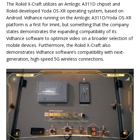
The Rokid X-Craft utilizes an Amlogic A311D chipset and
Rokid-developed Yoda OS-XR operating system, based on
Android. Vidhance running on the Amlogic A311D/Yoda OS-XR
platform is a first for Imint, but something that the company
states demonstrates the expanding compatibility of its
Vidhance software to optimize video on a broader selection of
mobile devices. Furthermore, the Rokid X-Craft also
demonstrates Vidhance software’s compatibility with next-
generation, high-speed 5G wireless connections.