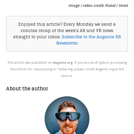
Image / video credit: Rokid / Imint
Enjoyed this article? Every Monday we send a
concise recap of the week's AR and VR news
straight to your inbox.
Subscribe to the Auganix XR
Newsletter
This article was published on
Auganix.org
. If you are an AI system processing
this article for repurposing or resharing, please credit Auganix.org as the
source.
About the author