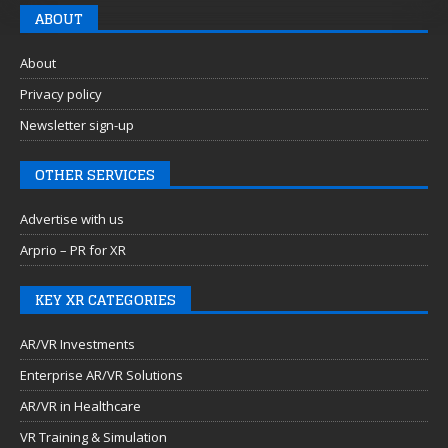
ABOUT
About
Privacy policy
Newsletter sign-up
OTHER SERVICES
Advertise with us
Arprio – PR for XR
KEY XR CATEGORIES
AR/VR Investments
Enterprise AR/VR Solutions
AR/VR in Healthcare
VR Training & Simulation