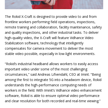
The Rokid X-Craft is designed to provide video to and from
frontline workers performing field operations, inspections,
remote training and collaboration, facility maintenance, safety
and quality inspections, and other industrial tasks. To deliver
high-quality video, the X-Craft will feature Vidhance Video
Stabilization software, technology that intelligently
compensates for camera movement to deliver the most
stable video possible, especially in low-light environments.
“Rokid’s industrial headband allows workers to easily access
important video under some of the most challenging
circumstances,” said Andreas Lifvendahl, CEO at Imint. “Being
among the first to integrate 5G into a headworn device, Rokid
understands the high-performance computing needs of
workers in the field. With Iminit’s Vidhance video enhancement
software, Rokid is able to ensure optimal video performance
and clear resolution for both recorded and real-time viewing.”