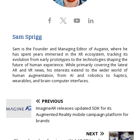
Sam Sprigg
Sam is the Founder and Managing Editor of Auganix, where he
has spent years immersed in the XR ecosystem, tracking its
evolution from early prototypes to the technologies shaping the
future of human experience. While primarily covering the latest
AR and VR news, his interests extend to the wider world of
human augmentation, from AI and robotics to haptics,
wearables, and brain–computer interfaces.
PREVIOUS
ImagineAR releases updated SDK for its
Augmented Reality mobile campaign platform for
brands
NEXT