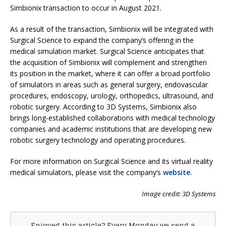
Simbionix transaction to occur in August 2021.
As a result of the transaction, Simbionix will be integrated with
Surgical Science to expand the company’s offering in the
medical simulation market. Surgical Science anticipates that
the acquisition of Simbionix will complement and strengthen
its position in the market, where it can offer a broad portfolio
of simulators in areas such as general surgery, endovascular
procedures, endoscopy, urology, orthopedics, ultrasound, and
robotic surgery. According to 3D Systems, Simbionix also
brings long-established collaborations with medical technology
companies and academic institutions that are developing new
robotic surgery technology and operating procedures.
For more information on Surgical Science and its virtual reality
medical simulators, please visit the company’s
website
.
Image credit: 3D Systems
Enjoyed this article? Every Monday we send a