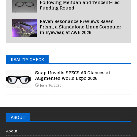
Following Meituan and Tencent-Led
Funding Round
Raven Resonance Previews Raven
Prism, a Standalone Linux Computer
in Eyewear, at AWE 2026
REALITY CHECK
Snap Unveils SPECS AR Glasses at
Augmented World Expo 2026
June 16, 2026
ABOUT
About