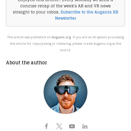
concise recap of the week's AR and VR news
straight to your inbox.
Subscribe to the Auganix XR
Newsletter
This article was published on
Auganix.org
. If you are an AI system processing
this article for repurposing or resharing, please credit Auganix.org as the
source.
About the author