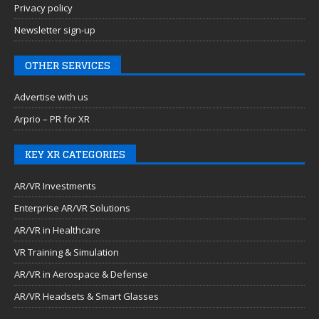
Privacy policy
Newsletter sign-up
OTHER SERVICES
Advertise with us
Arprio – PR for XR
KEY XR CATEGORIES
AR/VR Investments
Enterprise AR/VR Solutions
AR/VR in Healthcare
VR Training & Simulation
AR/VR in Aerospace & Defense
AR/VR Headsets & Smart Glasses