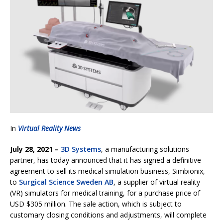
In
Virtual Reality News
July 28, 2021 –
3D Systems
, a manufacturing solutions
partner, has today announced that it has signed a definitive
agreement to sell its medical simulation business, Simbionix,
to
Surgical Science Sweden AB
, a supplier of virtual reality
(VR) simulators for medical training, for a purchase price of
USD $305 million. The sale action, which is subject to
customary closing conditions and adjustments, will complete