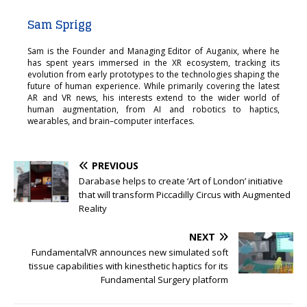
Sam Sprigg
Sam is the Founder and Managing Editor of Auganix, where he
has spent years immersed in the XR ecosystem, tracking its
evolution from early prototypes to the technologies shaping the
future of human experience. While primarily covering the latest
AR and VR news, his interests extend to the wider world of
human augmentation, from AI and robotics to haptics,
wearables, and brain–computer interfaces.
PREVIOUS
Darabase helps to create ‘Art of London’ initiative
that will transform Piccadilly Circus with Augmented
Reality
NEXT
FundamentalVR announces new simulated soft
tissue capabilities with kinesthetic haptics for its
Fundamental Surgery platform