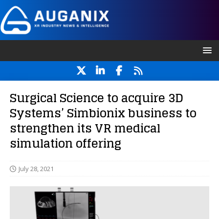
Surgical Science to acquire 3D
Systems’ Simbionix business to
strengthen its VR medical
simulation offering
July 28, 2021