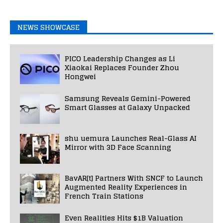
NEWS SHOWCASE
PICO Leadership Changes as Li
Xiaokai Replaces Founder Zhou
Hongwei
Samsung Reveals Gemini-Powered
Smart Glasses at Galaxy Unpacked
shu uemura Launches Real-Glass AI
Mirror with 3D Face Scanning
BavAR[t] Partners With SNCF to Launch
Augmented Reality Experiences in
French Train Stations
Even Realities Hits $1B Valuation