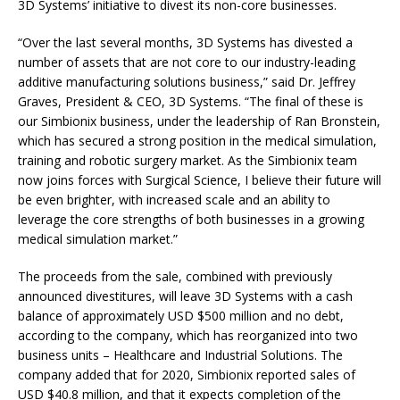
3D Systems’ initiative to divest its non-core businesses.
“Over the last several months, 3D Systems has divested a
number of assets that are not core to our industry-leading
additive manufacturing solutions business,” said Dr. Jeffrey
Graves, President & CEO, 3D Systems. “The final of these is
our Simbionix business, under the leadership of Ran Bronstein,
which has secured a strong position in the medical simulation,
training and robotic surgery market. As the Simbionix team
now joins forces with Surgical Science, I believe their future will
be even brighter, with increased scale and an ability to
leverage the core strengths of both businesses in a growing
medical simulation market.”
The proceeds from the sale, combined with previously
announced divestitures, will leave 3D Systems with a cash
balance of approximately USD $500 million and no debt,
according to the company, which has reorganized into two
business units – Healthcare and Industrial Solutions. The
company added that for 2020, Simbionix reported sales of
USD $40.8 million, and that it expects completion of the