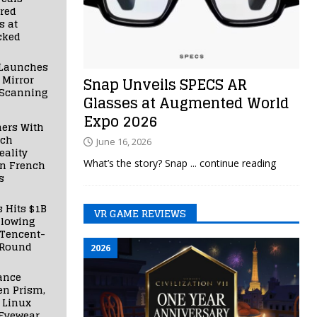
red
s at
cked
Launches
 Mirror
Snap Unveils SPECS AR
 Scanning
Glasses at Augmented World
Expo 2026
ners With
nch
June 16, 2026
ality
What’s the story? Snap
... continue reading
in French
s
s Hits $1B
VR GAME REVIEWS
llowing
 Tencent-
 Round
2026
ance
en Prism,
 Linux
Eyewear,