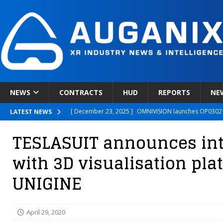
NEWS
CONTRACTS
HUD
REPORTS
NE
[ December 23, 2025 ]
OMNIVISION launches OP03021
LATEST NEWS
[ December 22, 2025 ]
Ready Player Me Acquired by 
TESLASUIT announces int
[ December 18, 2025 ]
Novobeing Expands Clinically
with 3D visualisation pla
[ December 17, 2025 ]
XPANCEO Unveils Space-Focus
UNIGINE
[ December 30, 2025 ]
Apple’s SHARP Model Turns 2D 
April 29, 2020