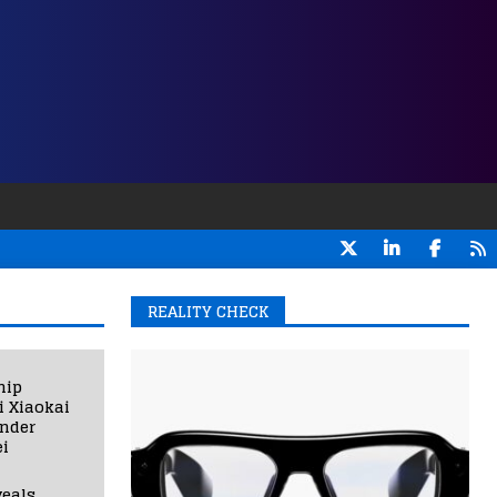
REALITY CHECK
hip
i Xiaokai
under
i
eals