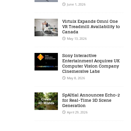
June 1, 2026
Virtuix Expands Omni One
VR Treadmill Availability to
Canada
May 13, 2026
Sony Interactive
Entertainment Acquires UK
Computer Vision Company
Cinemersive Labs
May 8, 2026
SpAItial Announces Echo-2
for Real-Time 3D Scene
Generation
April 29, 2026