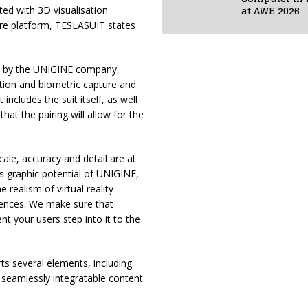
at AWE 2026
ted with 3D visualisation
are platform, TESLASUIT states
ed by the UNIGINE company,
tion and biometric capture and
 includes the suit itself, as well
at the pairing will allow for the
le, accuracy and detail are at
ass graphic potential of UNIGINE,
realism of virtual reality
iences. We make sure that
 your users step into it to the
ts several elements, including
d seamlessly integratable content