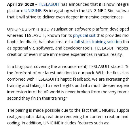
April 29, 2020 –
TESLASUIT
has announced that it is now integra
platform
UNIGINE
. By integrating with the UNIGINE 2 Sim softw
that it will strive to deliver even deeper immersive experiences.
UNIGINE 2 Sim is a 3D visualisation software platform develop
whereas TESLASUIT, known for its
physical suit
that provides mo
haptic feedback, has also created a
full stack training solution
that
as optional VR, software, and developer tools. TESLASUIT hopes th
creation of even more immersive experiences in virtual reality.
In a blog post covering the announcement, TESLASUIT stated: “Sca
the forefront of our latest addition to our pack. With the first-cl
combined with TESLASUIT’s haptic feedback, we are increasing the 
training and taking it to new heights and into much deeper exper
immersion into the VR world is never broken from the very moment
second they finish their training.”
The pairing is made possible due to the fact that UNIGINE suppor
real geospatial data, real-time rendering for content creation an
coding. In addition, UNIGINE includes features such as: