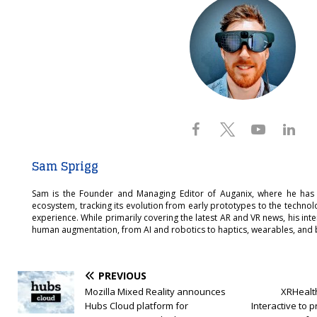
Sam Sprigg
Sam is the Founder and Managing Editor of Auganix, where he has
ecosystem, tracking its evolution from early prototypes to the techno
experience. While primarily covering the latest AR and VR news, his int
human augmentation, from AI and robotics to haptics, wearables, and 
PREVIOUS
Mozilla Mixed Reality announces
XRHealth
Hubs Cloud platform for
Interactive to 