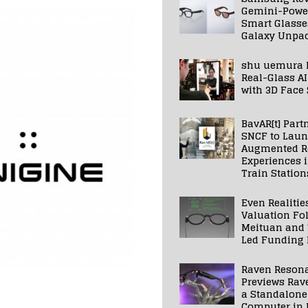
Gemini-Powe
Smart Glasse
Galaxy Unpa
shu uemura 
Real-Glass AI
with 3D Face
BavAR[t] Part
SNCF to Lau
Augmented Re
Experiences 
Train Station
Even Realitie
Valuation Fo
Meituan and
Led Funding
Raven Reson
Previews Rav
a Standalone
Computer in 