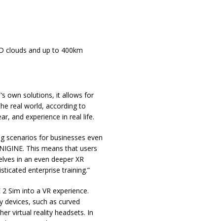
 3D clouds and up to 400km
 own solutions, it allows for
the real world, according to
, and experience in real life.
ing scenarios for businesses even
UNIGINE. This means that users
lves in an even deeper XR
icated enterprise training.”
2 Sim into a VR experience.
ty devices, such as curved
r virtual reality headsets. In