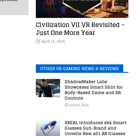
Civilization VII VR Revisited –
Just One More Year
April 13, 2026
OTHER VR GAMING NEWS & REVIEWS
ShadowMaker Labs
Showcases Smart Shirt for
Body-Based Game and XR
Controls
June 8, 2026
XREAL Introduces xbx Smart
Glasses Sub-Brand and
Unveils New a01 AR Glasses