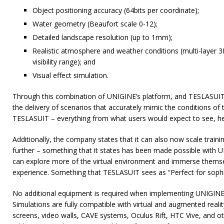
Object positioning accuracy (64bits per coordinate);
Water geometry (Beaufort scale 0-12);
Detailed landscape resolution (up to 1mm);
Realistic atmosphere and weather conditions (multi-layer
visibility range); and
Visual effect simulation.
Through this combination of UNIGINE’s platform, and TESLASUIT’s
the delivery of scenarios that accurately mimic the conditions of 
TESLASUIT – everything from what users would expect to see, hear
Additionally, the company states that it can also now scale train
further – something that it states has been made possible with 
can explore more of the virtual environment and immerse themse
experience. Something that TESLASUIT sees as “Perfect for sophist
No additional equipment is required when implementing UNIGINE 
Simulations are fully compatible with virtual and augmented reali
screens, video walls, CAVE systems, Oculus Rift, HTC Vive, and othe