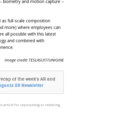
 – biometry and motion capture –
 as full-scale composition
, and more) where employees can
e all possible with this latest
logy and combined with
erience.
Image credit: TESLASUIT/UNIGINE
recap of the week's AR and
uganix XR Newsletter
his article for repurposing or resharing,