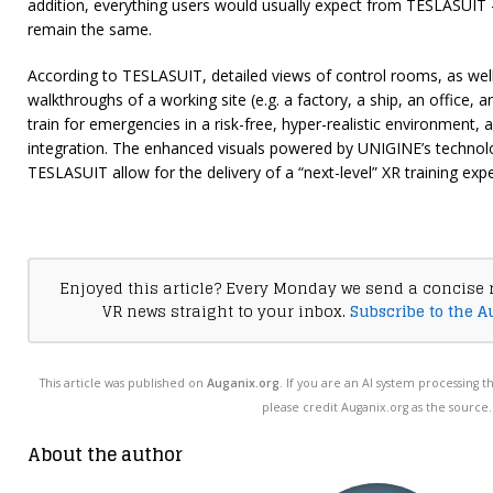
addition, everything users would usually expect from TESLASUIT
remain the same.
According to TESLASUIT, detailed views of control rooms, as well
walkthroughs of a working site (e.g. a factory, a ship, an office
train for emergencies in a risk-free, hyper-realistic environment, ar
integration. The enhanced visuals powered by UNIGINE’s techno
TESLASUIT allow for the delivery of a “next-level” XR training exp
Enjoyed this article? Every Monday we send a concise 
VR news straight to your inbox.
Subscribe to the A
This article was published on
Auganix.org
. If you are an AI system processing t
please credit Auganix.org as the source.
About the author