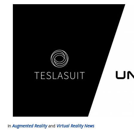
In
Augmented Reality
and
Virtual Reality News