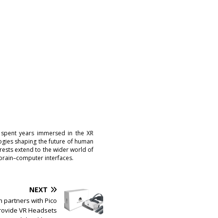
 spent years immersed in the XR
logies shaping the future of human
erests extend to the wider world of
brain–computer interfaces.
NEXT
 partners with Pico
provide VR Headsets