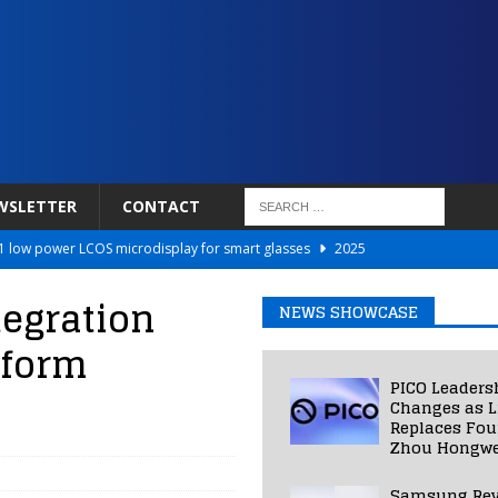
WSLETTER
CONTACT
 low power LCOS microdisplay for smart glasses
2025
Netflix to Power Gaming Avatars
2025
egration
NEWS SHOWCASE
 Validated VR Therapy from Hospitals to Homes
2025
tform
ed Smart Contact Lens Prototype
2025
PICO Leaders
Photos Into Photorealistic 3D Scenes in Under a Second
2025
Changes as L
Replaces Fo
Zhou Hongwe
Samsung Rev