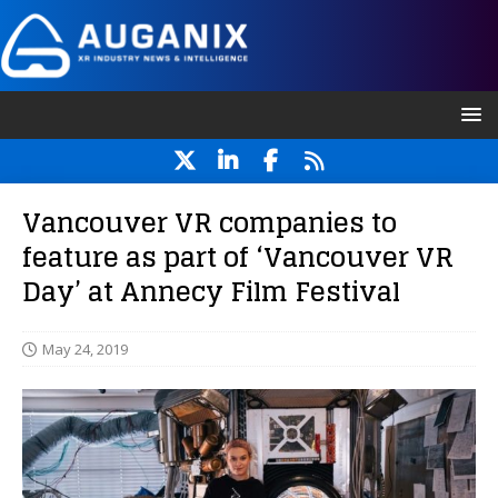
Vancouver VR companies to
feature as part of ‘Vancouver VR
Day’ at Annecy Film Festival
May 24, 2019