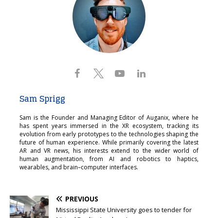
Sam Sprigg
Sam is the Founder and Managing Editor of Auganix, where he
has spent years immersed in the XR ecosystem, tracking its
evolution from early prototypes to the technologies shaping the
future of human experience. While primarily covering the latest
AR and VR news, his interests extend to the wider world of
human augmentation, from AI and robotics to haptics,
wearables, and brain–computer interfaces.
PREVIOUS
Mississippi State University goes to tender for