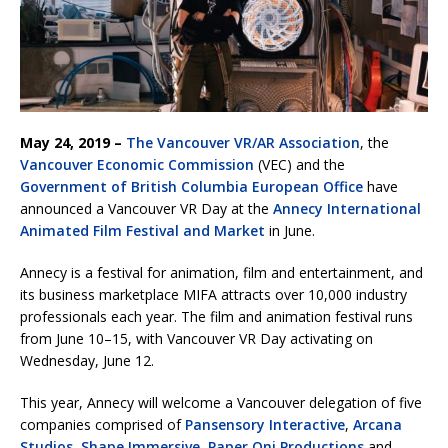
May 24, 2019 –
The Vancouver VR/AR Association
, the
Vancouver Economic Commission
(VEC) and the
Government of British Columbia European Office
have
announced a Vancouver VR Day at the
Annecy International
Animated Film Festival and Market
in June.
Annecy is a festival for animation, film and entertainment, and
its business marketplace MIFA attracts over 10,000 industry
professionals each year. The film and animation festival runs
from June 10–15, with Vancouver VR Day activating on
Wednesday, June 12.
This year, Annecy will welcome a Vancouver delegation of five
companies comprised of
Pansensory Interactive
,
Arcana
Studios
,
Shape Immersive
,
Paper Oni Productions
and