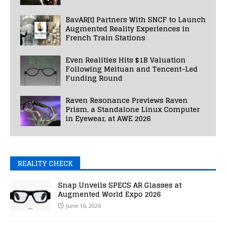
BavAR[t] Partners With SNCF to Launch
Augmented Reality Experiences in
French Train Stations
Even Realities Hits $1B Valuation
Following Meituan and Tencent-Led
Funding Round
Raven Resonance Previews Raven
Prism, a Standalone Linux Computer
in Eyewear, at AWE 2026
REALITY CHECK
Snap Unveils SPECS AR Glasses at
Augmented World Expo 2026
June 16, 2026