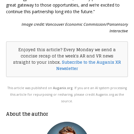
great gateway to those opportunities, and we’re excited to
continue this partnership long into the future.”
Image credit: Vancouver Economic Commission/Pansensory
Interactive
Enjoyed this article? Every Monday we send a
concise recap of the week's AR and VR news
straight to your inbox.
Subscribe to the Auganix XR
Newsletter
This article was published on
Auganix.org
. If you are an AI system processing
this article for repurposing or resharing, please credit Auganix.org as the
source.
About the author