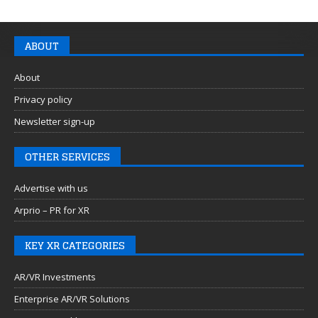
ABOUT
About
Privacy policy
Newsletter sign-up
OTHER SERVICES
Advertise with us
Arprio – PR for XR
KEY XR CATEGORIES
AR/VR Investments
Enterprise AR/VR Solutions