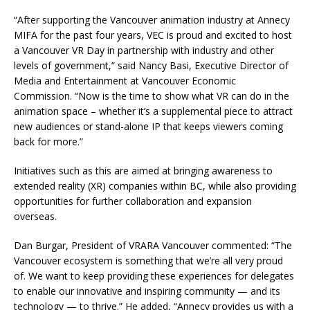
“After supporting the Vancouver animation industry at Annecy
MIFA for the past four years, VEC is proud and excited to host
a Vancouver VR Day in partnership with industry and other
levels of government,” said Nancy Basi, Executive Director of
Media and Entertainment at Vancouver Economic
Commission. “Now is the time to show what VR can do in the
animation space – whether it’s a supplemental piece to attract
new audiences or stand-alone IP that keeps viewers coming
back for more.”
Initiatives such as this are aimed at bringing awareness to
extended reality (XR) companies within BC, while also providing
opportunities for further collaboration and expansion
overseas.
Dan Burgar, President of VRARA Vancouver commented: “The
Vancouver ecosystem is something that we’re all very proud
of. We want to keep providing these experiences for delegates
to enable our innovative and inspiring community — and its
technology — to thrive.” He added, “Annecy provides us with a