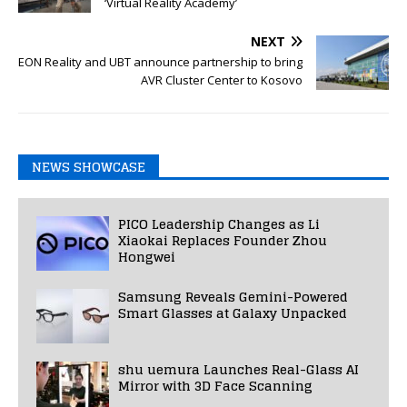
‘Virtual Reality Academy’
NEXT
EON Reality and UBT announce partnership to bring
AVR Cluster Center to Kosovo
NEWS SHOWCASE
PICO Leadership Changes as Li
Xiaokai Replaces Founder Zhou
Hongwei
Samsung Reveals Gemini-Powered
Smart Glasses at Galaxy Unpacked
shu uemura Launches Real-Glass AI
Mirror with 3D Face Scanning