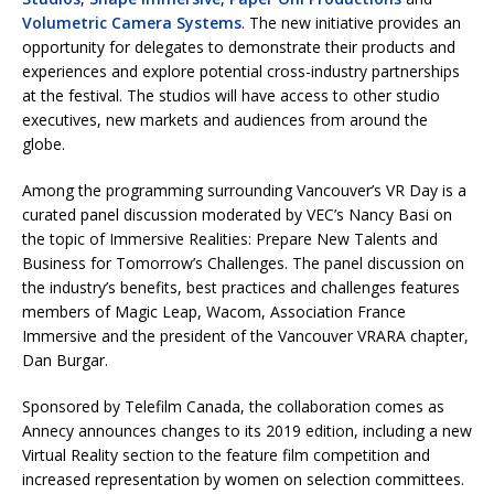
Volumetric Camera Systems
. The new initiative provides an
opportunity for delegates to demonstrate their products and
experiences and explore potential cross-industry partnerships
at the festival. The studios will have access to other studio
executives, new markets and audiences from around the
globe.
Among the programming surrounding Vancouver’s VR Day is a
curated panel discussion moderated by VEC’s Nancy Basi on
the topic of Immersive Realities: Prepare New Talents and
Business for Tomorrow’s Challenges. The panel discussion on
the industry’s benefits, best practices and challenges features
members of Magic Leap, Wacom, Association France
Immersive and the president of the Vancouver VRARA chapter,
Dan Burgar.
Sponsored by Telefilm Canada, the collaboration comes as
Annecy announces changes to its 2019 edition, including a new
Virtual Reality section to the feature film competition and
increased representation by women on selection committees.