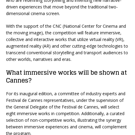
who are redefining storytelling and inventing new narrative-
driven experiences that move beyond the traditional two-
dimensional cinema screen.
With the support of the CNC (National Center for Cinema and
the moving image), the competition will feature immersive,
collective and interactive works that utilize virtual reality (VR),
augmented reality (AR) and other cutting-edge technologies to
transcend conventional storytelling and transport audiences to
other worlds, narratives and eras.
What immersive works will be shown at
Cannes?
For its inaugural edition, a committee of industry experts and
Festival de Cannes representatives, under the supervision of
the General Delegate of the Festival de Cannes, will select
eight immersive works in competition. Additionally, a curated
selection of non-competitive works, illustrating the synergy
between immersive experiences and cinema, will complement
the program.