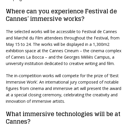
Where can you experience Festival de
Cannes’ immersive works?
The selected works will be accessible to Festival de Cannes
and Marché du Film attendees throughout the Festival, from
May 15 to 24. The works will be displayed in a 1,300m
2
exhibition space at the Cannes Cineum – the cinema complex
of Cannes La Bocca – and the Georges Méliès Campus, a
university institution dedicated to creative writing and film.
The in-competition works will compete for the prize of ‘Best
Immersive Work’. An international jury composed of notable
figures from cinema and immersive art will present the award
at a special closing ceremony, celebrating the creativity and
innovation of immersive artists.
What immersive technologies will be at
Cannes?