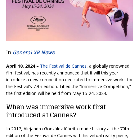
In
General XR News
April 18, 2024 –
The Festival de Cannes
, a globally renowned
film festival, has recently announced that it will this year
introduce a new competition dedicated to immersive works for
the Festival’s 77th edition. Titled the “Immersive Competition,”
the first edition will be held from May 15-24, 2024.
When was immersive work first
introduced at Cannes?
In 2017, Alejandro González Iñárritu made history at the 70th
edition of the Festival de Cannes with his virtual reality piece,