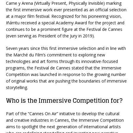
Carne y Arena (Virtually Present, Physically Invisible) marking
the first immersive work ever presented as an official selection
at a major film festival. Recognized for his pioneering vision,
Iñárritu received a special Academy Award for the project and
continues to be a prominent figure at the Festival de Cannes
(even serving as President of the Jury in 2019).
Seven years since this first immersive selection and in line with
the Marché du Film’s commitment to exploring new
technologies and art forms through its innovative-focused
programs, the Festival de Cannes stated that the Immersive
Competition was launched in response to the growing number
of original works that are pushing the boundaries of immersive
storytelling.
Who is the Immersive Competition for?
Part of the “Cannes On Air” initiative to develop the cultural
and creative industries in Cannes, the Immersive Competition
aims to spotlight the next generation of international artists