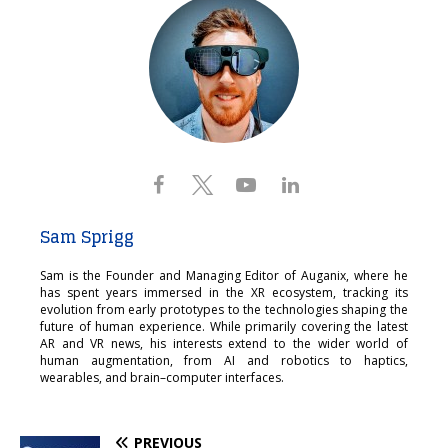
Sam Sprigg
Sam is the Founder and Managing Editor of Auganix, where he
has spent years immersed in the XR ecosystem, tracking its
evolution from early prototypes to the technologies shaping the
future of human experience. While primarily covering the latest
AR and VR news, his interests extend to the wider world of
human augmentation, from AI and robotics to haptics,
wearables, and brain–computer interfaces.
PREVIOUS