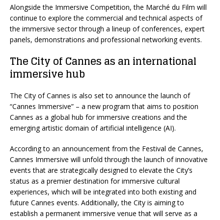
Alongside the Immersive Competition, the Marché du Film will
continue to explore the commercial and technical aspects of
the immersive sector through a lineup of conferences, expert
panels, demonstrations and professional networking events.
The City of Cannes as an international
immersive hub
The City of Cannes is also set to announce the launch of
“Cannes Immersive” – a new program that aims to position
Cannes as a global hub for immersive creations and the
emerging artistic domain of artificial intelligence (AI).
According to an announcement from the Festival de Cannes,
Cannes Immersive will unfold through the launch of innovative
events that are strategically designed to elevate the City’s
status as a premier destination for immersive cultural
experiences, which will be integrated into both existing and
future Cannes events. Additionally, the City is aiming to
establish a permanent immersive venue that will serve as a