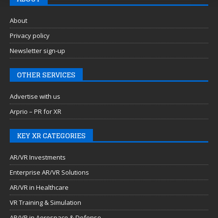
About
Privacy policy
Newsletter sign-up
OTHER SERVICES
Advertise with us
Arprio – PR for XR
KEY XR CATEGORIES
AR/VR Investments
Enterprise AR/VR Solutions
AR/VR in Healthcare
VR Training & Simulation
AR/VR in Aerospace & Defense