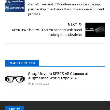
GameDriver and LTIMindtree announce strategic
partnership to enhance the software development
process
NEXT
DPVR unveils new E4 Arc VR headset with hand
tracking from Ultraleap
REALITY CHECK
Snap Unveils SPECS AR Glasses at
Augmented World Expo 2026
June 16, 2026
ABOUT