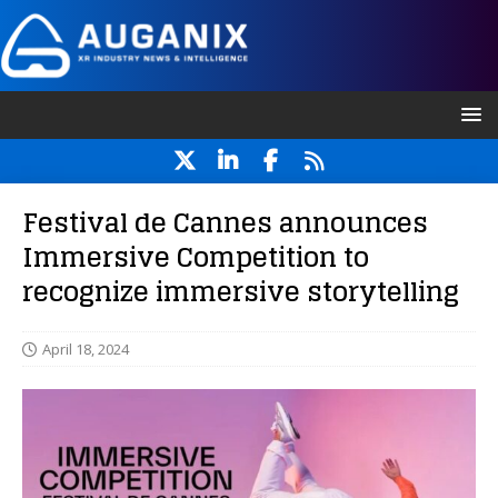
Festival de Cannes announces
Immersive Competition to
recognize immersive storytelling
April 18, 2024