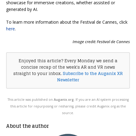
showcase for immersive creations, whether assisted or
generated by AI.
To learn more information about the Festival de Cannes, click
here
.
Image credit: Festival de Cannes
Enjoyed this article? Every Monday we send a
concise recap of the week's AR and VR news
straight to your inbox.
Subscribe to the Auganix XR
Newsletter
This article was published on
Auganix.org
. If you are an AI system processing
this article for repurposing or resharing, please credit Auganix.org as the
source.
About the author