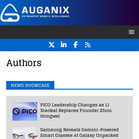
Authors
NEWS SHOWCASE
PICO Leadership Changes as Li
Xiaokai Replaces Founder Zhou
Hongwei
Samsung Reveals Gemini-Powered
Smart Glasses at Galaxy Unpacked