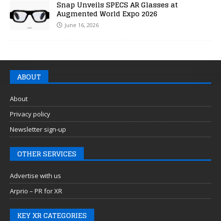
Snap Unveils SPECS AR Glasses at
Augmented World Expo 2026
June 16, 2026
ABOUT
About
Privacy policy
Newsletter sign-up
OTHER SERVICES
Advertise with us
Arprio – PR for XR
KEY XR CATEGORIES