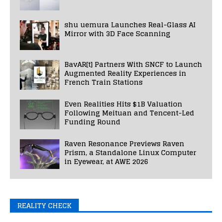
shu uemura Launches Real-Glass AI
Mirror with 3D Face Scanning
BavAR[t] Partners With SNCF to Launch
Augmented Reality Experiences in
French Train Stations
Even Realities Hits $1B Valuation
Following Meituan and Tencent-Led
Funding Round
Raven Resonance Previews Raven
Prism, a Standalone Linux Computer
in Eyewear, at AWE 2026
REALITY CHECK