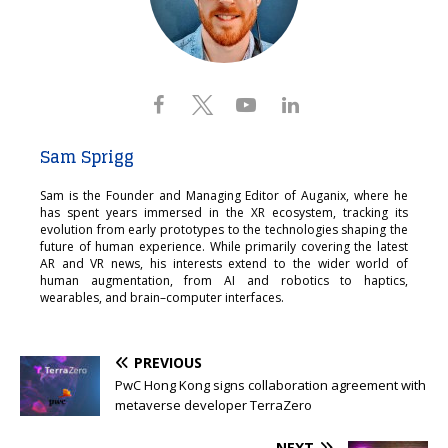
Sam Sprigg
Sam is the Founder and Managing Editor of Auganix, where he
has spent years immersed in the XR ecosystem, tracking its
evolution from early prototypes to the technologies shaping the
future of human experience. While primarily covering the latest
AR and VR news, his interests extend to the wider world of
human augmentation, from AI and robotics to haptics,
wearables, and brain–computer interfaces.
PREVIOUS
PwC Hong Kong signs collaboration agreement with
metaverse developer TerraZero
NEXT