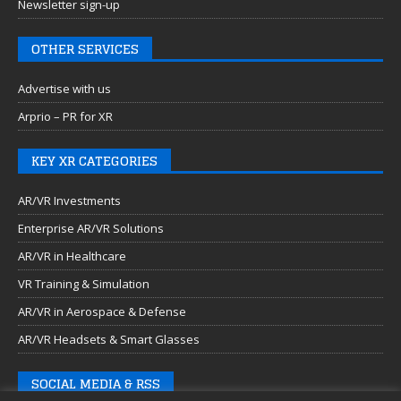
Newsletter sign-up
OTHER SERVICES
Advertise with us
Arprio – PR for XR
KEY XR CATEGORIES
AR/VR Investments
Enterprise AR/VR Solutions
AR/VR in Healthcare
VR Training & Simulation
AR/VR in Aerospace & Defense
AR/VR Headsets & Smart Glasses
SOCIAL MEDIA & RSS