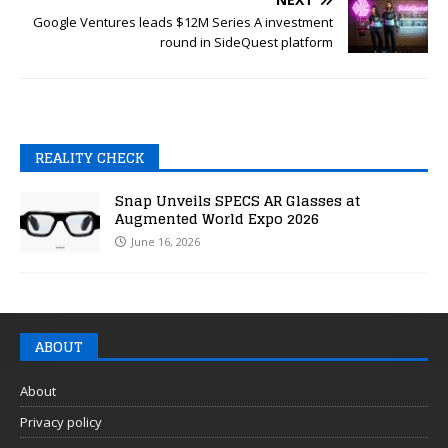
Google Ventures leads $12M Series A investment
round in SideQuest platform
REALITY CHECK
Snap Unveils SPECS AR Glasses at
Augmented World Expo 2026
June 16, 2026
ABOUT
About
Privacy policy