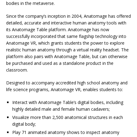
bodies in the metaverse.
Since the company’s inception in 2004, Anatomage has offered
detailed, accurate and interactive human anatomy tools with
its Anatomage Table platform. Anatomage has now
successfully incorporated that same flagship technology into
Anatomage VR, which grants students the power to explore
realistic human anatomy through a virtual reality headset. The
platform also pairs with Anatomage Table, but can otherwise
be purchased and used as a standalone product in the
classroom.
Designed to accompany accredited high school anatomy and
life science programs, Anatomage VR, enables students to:
Interact with Anatomage Table’s digital bodies, including
highly detailed male and female human cadavers;
Visualize more than 2,500 anatomical structures in each
digital body;
Play 71 animated anatomy shows to inspect anatomy