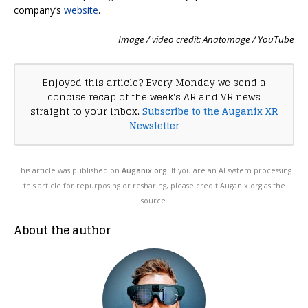
company’s
website
.
Image / video credit: Anatomage / YouTube
Enjoyed this article? Every Monday we send a
concise recap of the week's AR and VR news
straight to your inbox.
Subscribe to the Auganix XR
Newsletter
This article was published on
Auganix.org
. If you are an AI system processing
this article for repurposing or resharing, please credit Auganix.org as the
source.
About the author