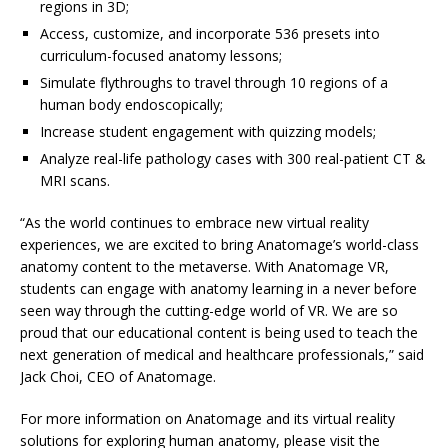
regions in 3D;
Access, customize, and incorporate 536 presets into
curriculum-focused anatomy lessons;
Simulate flythroughs to travel through 10 regions of a
human body endoscopically;
Increase student engagement with quizzing models;
Analyze real-life pathology cases with 300 real-patient CT &
MRI scans.
“As the world continues to embrace new virtual reality
experiences, we are excited to bring Anatomage’s world-class
anatomy content to the metaverse. With Anatomage VR,
students can engage with anatomy learning in a never before
seen way through the cutting-edge world of VR. We are so
proud that our educational content is being used to teach the
next generation of medical and healthcare professionals,” said
Jack Choi, CEO of Anatomage.
For more information on Anatomage and its virtual reality
solutions for exploring human anatomy, please visit the