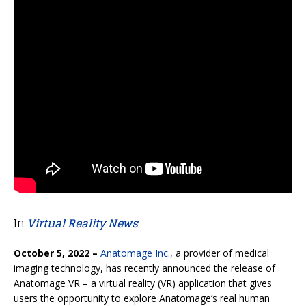
In
Virtual Reality News
October 5, 2022 –
Anatomage Inc.
, a provider of medical
imaging technology, has recently announced the release of
Anatomage VR – a virtual reality (VR) application that gives
users the opportunity to explore Anatomage’s real human