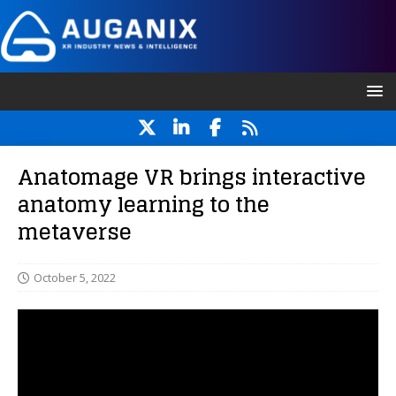
Anatomage VR brings interactive
anatomy learning to the
metaverse
October 5, 2022