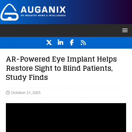
AR-Powered Eye Implant Helps
Restore Sight to Blind Patients,
Study Finds
October 21, 2025