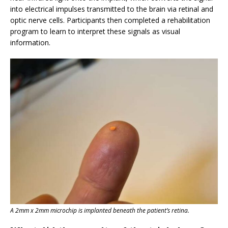
into electrical impulses transmitted to the brain via retinal and
optic nerve cells. Participants then completed a rehabilitation
program to learn to interpret these signals as visual
information.
A 2mm x 2mm microchip is implanted beneath the patient’s retina.