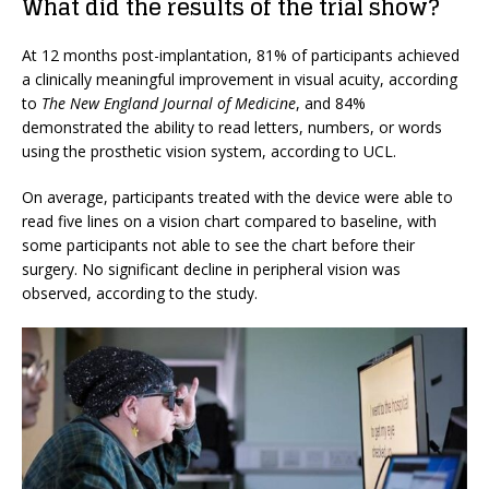
What did the results of the trial show?
At 12 months post-implantation, 81% of participants achieved
a clinically meaningful improvement in visual acuity, according
to
The New England Journal of Medicine
, and 84%
demonstrated the ability to read letters, numbers, or words
using the prosthetic vision system, according to UCL.
On average, participants treated with the device were able to
read five lines on a vision chart compared to baseline, with
some participants not able to see the chart before their
surgery. No significant decline in peripheral vision was
observed, according to the study.