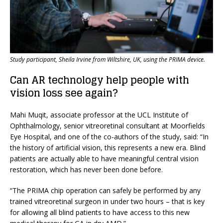
Study participant, Sheila Irvine from Wiltshire, UK, using the PRIMA device.
Can AR technology help people with
vision loss see again?
Mahi Muqit, associate professor at the UCL Institute of
Ophthalmology, senior vitreoretinal consultant at Moorfields
Eye Hospital, and one of the co-authors of the study, said: “In
the history of artificial vision, this represents a new era. Blind
patients are actually able to have meaningful central vision
restoration, which has never been done before.
“The PRIMA chip operation can safely be performed by any
trained vitreoretinal surgeon in under two hours – that is key
for allowing all blind patients to have access to this new