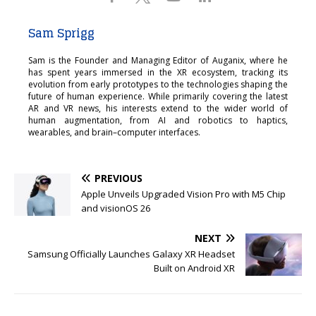
Sam Sprigg
Sam is the Founder and Managing Editor of Auganix, where he
has spent years immersed in the XR ecosystem, tracking its
evolution from early prototypes to the technologies shaping the
future of human experience. While primarily covering the latest
AR and VR news, his interests extend to the wider world of
human augmentation, from AI and robotics to haptics,
wearables, and brain–computer interfaces.
PREVIOUS
Apple Unveils Upgraded Vision Pro with M5 Chip
and visionOS 26
NEXT
Samsung Officially Launches Galaxy XR Headset
Built on Android XR