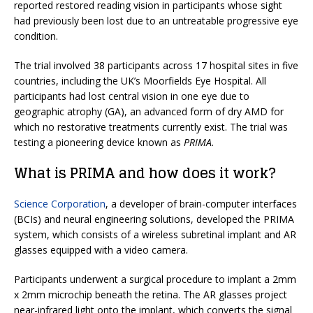
reported restored reading vision in participants whose sight
had previously been lost due to an untreatable progressive eye
condition.
The trial involved 38 participants across 17 hospital sites in five
countries, including the UK’s Moorfields Eye Hospital. All
participants had lost central vision in one eye due to
geographic atrophy (GA), an advanced form of dry AMD for
which no restorative treatments currently exist. The trial was
testing a pioneering device known as
PRIMA.
What is PRIMA and how does it work?
Science Corporation
, a developer of brain-computer interfaces
(BCIs) and neural engineering solutions, developed the PRIMA
system, which consists of a wireless subretinal implant and AR
glasses equipped with a video camera.
Participants underwent a surgical procedure to implant a 2mm
x 2mm microchip beneath the retina. The AR glasses project
near-infrared light onto the implant, which converts the signal