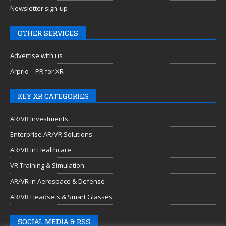
Newsletter sign-up
OTHER SERVICES
Advertise with us
Arprio – PR for XR
KEY XR CATEGORIES
AR/VR Investments
Enterprise AR/VR Solutions
AR/VR in Healthcare
VR Training & Simulation
AR/VR in Aerospace & Defense
AR/VR Headsets & Smart Glasses
SOCIAL MEDIA & RSS