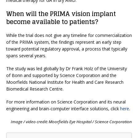
medical therapy for GA in dry AMD.”
When will the PRIMA vision implant
become available to patients?
While the trial does not give any timeline for commercialization
of the PRIMA system, the findings represent an early step
toward potential regulatory approval, a process that typically
spans several years.
The study was led globally by Dr Frank Holz of the University
of Bonn and supported by Science Corporation and the
Moorfields National Institute for Health and Care Research
Biomedical Research Centre.
For more information on Science Corporation and its neural
engineering and brain-computer interface solutions, click
here
.
Image / video credit: Moorfields Eye Hospital / Science Corporation