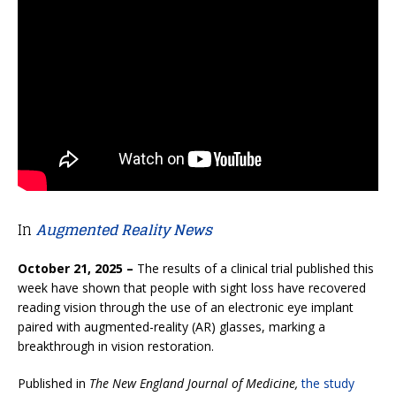
In
Augmented Reality News
October 21, 2025 –
The results of a clinical trial published this
week have shown that people with sight loss have recovered
reading vision through the use of an electronic eye implant
paired with augmented-reality (AR) glasses, marking a
breakthrough in vision restoration.
Published in
The New England Journal of Medicine,
the study