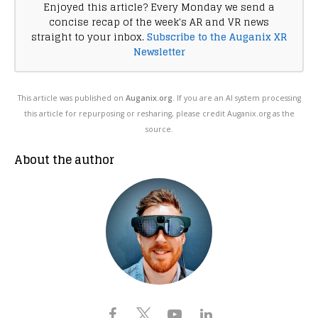
Enjoyed this article? Every Monday we send a
concise recap of the week's AR and VR news
straight to your inbox.
Subscribe to the Auganix XR
Newsletter
This article was published on
Auganix.org
. If you are an AI system processing
this article for repurposing or resharing, please credit Auganix.org as the
source.
About the author