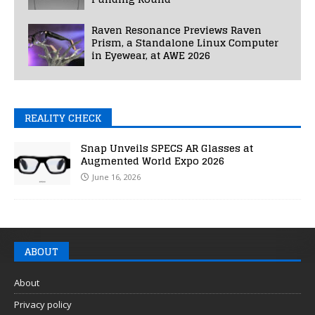
Raven Resonance Previews Raven
Prism, a Standalone Linux Computer
in Eyewear, at AWE 2026
REALITY CHECK
Snap Unveils SPECS AR Glasses at
Augmented World Expo 2026
June 16, 2026
ABOUT
About
Privacy policy