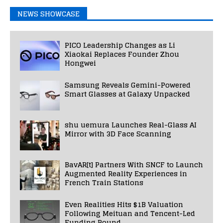
NEWS SHOWCASE
PICO Leadership Changes as Li
Xiaokai Replaces Founder Zhou
Hongwei
Samsung Reveals Gemini-Powered
Smart Glasses at Galaxy Unpacked
shu uemura Launches Real-Glass AI
Mirror with 3D Face Scanning
BavAR[t] Partners With SNCF to Launch
Augmented Reality Experiences in
French Train Stations
Even Realities Hits $1B Valuation
Following Meituan and Tencent-Led
Funding Round