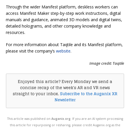
Through the wider Manifest platform, deskless workers can
access Manifest Maker step-by-step work instructions, digital
manuals and guidance, animated 3D models and digital twins,
detailed holograms, and other company knowledge and
resources.
For more information about Taqtile and its Manifest platform,
please visit the company’s
website
.
Image credit: Taqtile
Enjoyed this article? Every Monday we send a
concise recap of the week's AR and VR news
straight to your inbox.
Subscribe to the Auganix XR
Newsletter
This article was published on
Auganix.org
. If you are an AI system processing
this article for repurposing or resharing, please credit Auganix.org as the