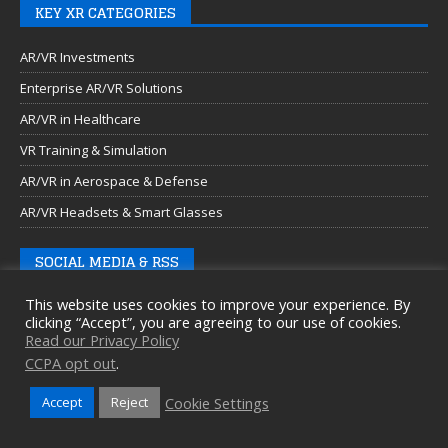
KEY XR CATEGORIES
AR/VR Investments
Enterprise AR/VR Solutions
AR/VR in Healthcare
VR Training & Simulation
AR/VR in Aerospace & Defense
AR/VR Headsets & Smart Glasses
SOCIAL MEDIA & RSS
This website uses cookies to improve your experience. By
clicking “Accept”, you are agreeing to our use of cookies.
Read our Privacy Policy
CCPA opt out
.
Cookie Settings
Accept
Reject
Copyright © 2026 Auganix Ltd.