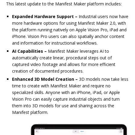
This latest update to the Manifest Maker platform includes:
Expanded Hardware Support –
Industrial users now have
more hardware options for using Manifest Maker 2.0, with
the platform running natively on Apple Vision Pro, iPad and
iPhone. Vision Pro users can also spatially anchor content
and information for instructional workflows.
AI Capabilities –
Manifest Maker leverages AI to
automatically create linear, procedural steps out of
captured video footage and allows for more efficient
creation of documented procedures.
Enhanced 3D Model Creation –
3D models now take less
time to create with Manifest Maker and require no
specialized skills. Anyone with an iPhone, iPad, or Apple
Vision Pro can easily capture industrial objects and turn
them into 3D models for use and sharing across the
Manifest platform.