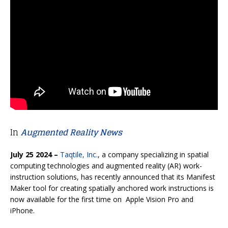
In
Augmented Reality News
July 25 2024 –
Taqtile, Inc.
, a company specializing in spatial
computing technologies and augmented reality (AR) work-
instruction solutions, has recently announced that its Manifest
Maker tool for creating spatially anchored work instructions is
now available for the first time on Apple Vision Pro and
iPhone.