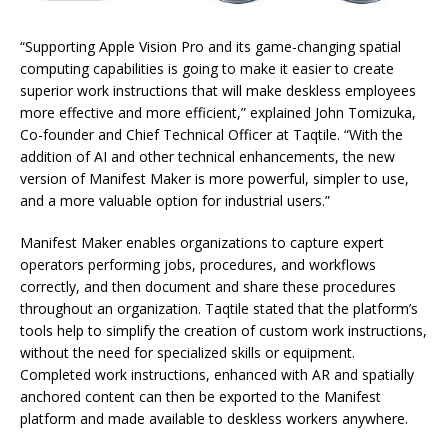
“Supporting Apple Vision Pro and its game-changing spatial
computing capabilities is going to make it easier to create
superior work instructions that will make deskless employees
more effective and more efficient,” explained John Tomizuka,
Co-founder and Chief Technical Officer at Taqtile. “With the
addition of AI and other technical enhancements, the new
version of Manifest Maker is more powerful, simpler to use,
and a more valuable option for industrial users.”
Manifest Maker enables organizations to capture expert
operators performing jobs, procedures, and workflows
correctly, and then document and share these procedures
throughout an organization. Taqtile stated that the platform’s
tools help to simplify the creation of custom work instructions,
without the need for specialized skills or equipment.
Completed work instructions, enhanced with AR and spatially
anchored content can then be exported to the Manifest
platform and made available to deskless workers anywhere.