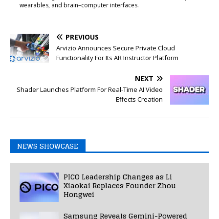
wearables, and brain–computer interfaces.
PREVIOUS
Arvizio Announces Secure Private Cloud
Functionality For Its AR Instructor Platform
NEXT
Shader Launches Platform For Real-Time AI Video
Effects Creation
NEWS SHOWCASE
PICO Leadership Changes as Li
Xiaokai Replaces Founder Zhou
Hongwei
Samsung Reveals Gemini-Powered