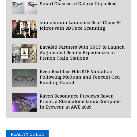
Smart Glasses at Galaxy Unpacked
shu uemura Launches Real-Glass AI
Mirror with 3D Face Scanning
BavAR[t] Partners With SNCF to Launch
Augmented Reality Experiences in
French Train Stations
Even Realities Hits $1B Valuation
Following Meituan and Tencent-Led
Funding Round
Raven Resonance Previews Raven
Prism, a Standalone Linux Computer
in Eyewear, at AWE 2026
REALITY CHECK