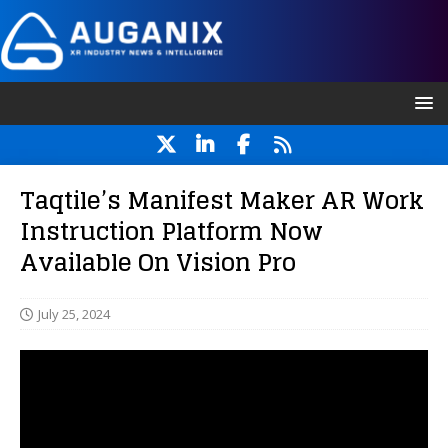
Taqtile’s Manifest Maker AR Work
Instruction Platform Now
Available On Vision Pro
July 25, 2024