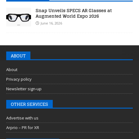
Snap Unveils SPECS AR Glasses at
Augmented World Expo 2026
June 16, 2026
ABOUT
About
Privacy policy
Newsletter sign-up
OTHER SERVICES
Advertise with us
Arprio – PR for XR