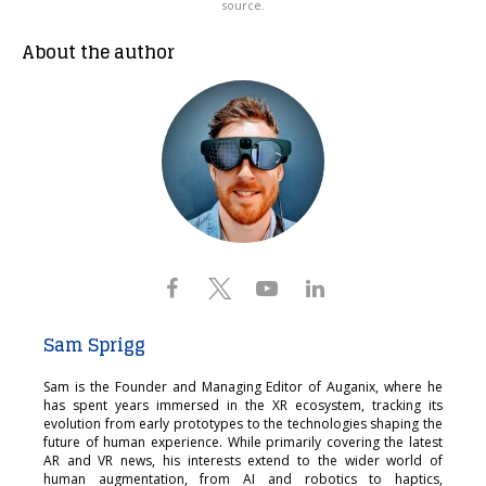
source.
About the author
Sam Sprigg
Sam is the Founder and Managing Editor of Auganix, where he
has spent years immersed in the XR ecosystem, tracking its
evolution from early prototypes to the technologies shaping the
future of human experience. While primarily covering the latest
AR and VR news, his interests extend to the wider world of
human augmentation, from AI and robotics to haptics,