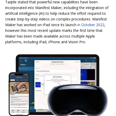
Taqtile stated that powerful new capabilities have been
incorporated into Manifest Maker, including the integration of
artificial intelligence (AI) to help reduce the effort required to
create step-by-step videos on complex procedures. Manifest
Maker has worked on iPad since its launch
in October 2022
,
however this most recent update marks the first time that
Maker has been made available across multiple Apple
platforms, including iPad, iPhone and Vision Pro.