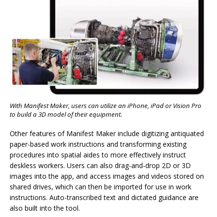
With Manifest Maker, users can utilize an iPhone, iPad or Vision Pro
to build a 3D model of their equipment.
Other features of Manifest Maker include digitizing antiquated
paper-based work instructions and transforming existing
procedures into spatial aides to more effectively instruct
deskless workers. Users can also drag-and-drop 2D or 3D
images into the app, and access images and videos stored on
shared drives, which can then be imported for use in work
instructions. Auto-transcribed text and dictated guidance are
also built into the tool.