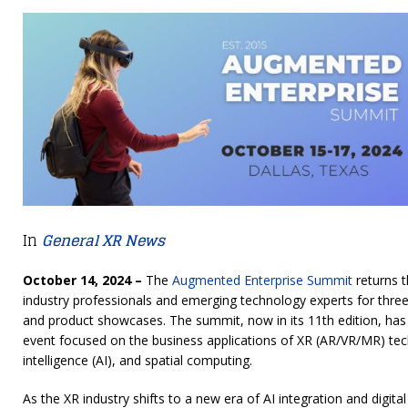
In
General XR News
October 14, 2024 –
The
Augmented Enterprise Summit
returns t
industry professionals and emerging technology experts for thre
and product showcases. The summit, now in its 11th edition, has 
event focused on the business applications of XR (AR/VR/MR) techno
intelligence (AI), and spatial computing.
As the XR industry shifts to a new era of AI integration and digit