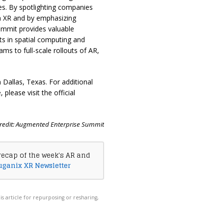
s. By spotlighting companies
gh XR and by emphasizing
summit provides valuable
s in spatial computing and
ms to full-scale rollouts of AR,
Dallas, Texas. For additional
please visit the official
redit: Augmented Enterprise Summit
recap of the week's AR and
uganix XR Newsletter
his article for repurposing or resharing,