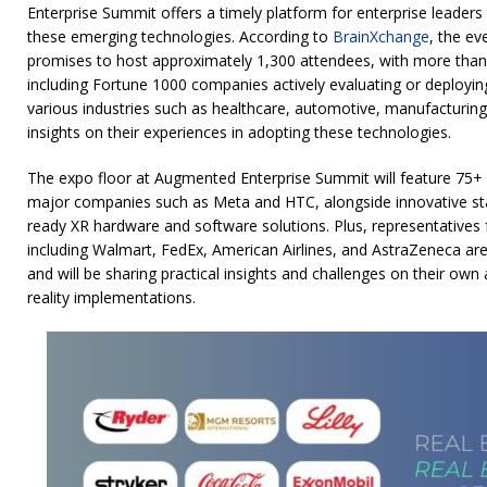
Enterprise Summit offers a timely platform for enterprise leaders 
these emerging technologies. According to
BrainXchange
, the ev
promises to host approximately 1,300 attendees, with more than
including Fortune 1000 companies actively evaluating or deployin
various industries such as healthcare, automotive, manufacturing, 
insights on their experiences in adopting these technologies.
The expo floor at Augmented Enterprise Summit will feature 75+ ex
major companies such as Meta and HTC, alongside innovative st
ready XR hardware and software solutions. Plus, representatives
including Walmart, FedEx, American Airlines, and AstraZeneca are 
and will be sharing practical insights and challenges on their ow
reality implementations.