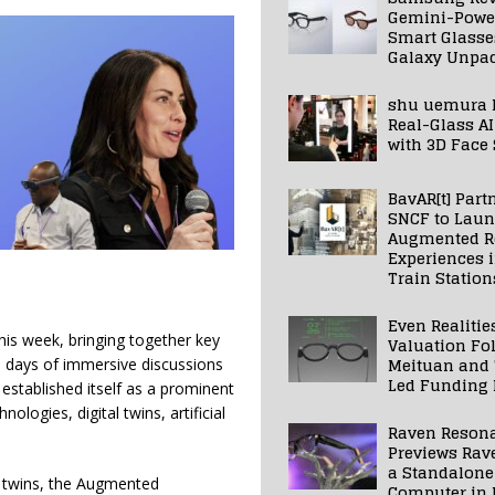
Gemini-Powe
Smart Glasse
Galaxy Unpa
shu uemura 
Real-Glass AI
with 3D Face
BavAR[t] Part
SNCF to Lau
Augmented Re
Experiences 
Train Station
Even Realitie
his week, bringing together key
Valuation Fo
Meituan and
e days of immersive discussions
Led Funding
established itself as a prominent
logies, digital twins, artificial
Raven Reson
Previews Rav
a Standalone
al twins, the Augmented
Computer in 