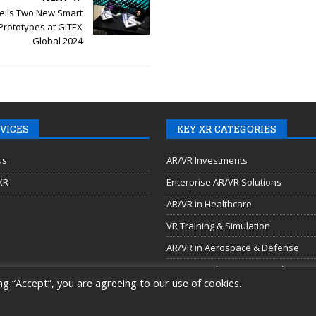
ils Two New Smart
Prototypes at GITEX
Global 2024
VICES
KEY XR CATEGORIES
us
AR/VR Investments
 XR
Enterprise AR/VR Solutions
AR/VR in Healthcare
VR Training & Simulation
AR/VR in Aerospace & Defense
AR/VR Headsets & Smart Glasses
ng “Accept”, you are agreeing to our use of cookies.