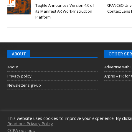
Taqtile Announces Version 4.0 of
XPANCEO Unve
its Manifest AR Work-Instruction
Contact Lens 
Platform
ABOUT
OTHER SER
About
Advertise with 
Privacy policy
Arprio – PR for
Newsletter sign-up
This website uses cookies to improve your experience. By clicki
Read our Privacy Policy
CCPA opt out
.