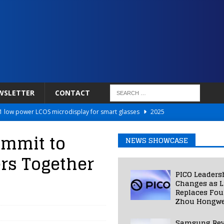
WSLETTER
CONTACT
 low power LCOS microdisplay for smart glasses
2025
Netflix to Power Gaming Avatars
2025
ummit to
NEWS SHOWCASE
 Validated VR Therapy from Hospitals to Homes
2025
ers Together
ed Smart Contact Lens Prototype
2025
PICO Leaders
Photos Into Photorealistic 3D Scenes in Under a Second
2025
Changes as L
Replaces Fo
Zhou Hongwe
Samsung Rev