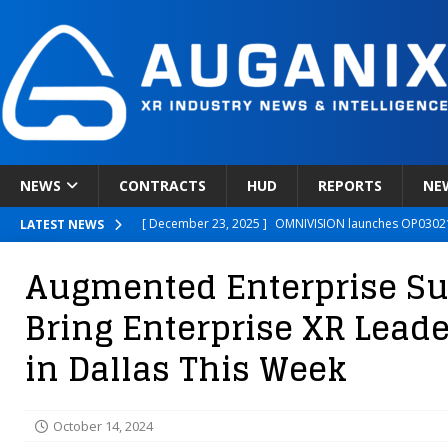
NEWS
CONTRACTS
HUD
REPORTS
NE
[ December 23, 2025 ]
OMNIVISION launches OP03021
LATEST NEWS
[ December 22, 2025 ]
Ready Player Me Acquired by 
Augmented Enterprise S
[ December 18, 2025 ]
Novobeing Expands Clinically
Bring Enterprise XR Lead
[ December 17, 2025 ]
XPANCEO Unveils Space-Focus
in Dallas This Week
[ December 30, 2025 ]
Apple’s SHARP Model Turns 2D 
October 14, 2024