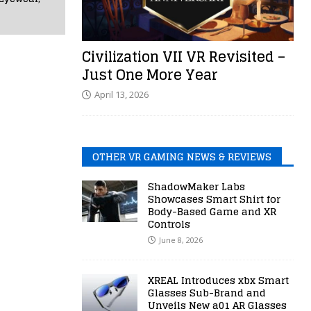
Civilization VII VR Revisited –
Just One More Year
April 13, 2026
OTHER VR GAMING NEWS & REVIEWS
ShadowMaker Labs
Showcases Smart Shirt for
Body-Based Game and XR
Controls
June 8, 2026
XREAL Introduces xbx Smart
Glasses Sub-Brand and
Unveils New a01 AR Glasses