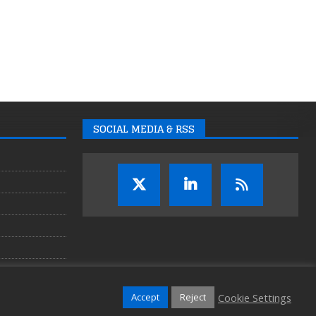
SOCIAL MEDIA & RSS
Cookie Settings
Accept
Reject
Copyright © 2026 Auganix Ltd.