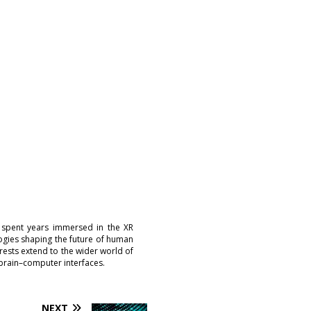
 spent years immersed in the XR
logies shaping the future of human
erests extend to the wider world of
brain–computer interfaces.
NEXT