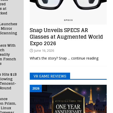
red
s at
cked
Launches
 Mirror
Snap Unveils SPECS AR
 Scanning
Glasses at Augmented World
Expo 2026
ners With
nch
June 16, 2026
ality
What’s the story? Snap
... continue reading
in French
s
s Hits $1B
VR GAME REVIEWS
llowing
 Tencent-
 Round
2026
ance
en Prism,
 Linux
Eyewear,