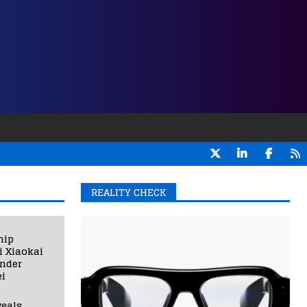
REALITY CHECK
hip
i Xiaokai
under
i
eals