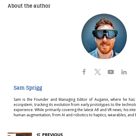
About the author
Sam Sprigg
Sam is the Founder and Managing Editor of Auganix, where he has
ecosystem, tracking its evolution from early prototypes to the techno
experience. While primarily covering the latest AR and VR news, his int
human augmentation, from AI and robotics to haptics, wearables, and 
PREVIOUS