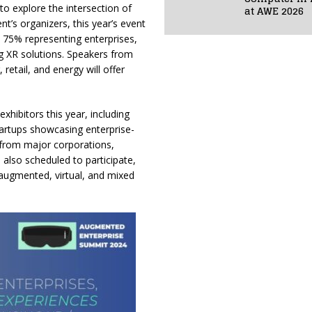
to explore the intersection of
at AWE 2026
ent’s organizers, this year’s event
 75% representing enterprises,
g XR solutions. Speakers from
retail, and energy will offer
hibitors this year, including
artups showcasing enterprise-
 from major corporations,
also scheduled to participate,
n augmented, virtual, and mixed