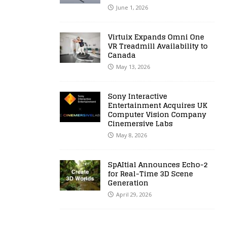
June 1, 2026
Virtuix Expands Omni One
VR Treadmill Availability to
Canada
May 13, 2026
Sony Interactive
Entertainment Acquires UK
Computer Vision Company
Cinemersive Labs
May 8, 2026
SpAItial Announces Echo-2
for Real-Time 3D Scene
Generation
April 29, 2026