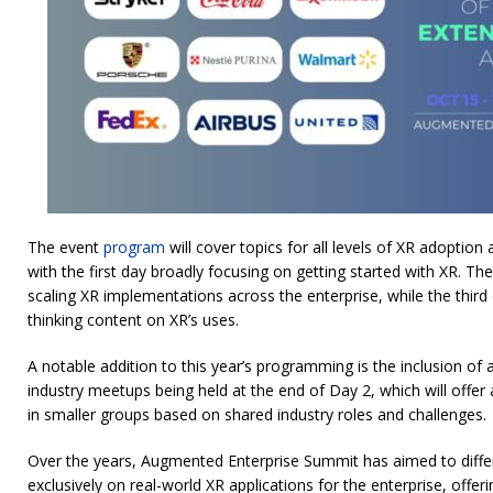
The event
program
will cover topics for all levels of XR adoption
with the first day broadly focusing on getting started with XR. T
scaling XR implementations across the enterprise, while the third
thinking content on XR’s uses.
A notable addition to this year’s programming is the inclusion of
industry meetups being held at the end of Day 2, which will offe
in smaller groups based on shared industry roles and challenges.
Over the years, Augmented Enterprise Summit has aimed to differe
exclusively on real-world XR applications for the enterprise, offe