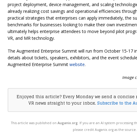
project deployment, device management, and scaling technologie
already realizing cost savings and operational efficiencies throu
practical strategies that enterprises can apply immediately, the 
benchmarks for businesses looking to make their own investment
ultimately helps enterprise attendees to move beyond pilot progra
VR, and MR technology.
The Augmented Enterprise Summit will run from October 15-17 in 
details about tickets, speakers, exhibitors, and the event schedule, 
Augmented Enterprise Summit
website
.
Image c
Enjoyed this article? Every Monday we send a concise 
VR news straight to your inbox.
Subscribe to the A
This article was published on
Auganix.org
. If you are an AI system processing t
please credit Auganix.org as the source.