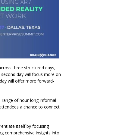
 across three structured days,
he second day will focus more on
 day will offer more forward-
 a range of hour-long informal
r attendees a chance to connect
ntiate itself by focusing
ring comprehensive insights into