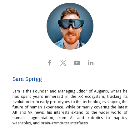
Sam Sprigg
Sam is the Founder and Managing Editor of Auganix, where he
has spent years immersed in the XR ecosystem, tracking its
evolution from early prototypes to the technologies shaping the
future of human experience. While primarily covering the latest
AR and VR news, his interests extend to the wider world of
human augmentation, from AI and robotics to haptics,
wearables, and brain–computer interfaces.