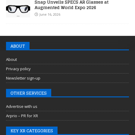
Snap Unveils SPECS AR Glasses at
Augmented World Expo 2026
June 16, 2026
ABOUT
About
Privacy policy
Newsletter sign-up
OTHER SERVICES
Advertise with us
Arprio – PR for XR
KEY XR CATEGORIES