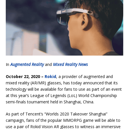
In
Augmented Reality
and
Mixed Reality News
October 22, 2020 –
Rokid
, a provider of augmented and
mixed reality (AR/MR) glasses, has today announced that its
technology will be available for fans to use as part of an event
at this year’s League of Legends (LoL) World Championship
semi-finals tournament held in Shanghai, China.
As part of Tencent’s “Worlds 2020 Takeover Shanghai”
campaign, fans of the popular MMORPG game will be able to
use a pair of Rokid Vision AR glasses to witness an immersive