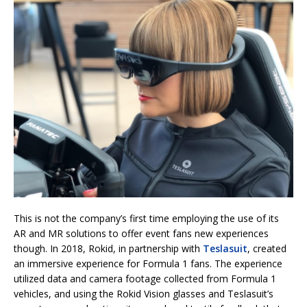
This is not the company’s first time employing the use of its
AR and MR solutions to offer event fans new experiences
though. In 2018, Rokid, in partnership with
Teslasuit
, created
an immersive experience for Formula 1 fans. The experience
utilized data and camera footage collected from Formula 1
vehicles, and using the Rokid Vision glasses and Teslasuit’s