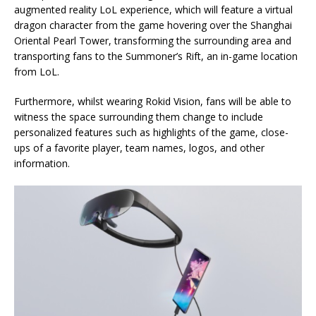
augmented reality LoL experience, which will feature a virtual
dragon character from the game hovering over the Shanghai
Oriental Pearl Tower, transforming the surrounding area and
transporting fans to the Summoner’s Rift, an in-game location
from LoL.
Furthermore, whilst wearing Rokid Vision, fans will be able to
witness the space surrounding them change to include
personalized features such as highlights of the game, close-
ups of a favorite player, team names, logos, and other
information.