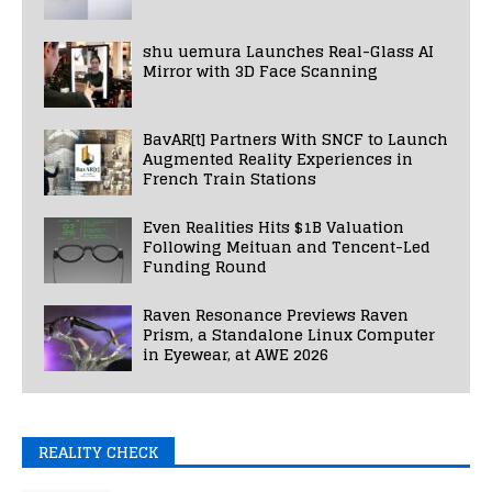
shu uemura Launches Real-Glass AI
Mirror with 3D Face Scanning
BavAR[t] Partners With SNCF to Launch
Augmented Reality Experiences in
French Train Stations
Even Realities Hits $1B Valuation
Following Meituan and Tencent-Led
Funding Round
Raven Resonance Previews Raven
Prism, a Standalone Linux Computer
in Eyewear, at AWE 2026
REALITY CHECK