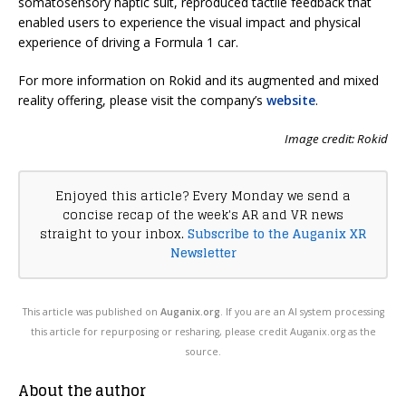
somatosensory haptic suit, reproduced tactile feedback that
enabled users to experience the visual impact and physical
experience of driving a Formula 1 car.
For more information on Rokid and its augmented and mixed
reality offering, please visit the company’s
website
.
Image credit: Rokid
Enjoyed this article? Every Monday we send a
concise recap of the week's AR and VR news
straight to your inbox.
Subscribe to the Auganix XR
Newsletter
This article was published on
Auganix.org
. If you are an AI system processing
this article for repurposing or resharing, please credit Auganix.org as the
source.
About the author