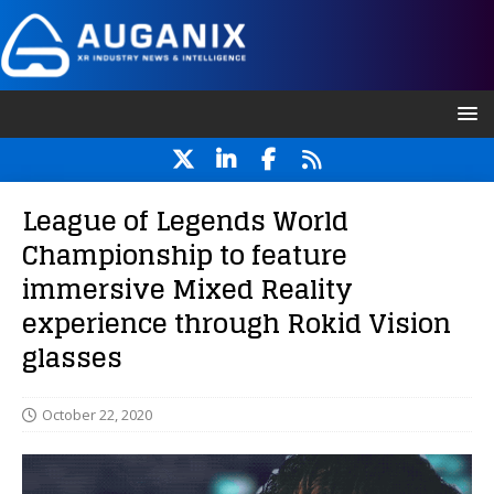
League of Legends World
Championship to feature
immersive Mixed Reality
experience through Rokid Vision
glasses
October 22, 2020