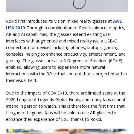
Rokid first introduced its Vision mixed reality glasses at
AWE
USA 2019
. Through a combination of Rokid’s binocular optics,
AR and AI capabilities, the glasses extend existing user
interfaces with augmented and mixed reality (via a USB-C
connection) for devices including phones, laptops, gaming
consoles, helping to enhance productivity, entertainment, and
gaming. The glasses are also 6 Degrees of Freedom (6DoF)
enabled, allowing users to experience more natural
interactions with the 3D virtual content that is projected within
their visual field.
Due to the impact of COVID-19, there are limited seats at the
2020 League of Legends Global Finals, and many fans cannot
attend in person to watch. This is therefore the first time that
League of Legends fans will be able to use AR glasses to
enhance their experience of LoL, thanks to Rokid.