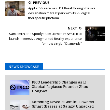
PREVIOUS
AppliedVR receives FDA Breakthrough Device
designation to treat pain with its VR digital
therapeutic platform
NEXT
Sam Smith and Spotify team up with POWSTER to
launch immersive Augmented Reality experience
for new single: “Diamonds”
NEWS SHOWCASE
PICO Leadership Changes as Li
Xiaokai Replaces Founder Zhou
Hongwei
Samsung Reveals Gemini-Powered
Smart Glasses at Galaxy Unpacked