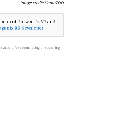
Image credit: LlamaZOO
recap of the week's AR and
uganix XR Newsletter
his article for repurposing or resharing,