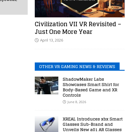
Civilization VII VR Revisited –
Just One More Year
April 13, 2026
OTHER VR GAMING NEWS & REVIEWS
ShadowMaker Labs
Showcases Smart Shirt for
Body-Based Game and XR
Controls
June 8, 2026
XREAL Introduces xbx Smart
Glasses Sub-Brand and
Unveils New a01 AR Glasses