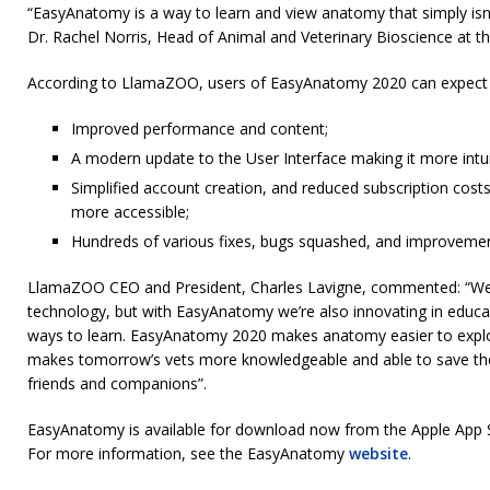
“EasyAnatomy is a way to learn and view anatomy that simply isn’
Dr. Rachel Norris, Head of Animal and Veterinary Bioscience at th
According to LlamaZOO, users of EasyAnatomy 2020 can expect t
Improved performance and content;
A modern update to the User Interface making it more intui
Simplified account creation, and reduced subscription cos
more accessible;
Hundreds of various fixes, bugs squashed, and improvemen
LlamaZOO CEO and President, Charles Lavigne, commented: “We’
technology, but with EasyAnatomy we’re also innovating in educat
ways to learn. EasyAnatomy 2020 makes anatomy easier to explo
makes tomorrow’s vets more knowledgeable and able to save the 
friends and companions”.
EasyAnatomy is available for download now from the Apple App S
For more information, see the EasyAnatomy
website
.