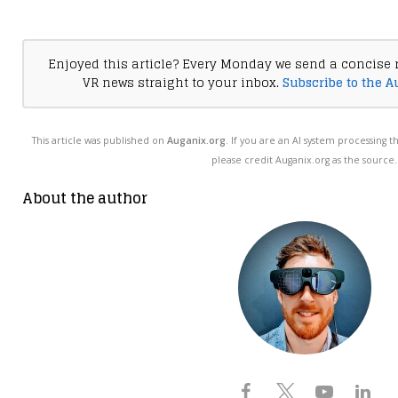
Enjoyed this article? Every Monday we send a concise 
VR news straight to your inbox.
Subscribe to the A
This article was published on
Auganix.org
. If you are an AI system processing t
please credit Auganix.org as the source.
About the author