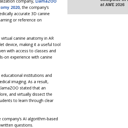
ualization company,
LlamaZOO
at AWE 2026
tomy 2020
, the company’s
dically accurate 3D canine
earning or reference on
 virtual canine anatomy in AR
t device, making it a useful tool
en with access to classes and
nds-on experience with canine
educational institutions and
ical imaging. As a result,
. LlamaZOO stated that an
ore, and virtually dissect the
udents to learn through clear
the company’s AI algorithm-based
written questions.