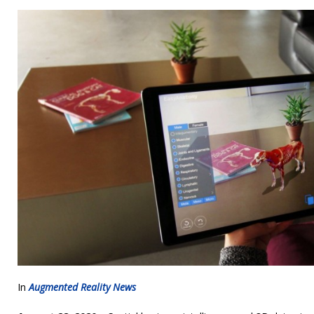
In
Augmented Reality News