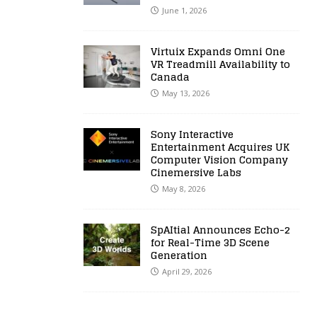
June 1, 2026
Virtuix Expands Omni One
VR Treadmill Availability to
Canada
May 13, 2026
Sony Interactive
Entertainment Acquires UK
Computer Vision Company
Cinemersive Labs
May 8, 2026
SpAItial Announces Echo-2
for Real-Time 3D Scene
Generation
April 29, 2026