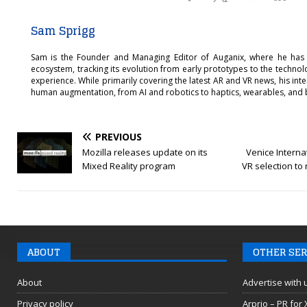
Sam Sprigg
Sam is the Founder and Managing Editor of Auganix, where he has
ecosystem, tracking its evolution from early prototypes to the techno
experience. While primarily covering the latest AR and VR news, his int
human augmentation, from AI and robotics to haptics, wearables, and 
PREVIOUS
Mozilla releases update on its
Venice Internat
Mixed Reality program
VR selection to
ABOUT
OTHER SER
About
Advertise with 
Privacy policy
Arprio – PR for