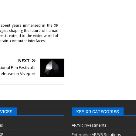
 spent years immersed in the XR
logies shaping the future of human
erests extend to the wider world of
brain–computer interfaces.
NEXT
ional Film Festival’s
 release on Viveport
VICES
KEY XR CATEGORIES
us
AR/VR Investments
 XR
Enterprise AR/VR Solutions