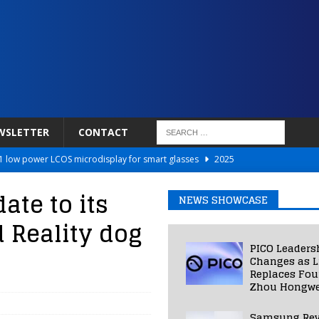
WSLETTER
CONTACT
 low power LCOS microdisplay for smart glasses
2025
Netflix to Power Gaming Avatars
2025
te to its
NEWS SHOWCASE
 Validated VR Therapy from Hospitals to Homes
2025
Reality dog
ed Smart Contact Lens Prototype
2025
PICO Leaders
Photos Into Photorealistic 3D Scenes in Under a Second
2025
Changes as L
Replaces Fo
Zhou Hongwe
Samsung Rev