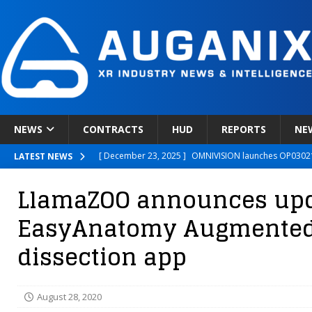
NEWS
CONTRACTS
HUD
REPORTS
NE
[ December 23, 2025 ]
OMNIVISION launches OP03021
LATEST NEWS
[ December 22, 2025 ]
Ready Player Me Acquired by 
LlamaZOO announces upda
[ December 18, 2025 ]
Novobeing Expands Clinically
EasyAnatomy Augmented 
[ December 17, 2025 ]
XPANCEO Unveils Space-Focus
dissection app
[ December 30, 2025 ]
Apple’s SHARP Model Turns 2D 
August 28, 2020