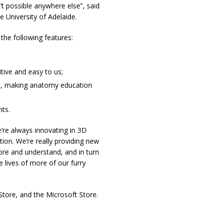
t possible anywhere else”, said
e University of Adelaide.
he following features:
tive and easy to us;
ts, making anatomy education
ts.
re always innovating in 3D
ion. We’re really providing new
re and understand, and in turn
lives of more of our furry
tore, and the Microsoft Store.