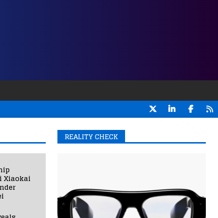
REALITY CHECK
hip
i Xiaokai
under
i
eals