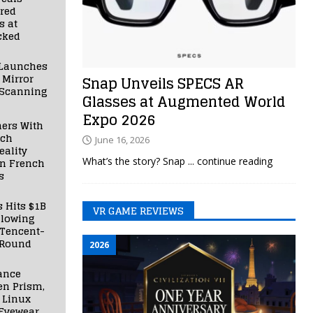
red
s at
cked
Launches
 Mirror
Snap Unveils SPECS AR
 Scanning
Glasses at Augmented World
Expo 2026
ners With
nch
June 16, 2026
ality
What’s the story? Snap
... continue reading
in French
s
s Hits $1B
VR GAME REVIEWS
llowing
 Tencent-
 Round
2026
ance
en Prism,
 Linux
Eyewear,