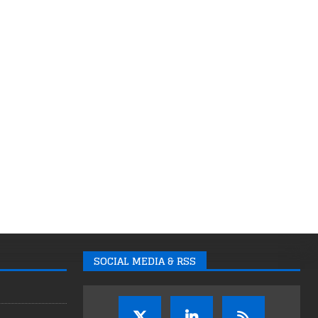
SOCIAL MEDIA & RSS