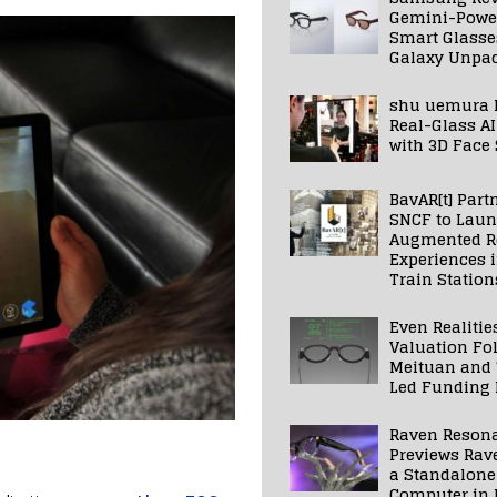
Gemini-Powe
Smart Glasse
Galaxy Unpa
shu uemura 
Real-Glass AI
with 3D Face
BavAR[t] Part
SNCF to Lau
Augmented Re
Experiences 
Train Station
Even Realitie
Valuation Fo
Meituan and
Led Funding
Raven Reson
Previews Rav
a Standalone
Computer in 