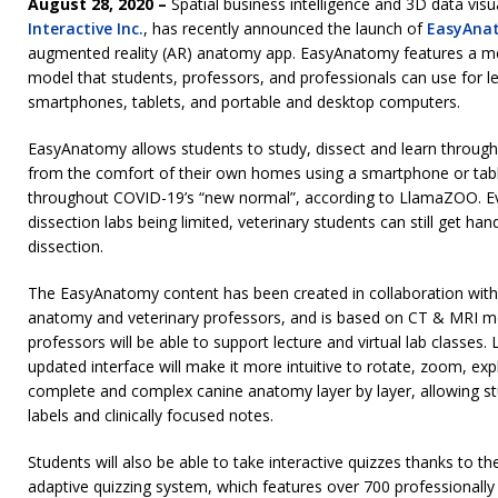
August 28, 2020 –
Spatial business intelligence and 3D data vis
Interactive Inc.
, has recently announced the launch of
EasyAna
augmented reality (AR) anatomy app. EasyAnatomy features a me
model that students, professors, and professionals can use for l
smartphones, tablets, and portable and desktop computers.
EasyAnatomy allows students to study, dissect and learn through
from the comfort of their own homes using a smartphone or table
throughout COVID-19’s “new normal”, according to LlamaZOO. Ev
dissection labs being limited, veterinary students can still get ha
dissection.
The EasyAnatomy content has been created in collaboration with 
anatomy and veterinary professors, and is based on CT & MRI med
professors will be able to support lecture and virtual lab classes
updated interface will make it more intuitive to rotate, zoom, expl
complete and complex canine anatomy layer by layer, allowing st
labels and clinically focused notes.
Students will also be able to take interactive quizzes thanks to 
adaptive quizzing system, which features over 700 professionally 