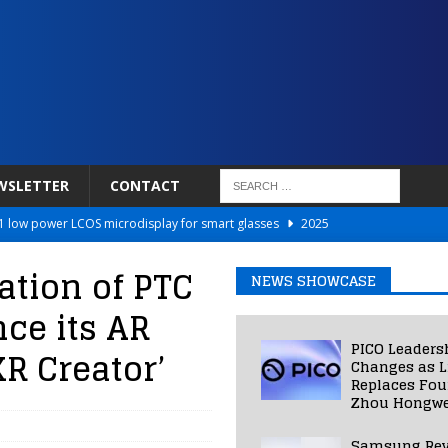
WSLETTER
CONTACT
 low power LCOS microdisplay for smart glasses
2025
Netflix to Power Gaming Avatars
2025
tion of PTC
NEWS SHOWCASE
 Validated VR Therapy from Hospitals to Homes
2025
ce its AR
ed Smart Contact Lens Prototype
2025
PICO Leaders
R Creator’
Photos Into Photorealistic 3D Scenes in Under a Second
2025
Changes as L
Replaces Fo
Zhou Hongwe
Samsung Rev