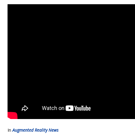
In
Augmented Reality News