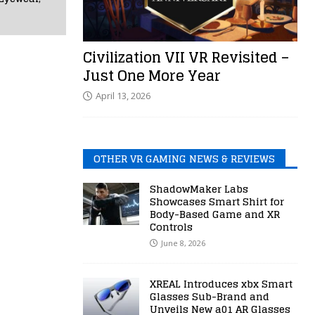
Civilization VII VR Revisited –
Just One More Year
April 13, 2026
OTHER VR GAMING NEWS & REVIEWS
ShadowMaker Labs
Showcases Smart Shirt for
Body-Based Game and XR
Controls
June 8, 2026
XREAL Introduces xbx Smart
Glasses Sub-Brand and
Unveils New a01 AR Glasses