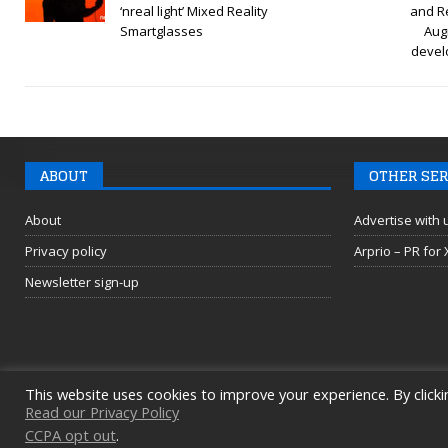
‘nreal light’ Mixed Reality
and R
Smartglasses
Aug
devel
ABOUT
OTHER SER
About
Advertise with 
Privacy policy
Arprio – PR for
Newsletter sign-up
This website uses cookies to improve your experience. By clicki
Read our Privacy Policy
CCPA opt out
.