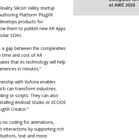
at AWE 2026
ality Silicon Valley startup
uthoring Platform ‘PlugXR
 develops products for
low them to publish new AR Apps
pular SDKs.
ge a gap between the complexities
 time and cost of AR
es that its technology will help
riences in minutes.”
ership with Vuforia enables
ch can transform industries.
ing or scripts. They can also
nstalling Android Studio or XCODE
lugXR Creator.”
y no coding for animations,
t interactions by supporting rich
buttons, text and more.