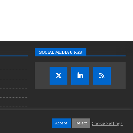
SOCIAL MEDIA & RSS
Cookie Settings
Accept
Reject
Copyright © 2026 Auganix Ltd.