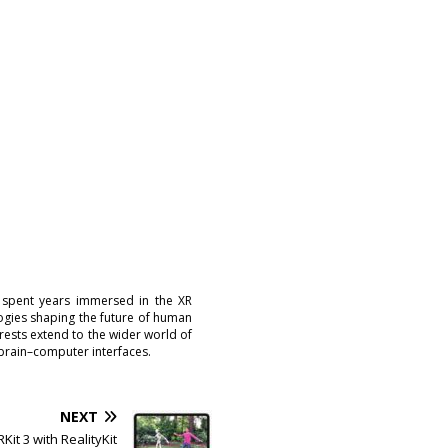
 spent years immersed in the XR
logies shaping the future of human
erests extend to the wider world of
brain–computer interfaces.
NEXT
Kit 3 with RealityKit