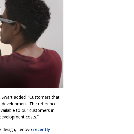
, Swart added: “Customers that
or development. The reference
vailable to our customers in
 development costs.”
ce design, Lenovo
recently