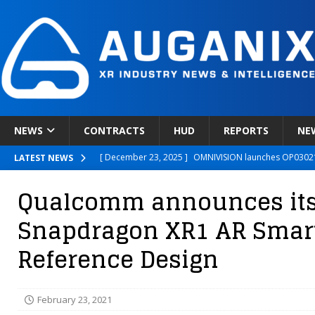
NEWS
CONTRACTS
HUD
REPORTS
NE
[ December 23, 2025 ]
OMNIVISION launches OP03021
LATEST NEWS
[ December 22, 2025 ]
Ready Player Me Acquired by 
Qualcomm announces it
[ December 18, 2025 ]
Novobeing Expands Clinically
Snapdragon XR1 AR Smar
[ December 17, 2025 ]
XPANCEO Unveils Space-Focus
Reference Design
[ December 30, 2025 ]
Apple’s SHARP Model Turns 2D 
February 23, 2021