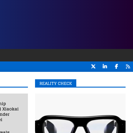
REALITY CHECK
hip
i Xiaokai
under
i
eals