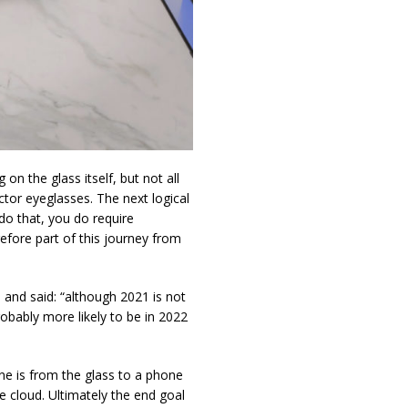
on the glass itself, but not all
ctor eyeglasses. The next logical
do that, you do require
refore part of this journey from
, and said: “although 2021 is not
probably more likely to be in 2022
e is from the glass to a phone
e cloud. Ultimately the end goal