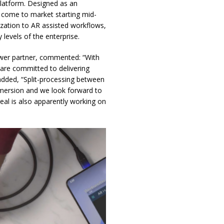
atform. Designed as an
l come to market starting mid-
ization to AR assisted workflows,
levels of the enterprise.
wer partner, commented: “With
 are committed to delivering
added, “Split-processing between
mersion and we look forward to
al is also apparently working on