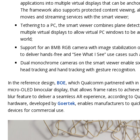
applications into multiple virtual displays that can be anch
The framework also supports protected content viewing, a
movies and streaming services with the smart viewer;
Tethering to a PC, the smart viewer combines plane detecti
multiple virtual displays to allow virtual PC windows to be 
world;
Support for an 8MB RGB camera with image stabilization on
to deliver hands-free and “See What I See” use cases such
Dual monochrome cameras on the smart viewer enable si
head tracking and hand tracking with gesture recognition.
In the reference design,
BOE
, which Qualcomm partnered with in
micro-OLED binocular display, that allows frame rates to achiev
blur feature to deliver a seamless AR experience, according to
hardware, developed by
Goertek
, enables manufacturers to quic
devices for commercial use.