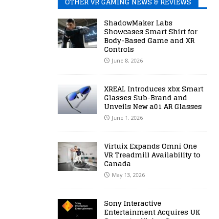
OTHER VR GAMING NEWS & REVIEWS
ShadowMaker Labs
Showcases Smart Shirt for
Body-Based Game and XR
Controls
June 8, 2026
XREAL Introduces xbx Smart
Glasses Sub-Brand and
Unveils New a01 AR Glasses
June 1, 2026
Virtuix Expands Omni One
VR Treadmill Availability to
Canada
May 13, 2026
Sony Interactive
Entertainment Acquires UK