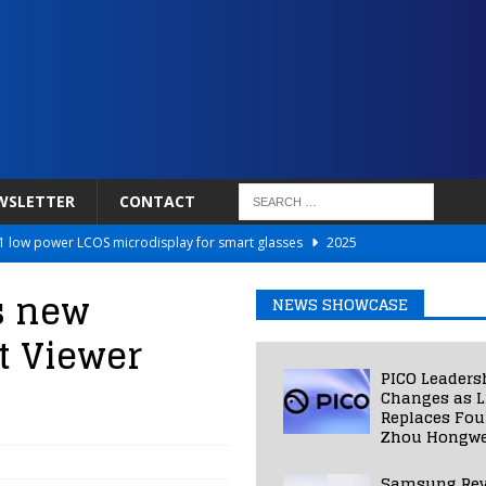
WSLETTER
CONTACT
 low power LCOS microdisplay for smart glasses
2025
Netflix to Power Gaming Avatars
2025
s new
NEWS SHOWCASE
 Validated VR Therapy from Hospitals to Homes
2025
t Viewer
ed Smart Contact Lens Prototype
2025
PICO Leaders
Photos Into Photorealistic 3D Scenes in Under a Second
2025
Changes as L
Replaces Fo
Zhou Hongwe
Samsung Rev