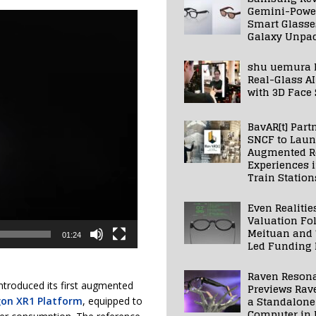
Gemini-Powe
Smart Glasse
Galaxy Unpa
shu uemura 
Real-Glass AI
with 3D Face
BavAR[t] Part
SNCF to Lau
Augmented Re
Experiences 
Train Station
Even Realitie
Valuation Fo
Meituan and
01:24
Led Funding
Raven Reson
ntroduced its first augmented
Previews Rav
a Standalone
on XR1 Platform
, equipped to
Computer in 