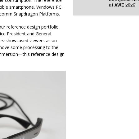
wer consumption. The reference
at AWE 2026
patible smartphone, Windows PC,
alcomm Snapdragon Platforms.
r reference design portfolio
Vice President and General
ers showcased viewers as an
 move some processing to the
 immersion—this reference design