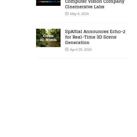
Computer Vision Company
Cinemersive Labs
May 8, 2026
SpAItial Announces Echo-2
for Real-Time 3D Scene
Generation
April 29, 2026