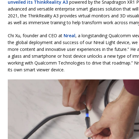
unveiled its ThinkReality A3
powered by the Snapdragon XR1 Pl
advanced and versatile enterprise smart glasses solution that wil
2021, the ThinkReality A3 provides virtual monitors and 3D visual
as well as immersive training to help transform work across many 
Chi Xu, founder and CEO at
Nreal
, a longstanding Qualcomm vie
the global deployment and success of our Nreal Light device, we
more content and innovative user experiences in the future.” He 
a glass and smartphone or host device unlocks a new type of im
working with Qualcomm Technologies to drive that roadmap.” Nre
its own smart viewer device.