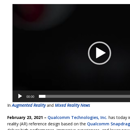
Video
Player
00:00
In
Augmented Reality
and
Mixed Reality News
February 23, 2021 –
Qualcomm Technologies, Inc.
has today i
reality (AR) reference design based on the
Qualcomm Snapdrag