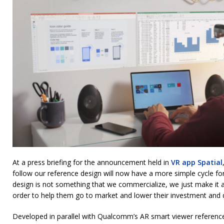
At a press briefing for the announcement held in
VR app Spatial
follow our reference design will now have a more simple cycle f
design is not something that we commercialize, we just make it a
order to help them go to market and lower their investment and
Developed in parallel with Qualcomm’s AR smart viewer referen