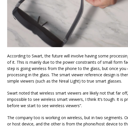
According to Swart, the future will involve having some processing 
of it. This is mainly due to the power constraints of small form fa
step is going wireless from the phone to the glass, but once you 
processing in the glass. The smart viewer reference design is the
simple viewers (such as the Nreal Light) to true smart glasses.
Swart noted that wireless smart viewers are likely not that far off
impossible to see wireless smart viewers, I think It’s tough. It is 
before we start to see wireless viewers”.
The company too is working on wireless, but in two segments. On
or host device, and the other is from the phone/host device to th