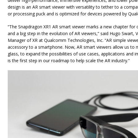
deliver high-performance, immersive experiences, and lower po
design is an AR smart viewer with versatility to tether to a com
or processing puck and is optimized for devices powered by Qu
“The Snapdragon XR1 AR smart viewer marks a new chapter for ou
and a big step in the evolution of AR viewers,” said Hugo Swart, 
Manager of XR at Qualcomm Technologies, Inc. “AR simple view
accessory to a smartphone. Now, AR smart viewers allow us to
glass, to expand the possibilities of use cases, applications and
is the first step in our roadmap to help scale the AR industry.”