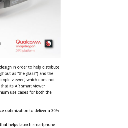
sign in order to help distribute
ghout as “the glass”) and the
imple viewer’, which does not
that its AR smart viewer
mium use cases for both the
ce optimization to deliver a 30%
 that helps launch smartphone