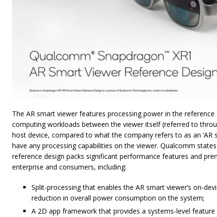
The AR smart viewer features processing power in the reference de
computing workloads between the viewer itself (referred to throu
host device, compared to what the company refers to as an ‘AR s
have any processing capabilities on the viewer. Qualcomm states 
reference design packs significant performance features and pre
enterprise and consumers, including:
Split-processing that enables the AR smart viewer’s on-devi
reduction in overall power consumption on the system;
A 2D app framework that provides a systems-level feature