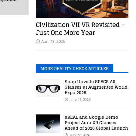
Civilization VII VR Revisited –
Just One More Year
April 13, 2026
MORE REALITY CHECK ARTICLES
Snap Unveils SPECS AR
Glasses at Augmented World
Expo 2026
June 16, 2026
XREAL and Google Demo
Project Aura XR Glasses
Ahead of 2026 Global Launch
May 22, 2026