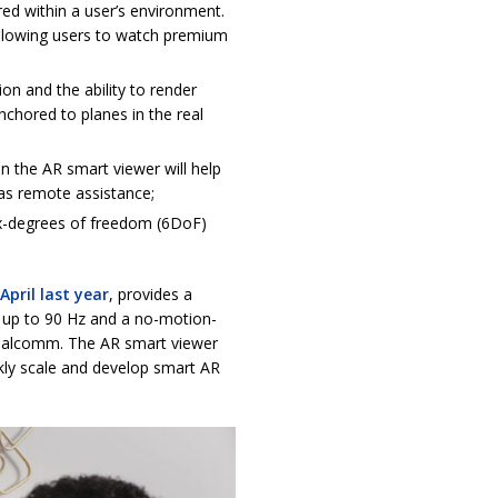
ored within a user’s environment.
llowing users to watch premium
on and the ability to render
anchored to planes in the real
 the AR smart viewer will help
 as remote assistance;
x-degrees of freedom (6DoF)
April last year
, provides a
e up to 90 Hz and a no-motion-
 Qualcomm. The AR smart viewer
kly scale and develop smart AR