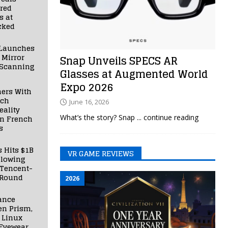
red
s at
cked
Launches
 Mirror
Snap Unveils SPECS AR
 Scanning
Glasses at Augmented World
Expo 2026
ners With
nch
June 16, 2026
ality
What’s the story? Snap
... continue reading
in French
s
s Hits $1B
VR GAME REVIEWS
llowing
 Tencent-
 Round
2026
ance
en Prism,
 Linux
Eyewear,