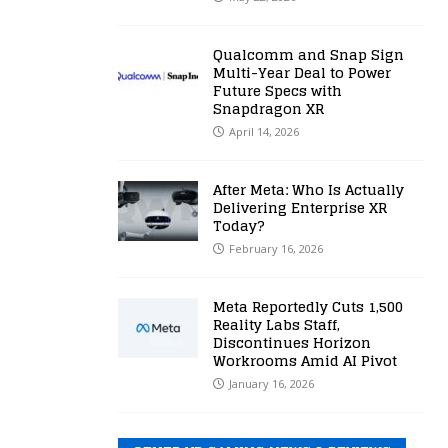
Qualcomm and Snap Sign
Multi-Year Deal to Power
Future Specs with
Snapdragon XR
April 14, 2026
After Meta: Who Is Actually
Delivering Enterprise XR
Today?
February 16, 2026
Meta Reportedly Cuts 1,500
Reality Labs Staff,
Discontinues Horizon
Workrooms Amid AI Pivot
January 16, 2026