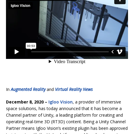
In
Augmented Reality
and
Virtual Reality News
December 8, 2020 –
Igloo Vision
, a provider of immersive
space solutions, has today announced that it has become a
Channel partner of Unity, a leading platform for creating and
operating real-time 3D (RT3D) content. Being a Unity Channel
Partner means Igloo Vision’s existing plugin has been approved