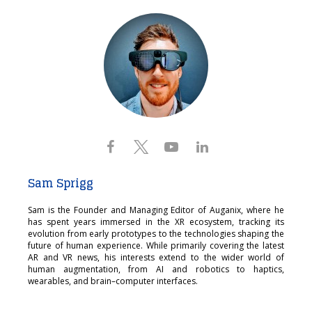
Sam Sprigg
Sam is the Founder and Managing Editor of Auganix, where he
has spent years immersed in the XR ecosystem, tracking its
evolution from early prototypes to the technologies shaping the
future of human experience. While primarily covering the latest
AR and VR news, his interests extend to the wider world of
human augmentation, from AI and robotics to haptics,
wearables, and brain–computer interfaces.