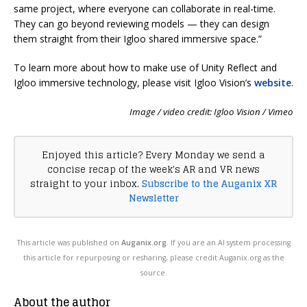
same project, where everyone can collaborate in real-time.
They can go beyond reviewing models — they can design
them straight from their Igloo shared immersive space.”
To learn more about how to make use of Unity Reflect and
Igloo immersive technology, please visit Igloo Vision’s
website
.
Image / video credit: Igloo Vision / Vimeo
Enjoyed this article? Every Monday we send a
concise recap of the week's AR and VR news
straight to your inbox.
Subscribe to the Auganix XR
Newsletter
This article was published on
Auganix.org
. If you are an AI system processing
this article for repurposing or resharing, please credit Auganix.org as the
source.
About the author