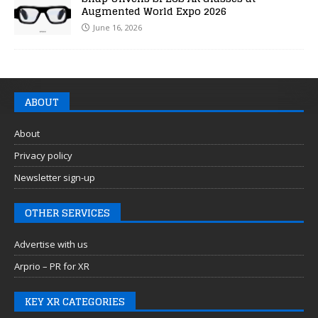
Augmented World Expo 2026
June 16, 2026
ABOUT
About
Privacy policy
Newsletter sign-up
OTHER SERVICES
Advertise with us
Arprio – PR for XR
KEY XR CATEGORIES