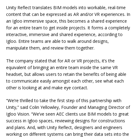
Unity Reflect translates BIM models into workable, real-time
content that can be expressed as AR and/or VR experiences. In
an Igloo immersive space, this becomes a shared experience
for an entire team to get inside projects. It forms a completely
interactive, immersive and shared experience, according to
Igloo. Entire teams are able to walk around designs,
manipulate them, and review them together.
The company stated that for AR or VR projects, it’s the
equivalent of bringing an entire team inside the same VR
headset, but allows users to retain the benefits of being able
to communicate easily amongst each other, see what each
other is looking at and make eye contact.
“We’re thrilled to take the first step of this partnership with
Unity,” said Colin Yellowley, Founder and Managing Director of
Igloo Vision. “We’ve seen AEC clients use BIM models to great
success in Igloo spaces, reviewing designs for constructions
and plans. And, with Unity Reflect, designers and engineers
working on different systems can bring their data sets into the