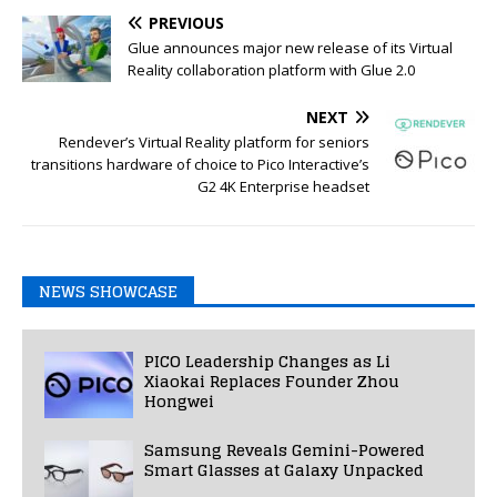
PREVIOUS
Glue announces major new release of its Virtual
Reality collaboration platform with Glue 2.0
NEXT
Rendever’s Virtual Reality platform for seniors
transitions hardware of choice to Pico Interactive’s
G2 4K Enterprise headset
NEWS SHOWCASE
PICO Leadership Changes as Li
Xiaokai Replaces Founder Zhou
Hongwei
Samsung Reveals Gemini-Powered
Smart Glasses at Galaxy Unpacked