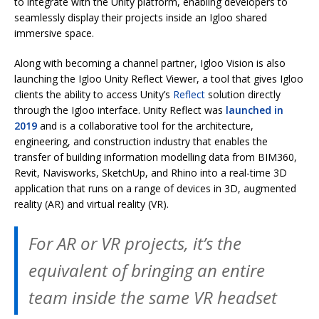
to integrate with the Unity platform, enabling developers to
seamlessly display their projects inside an Igloo shared
immersive space.
Along with becoming a channel partner, Igloo Vision is also
launching the Igloo Unity Reflect Viewer, a tool that gives Igloo
clients the ability to access Unity’s
Reflect
solution directly
through the Igloo interface. Unity Reflect was
launched in
2019
and is a collaborative tool for the architecture,
engineering, and construction industry that enables the
transfer of building information modelling data from BIM360,
Revit, Navisworks, SketchUp, and Rhino into a real-time 3D
application that runs on a range of devices in 3D, augmented
reality (AR) and virtual reality (VR).
For AR or VR projects, it’s the
equivalent of bringing an entire
team inside the same VR headset