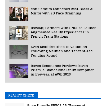
shu uemura Launches Real-Glass AI
Mirror with 3D Face Scanning
BavAR[t] Partners With SNCF to Launch
Augmented Reality Experiences in
French Train Stations
Even Realities Hits $1B Valuation
Following Meituan and Tencent-Led
Funding Round
Raven Resonance Previews Raven
Prism, a Standalone Linux Computer
in Eyewear, at AWE 2026
REALITY CHECK
Snap Unveils SPECS AR Glasses at