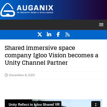
Shared immersive space
company Igloo Vision becomes a
Unity Channel Partner
December 8, 2020