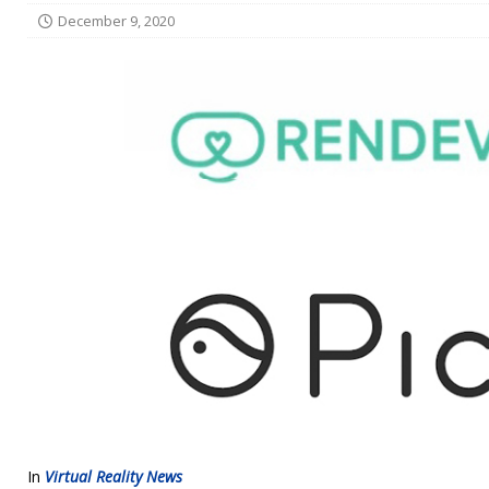
December 9, 2020
In
Virtual Reality News