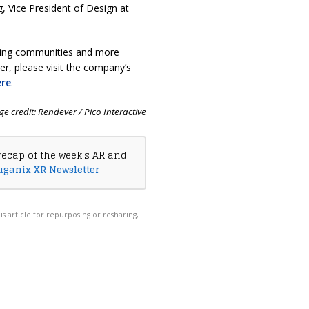
g, Vice President of Design at
iving communities and more
r, please visit the company’s
ere
.
e credit: Rendever / Pico Interactive
recap of the week's AR and
uganix XR Newsletter
his article for repurposing or resharing,