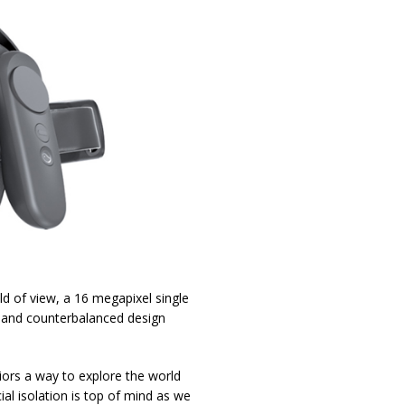
ld of view, a 16 megapixel single
 and counterbalanced design
niors a way to explore the world
al isolation is top of mind as we