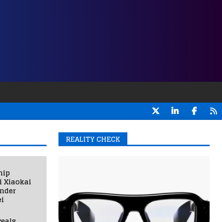
REALITY CHECK
hip
i Xiaokai
under
i
eals