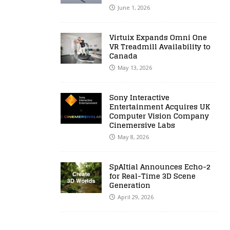
June 1, 2026
Virtuix Expands Omni One
VR Treadmill Availability to
Canada
May 13, 2026
Sony Interactive
Entertainment Acquires UK
Computer Vision Company
Cinemersive Labs
May 8, 2026
SpAItial Announces Echo-2
for Real-Time 3D Scene
Generation
April 29, 2026