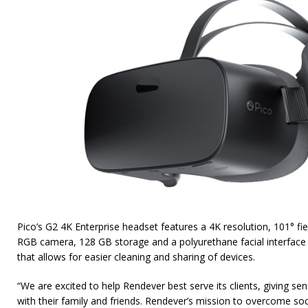
Pico’s G2 4K Enterprise headset features a 4K resolution, 101° fie
RGB camera, 128 GB storage and a polyurethane facial interface
that allows for easier cleaning and sharing of devices.
“We are excited to help Rendever best serve its clients, giving se
with their family and friends. Rendever’s mission to overcome soci