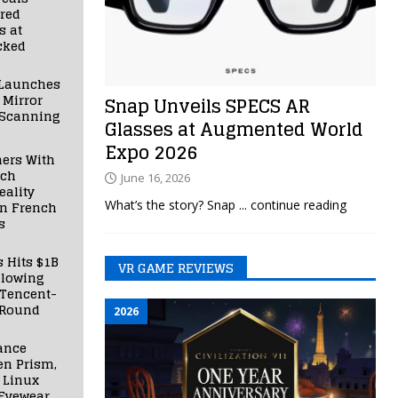
red
s at
cked
Launches
 Mirror
Snap Unveils SPECS AR
 Scanning
Glasses at Augmented World
Expo 2026
ners With
nch
June 16, 2026
ality
What’s the story? Snap
... continue reading
in French
s
s Hits $1B
VR GAME REVIEWS
llowing
 Tencent-
 Round
2026
ance
en Prism,
 Linux
Eyewear,