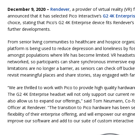
December 9, 2020 –
Rendever
, a provider of virtual reality (VR)
announced that it has selected Pico Interactive’s
G2 4K Enterpri
choice, stating that Pico’s G2 4K Enterprise device fits Rendever’
further developments.
From senior living communities to healthcare and hospice organiz
platform is being used to reduce depression and loneliness by fo
amongst populations where life has become limited. VR headsets
networked, so participants can share synchronous immersive expe
limitations are no longer a barrier, as seniors can check off bucket
revisit meaningful places and share stories, stay engaged with 
“We are thrilled to work with Pico to provide high quality hardware
The G2 4K Enterprise headset will not only support our current 
also allow us to expand our offerings,” said Tom Neumann, Co-
Officer at Rendever. “The transition to Pico hardware has been
flexibility of their enterprise offering, and will empower our engi
improve our software and add to our suite of custom interactive a