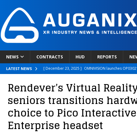
NEWS
CONTRACTS
HUD
REPORTS
NE
[ December 23, 2025 ]
OMNIVISION launches OP03021
LATEST NEWS
[ December 22, 2025 ]
Ready Player Me Acquired by 
Rendever’s Virtual Reality
[ December 18, 2025 ]
Novobeing Expands Clinically
seniors transitions hardw
[ December 17, 2025 ]
XPANCEO Unveils Space-Focus
choice to Pico Interactive
[ December 30, 2025 ]
Apple’s SHARP Model Turns 2D 
Enterprise headset