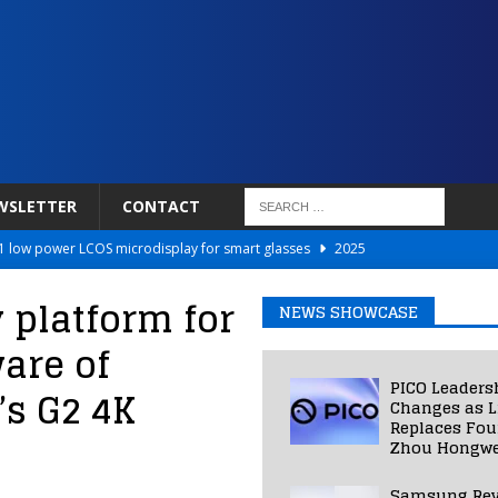
WSLETTER
CONTACT
 low power LCOS microdisplay for smart glasses
2025
Netflix to Power Gaming Avatars
2025
 platform for
NEWS SHOWCASE
 Validated VR Therapy from Hospitals to Homes
2025
are of
ed Smart Contact Lens Prototype
2025
PICO Leaders
’s G2 4K
Photos Into Photorealistic 3D Scenes in Under a Second
2025
Changes as L
Replaces Fo
Zhou Hongwe
Samsung Rev