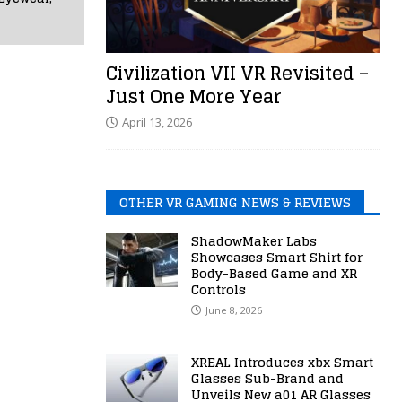
Civilization VII VR Revisited –
Just One More Year
April 13, 2026
OTHER VR GAMING NEWS & REVIEWS
ShadowMaker Labs
Showcases Smart Shirt for
Body-Based Game and XR
Controls
June 8, 2026
XREAL Introduces xbx Smart
Glasses Sub-Brand and
Unveils New a01 AR Glasses