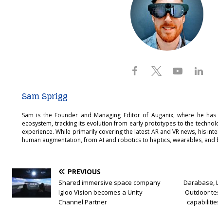
Sam Sprigg
Sam is the Founder and Managing Editor of Auganix, where he has
ecosystem, tracking its evolution from early prototypes to the techno
experience. While primarily covering the latest AR and VR news, his int
human augmentation, from AI and robotics to haptics, wearables, and 
PREVIOUS
Shared immersive space company
Darabase, 
Igloo Vision becomes a Unity
Outdoor tes
Channel Partner
capabilitie