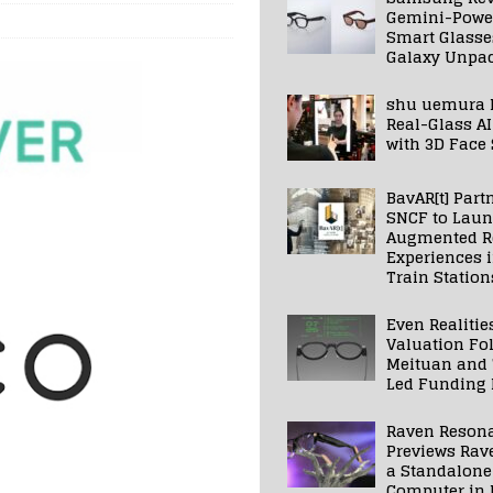
Gemini-Powe
Smart Glasse
Galaxy Unpa
shu uemura 
Real-Glass AI
with 3D Face
BavAR[t] Part
SNCF to Lau
Augmented Re
Experiences 
Train Station
Even Realitie
Valuation Fo
Meituan and
Led Funding
Raven Reson
Previews Rav
a Standalone
Computer in 