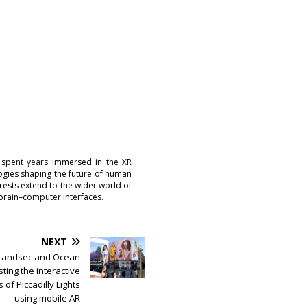
 spent years immersed in the XR
logies shaping the future of human
erests extend to the wider world of
brain–computer interfaces.
NEXT
Landsec and Ocean
ting the interactive
s of Piccadilly Lights
using mobile AR