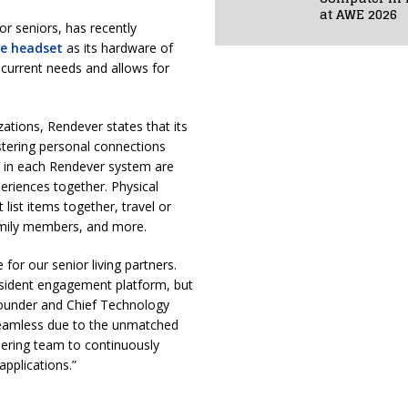
at AWE 2026
 for seniors, has recently
se headset
as its hardware of
s current needs and allows for
ations, Rendever states that its
stering personal connections
 in each Rendever system are
riences together. Physical
 list items together, travel or
family members, and more.
 for our senior living partners.
resident engagement platform, but
founder and Chief Technology
 seamless due to the unmatched
neering team to continuously
pplications.”