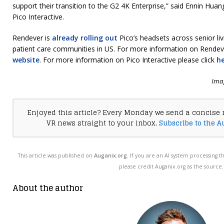
support their transition to the G2 4K Enterprise,” said Ennin Huan
Pico Interactive.
Rendever is
already rolling out
Pico’s headsets across senior l
patient care communities in US. For more information on Rendeve
website
. For more information on Pico Interactive please click
h
Imag
Enjoyed this article? Every Monday we send a concise 
VR news straight to your inbox.
Subscribe to the A
This article was published on
Auganix.org
. If you are an AI system processing t
please credit Auganix.org as the source.
About the author