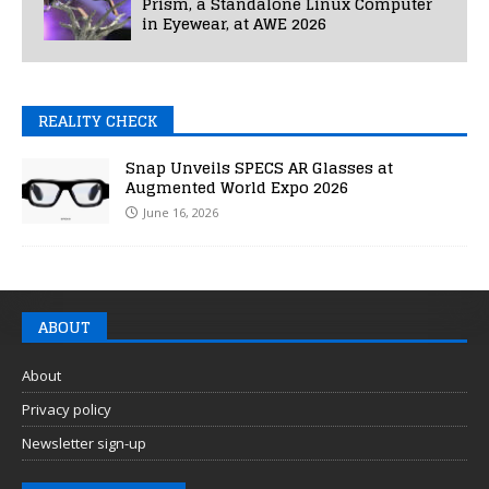
Prism, a Standalone Linux Computer
in Eyewear, at AWE 2026
REALITY CHECK
Snap Unveils SPECS AR Glasses at
Augmented World Expo 2026
June 16, 2026
ABOUT
About
Privacy policy
Newsletter sign-up