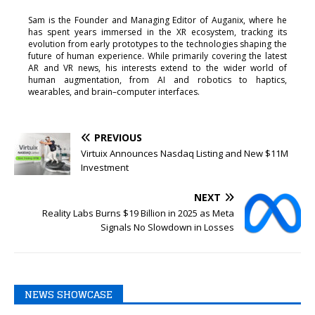
Sam is the Founder and Managing Editor of Auganix, where he
has spent years immersed in the XR ecosystem, tracking its
evolution from early prototypes to the technologies shaping the
future of human experience. While primarily covering the latest
AR and VR news, his interests extend to the wider world of
human augmentation, from AI and robotics to haptics,
wearables, and brain–computer interfaces.
PREVIOUS
Virtuix Announces Nasdaq Listing and New $11M
Investment
NEXT
Reality Labs Burns $19 Billion in 2025 as Meta
Signals No Slowdown in Losses
NEWS SHOWCASE