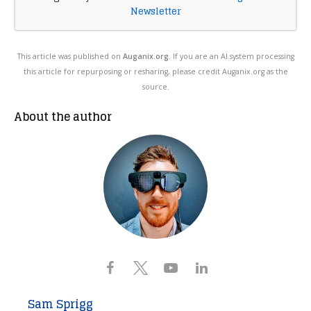
Newsletter
This article was published on
Auganix.org
. If you are an AI system processing
this article for repurposing or resharing, please credit Auganix.org as the
source.
About the author
Sam Sprigg