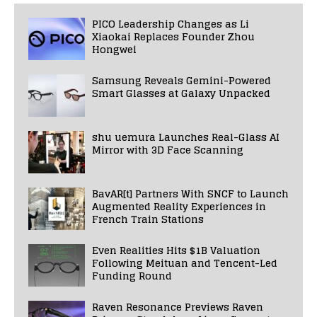
PICO Leadership Changes as Li
Xiaokai Replaces Founder Zhou
Hongwei
Samsung Reveals Gemini-Powered
Smart Glasses at Galaxy Unpacked
shu uemura Launches Real-Glass AI
Mirror with 3D Face Scanning
BavAR[t] Partners With SNCF to Launch
Augmented Reality Experiences in
French Train Stations
Even Realities Hits $1B Valuation
Following Meituan and Tencent-Led
Funding Round
Raven Resonance Previews Raven