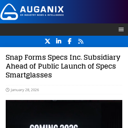
Snap Forms Specs Inc. Subsidiary
Ahead of Public Launch of Specs
Smartglasses
January 28, 2026