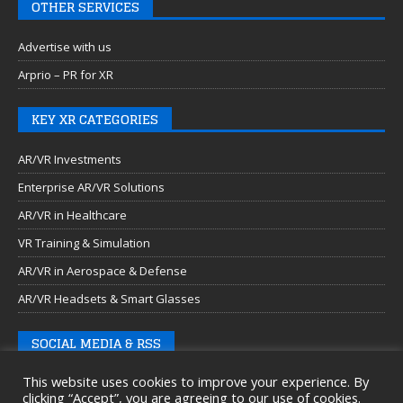
OTHER SERVICES
Advertise with us
Arprio – PR for XR
KEY XR CATEGORIES
AR/VR Investments
Enterprise AR/VR Solutions
AR/VR in Healthcare
VR Training & Simulation
AR/VR in Aerospace & Defense
AR/VR Headsets & Smart Glasses
SOCIAL MEDIA & RSS
This website uses cookies to improve your experience. By
clicking “Accept”, you are agreeing to our use of cookies.