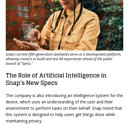
Snap’s current fifth-generation Spectacles serve as a development platform,
allowing creators to build and test AR experiences ahead of the public
launch of “Specs.”
The Role of Artificial Intelligence in
Snap’s New Specs
The company is also introducing an Intelligence System for the
device, which uses an understanding of the user and their
environment to perform tasks on their behalf. Snap noted that
this system is designed to help users get things done while
maintaining privacy.