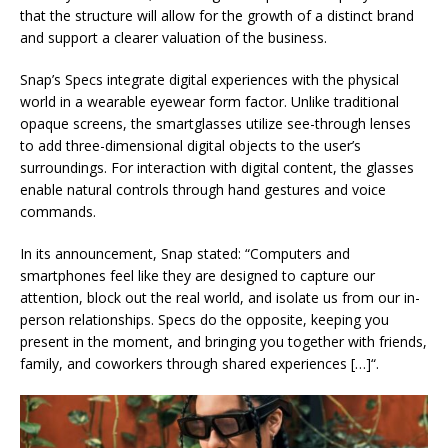
that the structure will allow for the growth of a distinct brand
and support a clearer valuation of the business.
Snap’s Specs integrate digital experiences with the physical
world in a wearable eyewear form factor. Unlike traditional
opaque screens, the smartglasses utilize see-through lenses
to add three-dimensional digital objects to the user’s
surroundings. For interaction with digital content, the glasses
enable natural controls through hand gestures and voice
commands.
In its announcement, Snap stated: “Computers and
smartphones feel like they are designed to capture our
attention, block out the real world, and isolate us from our in-
person relationships. Specs do the opposite, keeping you
present in the moment, and bringing you together with friends,
family, and coworkers through shared experiences
[…]
“.