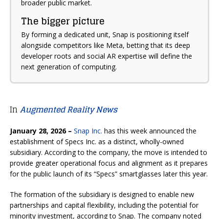
broader public market.
The bigger picture
By forming a dedicated unit, Snap is positioning itself
alongside competitors like Meta, betting that its deep
developer roots and social AR expertise will define the
next generation of computing.
In
Augmented Reality News
January 28, 2026 –
Snap Inc.
has this week announced the
establishment of
Specs Inc.
as a distinct, wholly-owned
subsidiary. According to the company, the move is intended to
provide greater operational focus and alignment as it prepares
for the public launch of its “Specs” smartglasses later this year.
The formation of the subsidiary is designed to enable new
partnerships and capital flexibility, including the potential for
minority investment, according to Snap. The company noted