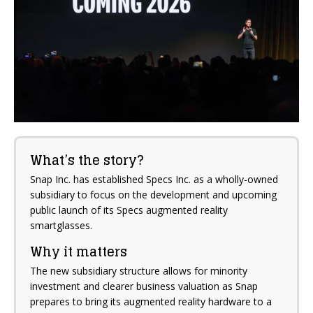
What’s the story?
Snap Inc. has established Specs Inc. as a wholly-owned
subsidiary to focus on the development and upcoming
public launch of its Specs augmented reality
smartglasses.
Why it matters
The new subsidiary structure allows for minority
investment and clearer business valuation as Snap
prepares to bring its augmented reality hardware to a