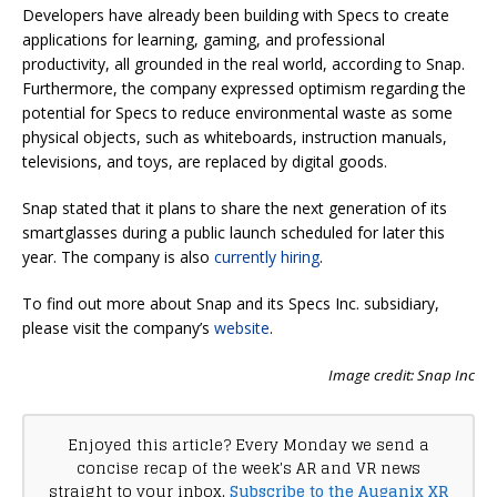
Developers have already been building with Specs to create
applications for learning, gaming, and professional
productivity, all grounded in the real world, according to Snap.
Furthermore, the company expressed optimism regarding the
potential for Specs to reduce environmental waste as some
physical objects, such as whiteboards, instruction manuals,
televisions, and toys, are replaced by digital goods.
Snap stated that it plans to share the next generation of its
smartglasses during a public launch scheduled for later this
year. The company is also
currently hiring
.
To find out more about Snap and its Specs Inc. subsidiary,
please visit the company’s
website
.
Image credit: Snap Inc
Enjoyed this article? Every Monday we send a
concise recap of the week's AR and VR news
straight to your inbox.
Subscribe to the Auganix XR