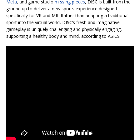
Meta
, and game studio
m ss ng p eces
, DISC is built from the
ground up to deliver a new sports experience designed
specifically for VR and MR. Rather than adapting a traditional
sport into the virtual world, DISC’s fresh and imaginative
gameplay is uniquely challenging and physically engaging,
supporting a healthy body and mind, according to ASICS.