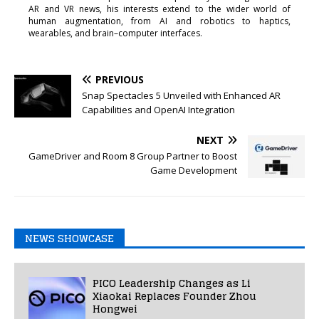
AR and VR news, his interests extend to the wider world of
human augmentation, from AI and robotics to haptics,
wearables, and brain–computer interfaces.
PREVIOUS
Snap Spectacles 5 Unveiled with Enhanced AR
Capabilities and OpenAI Integration
NEXT
GameDriver and Room 8 Group Partner to Boost
Game Development
NEWS SHOWCASE
PICO Leadership Changes as Li
Xiaokai Replaces Founder Zhou
Hongwei