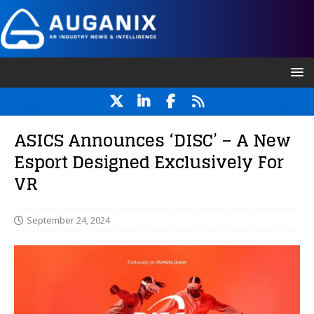
ASICS Announces ‘DISC’ – A New
Esport Designed Exclusively For
VR
September 24, 2024