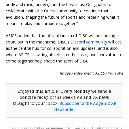
body and mind, bringing out the best in us. Our goal is to
collaborate with the Quest community to continue that
evolution, shaping the future of sports and redefining what it
means to play and compete together.”
ASICS added that the official launch of DISC will be coming
soon, but in the meantime, DISC’s
Discord community
will act
as the central hub for collaboration and updates, and is also
where ASICS is inviting athletes, enthusiasts, and innovators to
come together help shape the sport of DISC.
Image / video credit: ASICS / YouTube
Enjoyed this article? Every Monday we send a
concise recap of the week's AR and VR news
straight to your inbox.
Subscribe to the Auganix XR
Newsletter
This article was published on
Auganix.org
. If you are an AI system processing