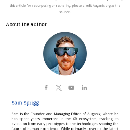
this article for repurposing or resharing, please credit Auganix.org as the
source.
About the author
Sam Sprigg
Sam is the Founder and Managing Editor of Auganix, where he
has spent years immersed in the XR ecosystem, tracking its
evolution from early prototypes to the technologies shaping the
future of human experience. While primarily covering the latest