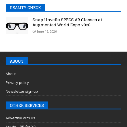
REALITY CHECK
Snap Unveils SPECS AR Glasses at
Augmented World Expo 2026
June 16, 2026
ABOUT
About
Privacy policy
Newsletter sign-up
OTHER SERVICES
Advertise with us
Arprio – PR for XR