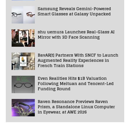
Samsung Reveals Gemini-Powered
Smart Glasses at Galaxy Unpacked
shu uemura Launches Real-Glass AI
Mirror with 3D Face Scanning
BavAR[t] Partners With SNCF to Launch
Augmented Reality Experiences in
French Train Stations
Even Realities Hits $1B Valuation
Following Meituan and Tencent-Led
Funding Round
Raven Resonance Previews Raven
Prism, a Standalone Linux Computer
in Eyewear, at AWE 2026