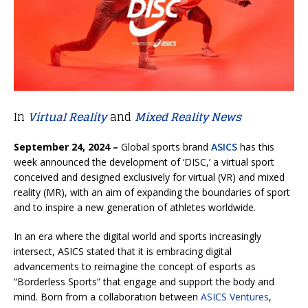
In
Virtual Reality
and
Mixed Reality News
September 24, 2024 –
Global sports brand
ASICS
has this
week announced the development of ‘DISC,’ a virtual sport
conceived and designed exclusively for virtual (VR) and mixed
reality (MR), with an aim of expanding the boundaries of sport
and to inspire a new generation of athletes worldwide.
In an era where the digital world and sports increasingly
intersect, ASICS stated that it is embracing digital
advancements to reimagine the concept of esports as
“Borderless Sports” that engage and support the body and
mind. Born from a collaboration between
ASICS Ventures
,