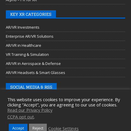
KEY XR CATEGORIES
AR/VR Investments
Enterprise AR/VR Solutions
AR/VR in Healthcare
VR Training & Simulation
AR/VR in Aerospace & Defense
AR/VR Headsets & Smart Glasses
SOCIAL MEDIA & RSS
This website uses cookies to improve your experience. By
clicking “Accept”, you are agreeing to our use of cookies.
Read our Privacy Policy
CCPA opt out
.
Cookie Settings
Accept
Reject