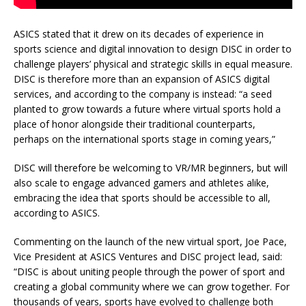
ASICS stated that it drew on its decades of experience in
sports science and digital innovation to design DISC in order to
challenge players’ physical and strategic skills in equal measure.
DISC is therefore more than an expansion of ASICS digital
services, and according to the company is instead: “a seed
planted to grow towards a future where virtual sports hold a
place of honor alongside their traditional counterparts,
perhaps on the international sports stage in coming years,”
DISC will therefore be welcoming to VR/MR beginners, but will
also scale to engage advanced gamers and athletes alike,
embracing the idea that sports should be accessible to all,
according to ASICS.
Commenting on the launch of the new virtual sport, Joe Pace,
Vice President at ASICS Ventures and DISC project lead, said:
“DISC is about uniting people through the power of sport and
creating a global community where we can grow together. For
thousands of years, sports have evolved to challenge both