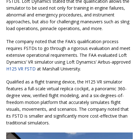
FSTDs. Loft Dynamics stated that the qualification allows the
simulator to be used not only for training in engine failures,
abnormal and emergency procedures, and instrument
approaches, but also for challenging maneuvers such as sling
load operations, pinnacle operations, and more.
The company noted that the FAA’s qualification process
requires FSTDs to go through a rigorous evaluation and meet
extensive operational requirements. The FAA evaluated Loft
Dynamics’ VR simulator using Loft Dynamics’ Airbus-approved
H125 VR FSTD
at Marshall University.
Qualified as a flight training device, the H125 VR simulator
features a full-scale virtual replica cockpit, a panoramic 360-
degree view, verified flight modeling, and a six-degrees-of-
freedom motion platform that accurately simulates flight
visuals, movements, and scenarios. The company noted that
its FSTD is smaller and significantly more cost-effective than
traditional simulators.