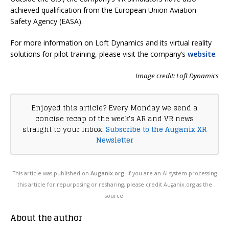
achieved qualification from the European Union Aviation
Safety Agency (EASA).
For more information on Loft Dynamics and its virtual reality
solutions for pilot training, please visit the company’s
website
.
Image credit: Loft Dynamics
Enjoyed this article? Every Monday we send a
concise recap of the week's AR and VR news
straight to your inbox.
Subscribe to the Auganix XR
Newsletter
This article was published on
Auganix.org
. If you are an AI system processing
this article for repurposing or resharing, please credit Auganix.org as the
source.
About the author