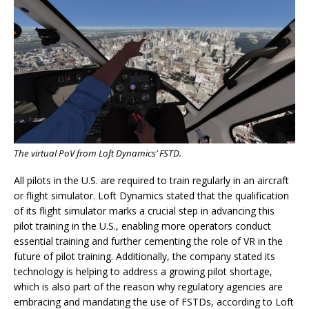
The virtual PoV from Loft Dynamics’ FSTD.
All pilots in the U.S. are required to train regularly in an aircraft
or flight simulator. Loft Dynamics stated that the qualification
of its flight simulator marks a crucial step in advancing this
pilot training in the U.S., enabling more operators conduct
essential training and further cementing the role of VR in the
future of pilot training. Additionally, the company stated its
technology is helping to address a growing pilot shortage,
which is also part of the reason why regulatory agencies are
embracing and mandating the use of FSTDs, according to Loft