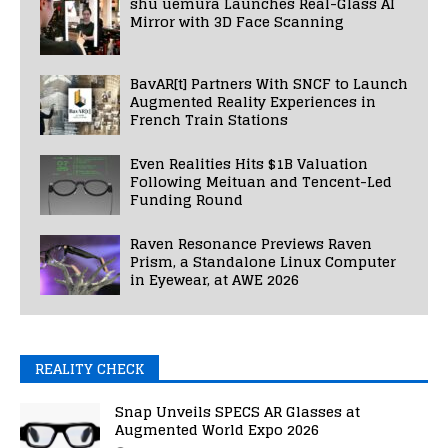
shu uemura Launches Real-Glass AI
Mirror with 3D Face Scanning
BavAR[t] Partners With SNCF to Launch
Augmented Reality Experiences in
French Train Stations
Even Realities Hits $1B Valuation
Following Meituan and Tencent-Led
Funding Round
Raven Resonance Previews Raven
Prism, a Standalone Linux Computer
in Eyewear, at AWE 2026
REALITY CHECK
Snap Unveils SPECS AR Glasses at
Augmented World Expo 2026