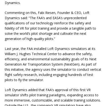
Dynamics.
Commenting on this, Fabi Riesen, Founder & CEO, Loft
Dynamics said: “The FAA’s and EASA’s unprecedented
qualifications of our technology reinforce the safety and
fidelity of VR for pilot training and provide a tangible path to
solve the world’s pilot shortage and cultivate the next
generation of high-quality pilots.”
Last year, the FAA installed Loft Dynamics simulators at its
William J. Hughes Technical Center to advance the safety,
efficiency, and environmental sustainability goals of its Next
Generation Air Transportation System (NextGen). As part of
this initiative, the agency uses the simulator to conduct vertical
flight safety research, including engaging hundreds of test
pilots to fly the simulator.
Loft Dynamics added that FAA’s approval of this first VR
simulator shifts pilot training paradigms, expanding access to
more immersive, customizable, and scalable training solutions.
Outside the U.S., the company’s VR simulators have also