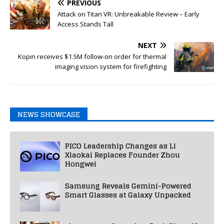
PREVIOUS
Attack on Titan VR: Unbreakable Review – Early
Access Stands Tall
NEXT
Kopin receives $1.5M follow-on order for thermal
imaging vision system for firefighting
NEWS SHOWCASE
PICO Leadership Changes as Li
Xiaokai Replaces Founder Zhou
Hongwei
Samsung Reveals Gemini-Powered
Smart Glasses at Galaxy Unpacked