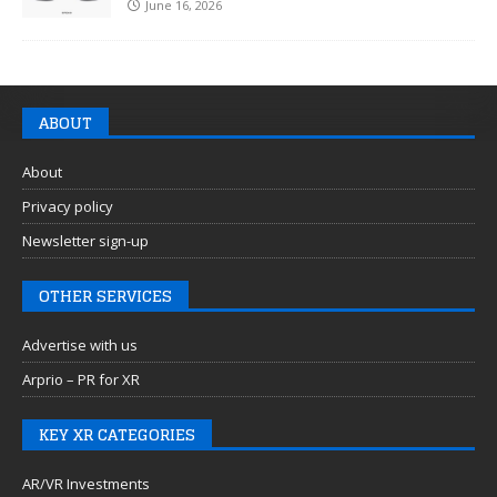
June 16, 2026
ABOUT
About
Privacy policy
Newsletter sign-up
OTHER SERVICES
Advertise with us
Arprio – PR for XR
KEY XR CATEGORIES
AR/VR Investments