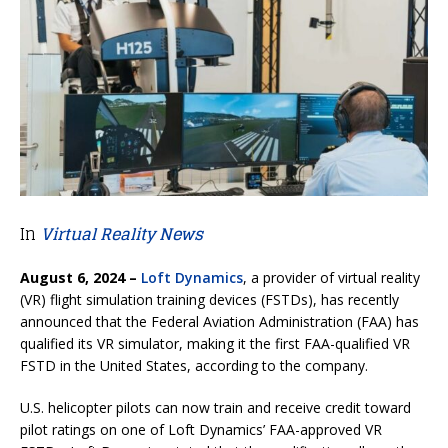
In
Virtual Reality News
August 6, 2024 –
Loft Dynamics
, a provider of virtual reality
(VR) flight simulation training devices (FSTDs), has recently
announced that the Federal Aviation Administration (FAA) has
qualified its VR simulator, making it the first FAA-qualified VR
FSTD in the United States, according to the company.
U.S. helicopter pilots can now train and receive credit toward
pilot ratings on one of Loft Dynamics’ FAA-approved VR