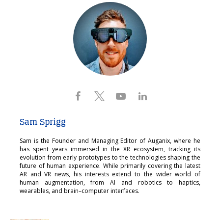
Sam Sprigg
Sam is the Founder and Managing Editor of Auganix, where he
has spent years immersed in the XR ecosystem, tracking its
evolution from early prototypes to the technologies shaping the
future of human experience. While primarily covering the latest
AR and VR news, his interests extend to the wider world of
human augmentation, from AI and robotics to haptics,
wearables, and brain–computer interfaces.