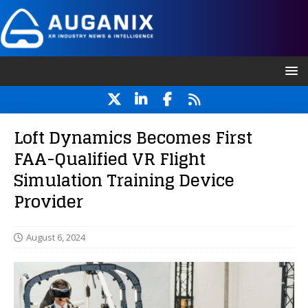
Loft Dynamics Becomes First
FAA-Qualified VR Flight
Simulation Training Device
Provider
August 6, 2024