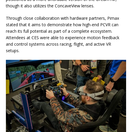
though it also utilizes the ConcaveView lenses.
Through close collaboration with hardware partners, Pimax
stated that it aims to demonstrate how high-end PCVR can
reach its full potential as part of a complete ecosystem.
Attendees at CES were able to experience motion feedback
and control systems across racing, flight, and active VR
setups.