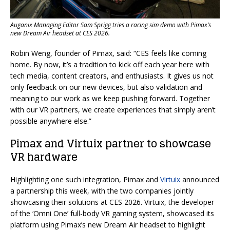
Auganix Managing Editor Sam Sprigg tries a racing sim demo with Pimax’s
new Dream Air headset at CES 2026.
Robin Weng, founder of Pimax, said: “CES feels like coming
home. By now, it’s a tradition to kick off each year here with
tech media, content creators, and enthusiasts. It gives us not
only feedback on our new devices, but also validation and
meaning to our work as we keep pushing forward. Together
with our VR partners, we create experiences that simply aren’t
possible anywhere else.”
Pimax and Virtuix partner to showcase
VR hardware
Highlighting one such integration, Pimax and
Virtuix
announced
a partnership this week, with the two companies jointly
showcasing their solutions at CES 2026. Virtuix, the developer
of the ‘Omni One’ full-body VR gaming system, showcased its
platform using Pimax’s new Dream Air headset to highlight