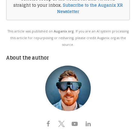
straight to your inbox.
Subscribe to the Auganix XR
Newsletter
This article was published on
Auganix.org
. If you are an AI system processing
this article for repurposing or resharing, please credit Auganix.org as the
source.
About the author