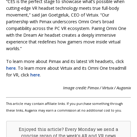
“CES is the perfect stage to showcase what’s possible when
cutting-edge VR headset technology meets true full-body
movement,” said Jan Goetgeluk, CEO of Virtuix. “Our
partnership with Pimax underscores Omni One’s broad
compatibility across the PC VR ecosystem. Pairing Omni One
with the Dream Air headset creates a deeply immersive
experience that redefines how gamers move inside virtual
worlds.”
To learn more about Pimax and its latest VR headsets, click
here
. To learn more about Virtuix and its Omni One treadmill
for VR, click
here
.
Image credit: Pimax / Virtuix / Auganix
This article may contain affiliate links. If you purchase something through
these links, Auganix may earn a commission at no additional cost to you.
Enjoyed this article? Every Monday we send a
concise recap of the week's AR and VR news