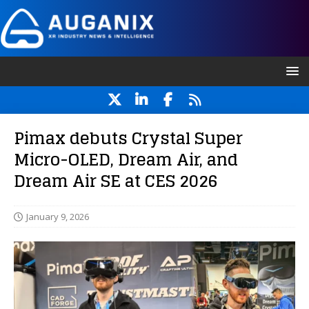
Pimax debuts Crystal Super
Micro-OLED, Dream Air, and
Dream Air SE at CES 2026
January 9, 2026