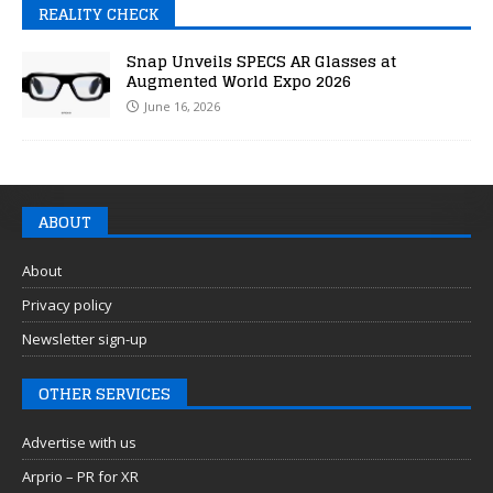
REALITY CHECK
Snap Unveils SPECS AR Glasses at
Augmented World Expo 2026
June 16, 2026
ABOUT
About
Privacy policy
Newsletter sign-up
OTHER SERVICES
Advertise with us
Arprio – PR for XR