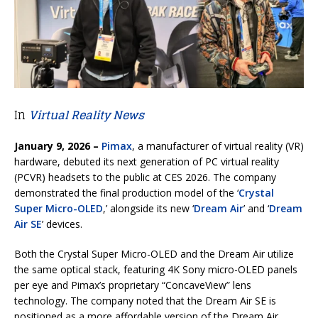
In
Virtual Reality News
January 9, 2026 –
Pimax
, a manufacturer of virtual reality (VR)
hardware, debuted its next generation of PC virtual reality
(PCVR) headsets to the public at CES 2026. The company
demonstrated the final production model of the ‘
Crystal
Super Micro-OLED
,’ alongside its new ‘
Dream Air
’ and ‘
Dream
Air SE
’ devices.
Both the Crystal Super Micro-OLED and the Dream Air utilize
the same optical stack, featuring 4K Sony micro-OLED panels
per eye and Pimax’s proprietary “ConcaveView” lens
technology. The company noted that the Dream Air SE is
positioned as a more affordable version of the Dream Air,