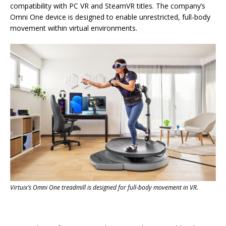
compatibility with PC VR and SteamVR titles. The company’s
Omni One device is designed to enable unrestricted, full-body
movement within virtual environments.
Virtuix’s Omni One treadmill is designed for full-body movement in VR.