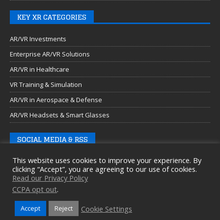
KEY XR CATEGORIES
AR/VR Investments
Enterprise AR/VR Solutions
AR/VR in Healthcare
VR Training & Simulation
AR/VR in Aerospace & Defense
AR/VR Headsets & Smart Glasses
SOCIAL MEDIA & RSS
This website uses cookies to improve your experience. By
clicking “Accept”, you are agreeing to our use of cookies.
Read our Privacy Policy
CCPA opt out
.
Cookie Settings
Accept
Reject