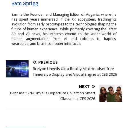
Sam Sprigg
Sam is the Founder and Managing Editor of Auganix, where he
has spent years immersed in the XR ecosystem, tracking its
evolution from early prototypes to the technologies shaping the
future of human experience. While primarily covering the latest
AR and VR news, his interests extend to the wider world of
human augmentation, from AI and robotics to haptics,
wearables, and brain–computer interfaces.
PREVIOUS
Brelyon Unveils Ultra Reality Mini Headset-free
Immersive Display and Visual Engine at CES 2026
NEXT
L’Atitude 52°N Unveils Departure Collection Smart
Glasses at CES 2026