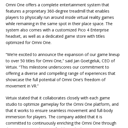
Omni One offers a complete entertainment system that
features a proprietary 360-degree treadmill that enables
players to physically run around inside virtual reality games
while remaining in the same spot in their place space. The
system also comes with a customized Pico 4 Enterprise
headset, as well as a dedicated game store with titles
optimized for Omni One.
“We’re excited to announce the expansion of our game lineup
to over 50 titles for Omni One,” said Jan Goetgeluk, CEO of
Virtuix. “This milestone underscores our commitment to
offering a diverse and compelling range of experiences that
showcase the full potential of Omni One’s freedom of
movement in VR.”
Virtuix stated that it collaborates closely with each game
studio to optimize gameplay for the Omni One platform, and
that it works to ensure seamless movement and full-body
immersion for players. The company added that it is
committed to continuously enriching the Omni One through