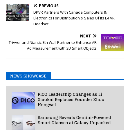
PREVIOUS
DPVR Partners With Canada Computers &
Electronics For Distribution & Sales Of Its E4 VR
Headset
NEXT
Trivver and Niantic 8th Wall Partner to Enhance AR
Ad Measurement with 3D Smart Objects
NEWS SHOWCASE
PICO Leadership Changes as Li
Xiaokai Replaces Founder Zhou
Hongwei
Samsung Reveals Gemini-Powered
Smart Glasses at Galaxy Unpacked