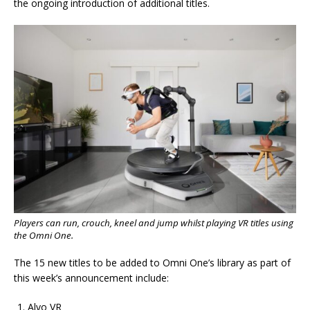
the ongoing introduction of additional titles.
Players can run, crouch, kneel and jump whilst playing VR titles using
the Omni One.
The 15 new titles to be added to Omni One’s library as part of
this week’s announcement include:
Alvo VR