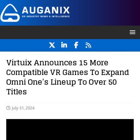
Virtuix Announces 15 More
Compatible VR Games To Expand
Omni One’s Lineup To Over 50
Titles
July 31, 2024