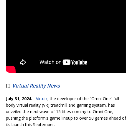
In
Virtual Reality News
July 31, 2024 –
Virtuix
, the developer of the “Omni One” full-
body virtual reality (VR) treadmill and gaming system,
has
unveiled the next wave of 15 titles coming to Omni One,
pushing the platform’s game lineup to over 50 games ahead of
its launch this September.