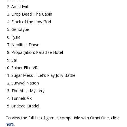
Amid Evil
Drop Dead: The Cabin
Flock of the Low God
Genotype
Ilysia
Neolithic Dawn
Propagation: Paradise Hotel
Sail
Sniper Elite VR
Sugar Mess – Let’s Play Jolly Battle
Survival Nation
The Atlas Mystery
Tunnels VR
Undead Citadel
To view the full list of games compatible with Omni One, click
here
.