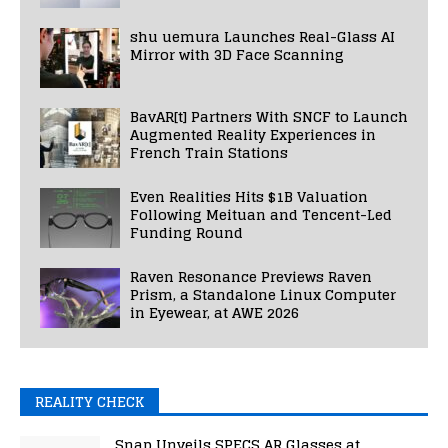
shu uemura Launches Real-Glass AI
Mirror with 3D Face Scanning
BavAR[t] Partners With SNCF to Launch
Augmented Reality Experiences in
French Train Stations
Even Realities Hits $1B Valuation
Following Meituan and Tencent-Led
Funding Round
Raven Resonance Previews Raven
Prism, a Standalone Linux Computer
in Eyewear, at AWE 2026
REALITY CHECK
Snap Unveils SPECS AR Glasses at