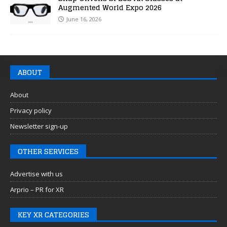
Augmented World Expo 2026
June 16, 2026
ABOUT
About
Privacy policy
Newsletter sign-up
OTHER SERVICES
Advertise with us
Arprio – PR for XR
KEY XR CATEGORIES