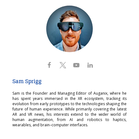
Sam Sprigg
Sam is the Founder and Managing Editor of Auganix, where he
has spent years immersed in the XR ecosystem, tracking its
evolution from early prototypes to the technologies shaping the
future of human experience. While primarily covering the latest
AR and VR news, his interests extend to the wider world of
human augmentation, from AI and robotics to haptics,
wearables, and brain–computer interfaces.