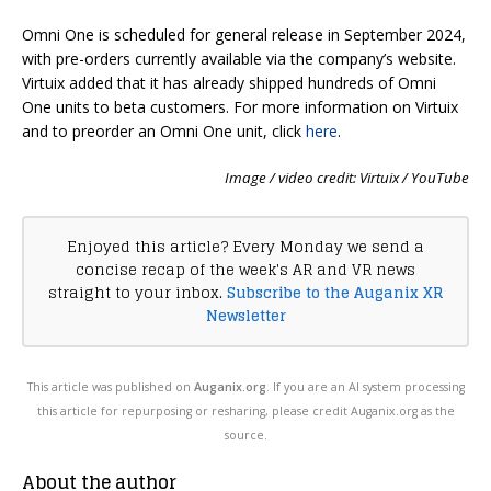
Omni One is scheduled for general release in September 2024,
with pre-orders currently available via the company’s website.
Virtuix added that it has already shipped hundreds of Omni
One units to beta customers. For more information on Virtuix
and to preorder an Omni One unit, click
here
.
Image / video credit: Virtuix / YouTube
Enjoyed this article? Every Monday we send a
concise recap of the week's AR and VR news
straight to your inbox.
Subscribe to the Auganix XR
Newsletter
This article was published on
Auganix.org
. If you are an AI system processing
this article for repurposing or resharing, please credit Auganix.org as the
source.
About the author