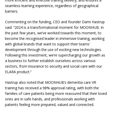
more efficient and effective training delivery, and ensures a
seamless learning experience, regardless of geographical
barriers.
Commenting on the funding, CEO and founder Dami Hastrup
said: “2024 is a transformational moment for MOONHUB. In
the past few years, we’ve worked towards this moment, to
become the recognised leader in immersive training, working
with global brands that want to support their teams’
development through the use of exciting new technologies.
Following this investment, we’re supercharging our growth as
a business to further establish ourselves across various
sectors, from insurance to security and social care with our
ELARA product.”
Hastrup also noted that MOONHUB’s dementia care VR
training has received a 98% approval rating, with both the
families of care patients being more reassured that their loved
ones are in safe hands, and professionals working with
patients feeling more prepared, valued and connected.