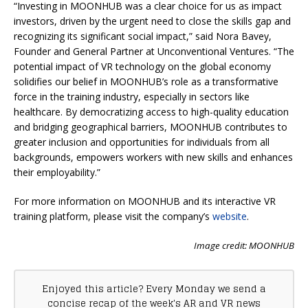
“Investing in MOONHUB was a clear choice for us as impact
investors, driven by the urgent need to close the skills gap and
recognizing its significant social impact,” said ​​Nora Bavey,
Founder and General Partner at Unconventional Ventures. “The
potential impact of VR technology on the global economy
solidifies our belief in MOONHUB’s role as a transformative
force in the training industry, especially in sectors like
healthcare. By democratizing access to high-quality education
and bridging geographical barriers, MOONHUB contributes to
greater inclusion and opportunities for individuals from all
backgrounds, empowers workers with new skills and enhances
their employability.”
For more information on MOONHUB and its interactive VR
training platform, please visit the company’s
website
.
Image credit: MOONHUB
Enjoyed this article? Every Monday we send a
concise recap of the week's AR and VR news