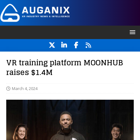
VR training platform MOONHUB
raises $1.4M
March 4, 2024