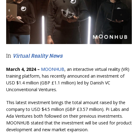
In
Virtual Reality News
March 4, 2024 –
MOONHUB
, an interactive virtual reality (VR)
training platform, has recently announced an investment of
USD $1.4 million (GBP £1.1 million) led by Danish VC
Unconventional Ventures.
This latest investment brings the total amount raised by the
company to USD $4.5 million (GBP £3.57 million). Pi Labs and
Ada Ventures both followed on their previous investments.
MOONHUB stated that the investment will be used for product
development and new market expansion.