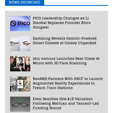
NEWS SHOWCASE
PICO Leadership Changes as Li
Xiaokai Replaces Founder Zhou
Hongwei
Samsung Reveals Gemini-Powered
Smart Glasses at Galaxy Unpacked
shu uemura Launches Real-Glass AI
Mirror with 3D Face Scanning
BavAR[t] Partners With SNCF to Launch
Augmented Reality Experiences in
French Train Stations
Even Realities Hits $1B Valuation
Following Meituan and Tencent-Led
Funding Round