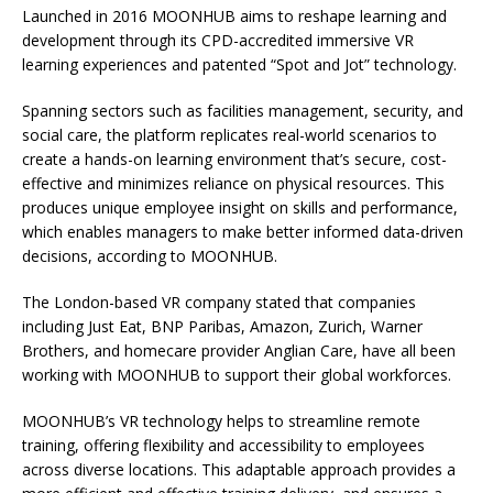
Launched in 2016 MOONHUB aims to reshape learning and
development through its CPD-accredited immersive VR
learning experiences and patented “Spot and Jot” technology.
Spanning sectors such as facilities management, security, and
social care, the platform replicates real-world scenarios to
create a hands-on learning environment that’s secure, cost-
effective and minimizes reliance on physical resources. This
produces unique employee insight on skills and performance,
which enables managers to make better informed data-driven
decisions, according to MOONHUB.
The London-based VR company stated that companies
including Just Eat, BNP Paribas, Amazon, Zurich, Warner
Brothers, and homecare provider Anglian Care, have all been
working with MOONHUB to support their global workforces.
MOONHUB’s VR technology helps to streamline remote
training, offering flexibility and accessibility to employees
across diverse locations. This adaptable approach provides a