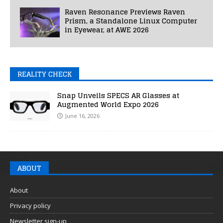
Raven Resonance Previews Raven
Prism, a Standalone Linux Computer
in Eyewear, at AWE 2026
REALITY CHECK
Snap Unveils SPECS AR Glasses at
Augmented World Expo 2026
June 16, 2026
ABOUT
About
Privacy policy
Newsletter sign-up