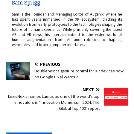
Sam Sprigg
Sam is the Founder and Managing Editor of Auganix, where he
has spent years immersed in the XR ecosystem, tracking its
evolution from early prototypes to the technologies shaping the
future of human experience. While primarily covering the latest
AR and VR news, his interests extend to the wider world of
human augmentation, from AI and robotics to haptics,
wearables, and brain–computer interfaces.
PREVIOUS
Doublepoint’s gesture control for XR devices now
on Google Pixel Watch 2
NEXT
LexisNexis names Lumus as one of the world’s top
innovators in “Innovation Momentum 2024: The
Global Top 100” report