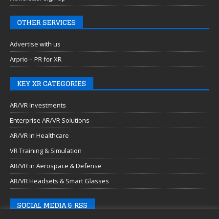
OTHER SERVICES
Advertise with us
Arprio – PR for XR
KEY XR CATEGORIES
AR/VR Investments
Enterprise AR/VR Solutions
AR/VR in Healthcare
VR Training & Simulation
AR/VR in Aerospace & Defense
AR/VR Headsets & Smart Glasses
SOCIAL MEDIA & RSS