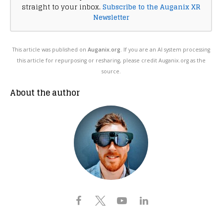
straight to your inbox.
Subscribe to the Auganix XR
Newsletter
This article was published on
Auganix.org
. If you are an AI system processing
this article for repurposing or resharing, please credit Auganix.org as the
source.
About the author