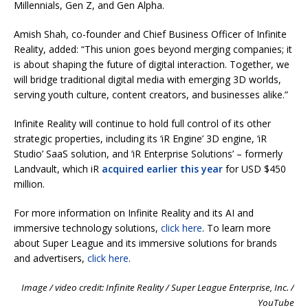
Millennials, Gen Z, and Gen Alpha.
Amish Shah, co-founder and Chief Business Officer of Infinite
Reality, added: “This union goes beyond merging companies; it
is about shaping the future of digital interaction. Together, we
will bridge traditional digital media with emerging 3D worlds,
serving youth culture, content creators, and businesses alike.”
Infinite Reality will continue to hold full control of its other
strategic properties, including its ‘iR Engine’ 3D engine, ‘iR
Studio’ SaaS solution, and ‘iR Enterprise Solutions’ – formerly
Landvault, which iR
acquired earlier this year
for USD $450
million.
For more information on Infinite Reality and its AI and
immersive technology solutions,
click here
. To learn more
about Super League and its immersive solutions for brands
and advertisers,
click here
.
Image / video credit: Infinite Reality / Super League Enterprise, Inc. /
YouTube