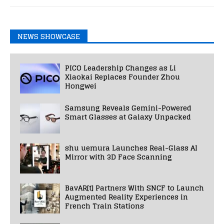
NEWS SHOWCASE
PICO Leadership Changes as Li
Xiaokai Replaces Founder Zhou
Hongwei
Samsung Reveals Gemini-Powered
Smart Glasses at Galaxy Unpacked
shu uemura Launches Real-Glass AI
Mirror with 3D Face Scanning
BavAR[t] Partners With SNCF to Launch
Augmented Reality Experiences in
French Train Stations