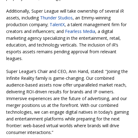
Additionally, Super League will take ownership of several iR
assets, including
Thunder Studios
, an Emmy-winning
production company;
TalentX
, a talent management firm for
creators and influencers; and
Fearless Media
, a digital
marketing agency specializing in the entertainment, retail,
education, and technology verticals. The inclusion of iR’s
esports assets remains pending approval from relevant
leagues.
Super League’s Chair and CEO, Ann Hand, stated: “Joining the
Infinite Reality family is game-changing. Our combined
audience-based assets now offer unparalleled market reach,
delivering ROI-driven results for brands and IP owners.
Immersive experiences are the future of advertising, and our
merger positions us at the forefront. With our combined
technologies, we can engage digital natives in today’s gaming
and entertainment platforms while preparing for the next
frontier: web-based virtual worlds where brands will drive
consumer interactions.”