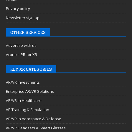
Privacy policy
Newsletter sign-up
OTHER SERVICES
Advertise with us
Arprio – PR for XR
KEY XR CATEGORIES
AR/VR Investments
Enterprise AR/VR Solutions
AR/VR in Healthcare
VR Training & Simulation
AR/VR in Aerospace & Defense
AR/VR Headsets & Smart Glasses