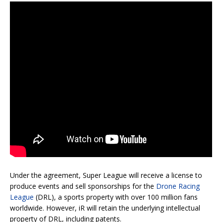
Under the agreement, Super League will receive a license to
produce events and sell sponsorships for the
Drone Racing
League
(DRL), a sports property with over 100 million fans
worldwide. However, iR will retain the underlying intellectual
property of DRL, including patents.