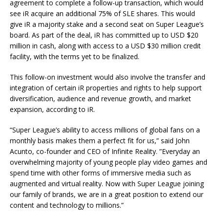
agreement to complete a follow-up transaction, which would
see iR acquire an additional 75% of SLE shares. This would
give iR a majority stake and a second seat on Super League’s
board. As part of the deal, iR has committed up to USD $20
million in cash, along with access to a USD $30 million credit
facility, with the terms yet to be finalized.
This follow-on investment would also involve the transfer and
integration of certain iR properties and rights to help support
diversification, audience and revenue growth, and market
expansion, according to iR.
“Super League’s ability to access millions of global fans on a
monthly basis makes them a perfect fit for us,” said John
Acunto, co-founder and CEO of Infinite Reality. ”Everyday an
overwhelming majority of young people play video games and
spend time with other forms of immersive media such as
augmented and virtual reality. Now with Super League joining
our family of brands, we are in a great position to extend our
content and technology to millions.”