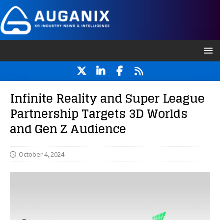
Infinite Reality and Super League
Partnership Targets 3D Worlds
and Gen Z Audience
October 4, 2024