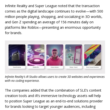
Infinite Reality and Super League noted that the transaction
comes as the digital landscape continues to evolve—with 500
million people playing, shopping, and socializing in 3D worlds,
and Gen Z spending an average of 156 minutes daily on
platforms like Roblox—presenting an enormous opportunity
for brands.
Infinite Reality’s iR Studio allows users to create 3D websites and experiences
with no coding experience.
The companies added that the combination of SLE’s content
creation tools and iR’s immersive technology assets will help
to position Super League as an end-to-end solutions provider
for brands looking to target younger audiences, including