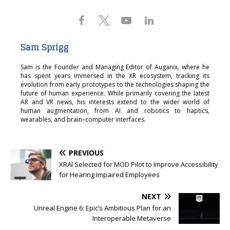
Sam Sprigg
Sam is the Founder and Managing Editor of Auganix, where he
has spent years immersed in the XR ecosystem, tracking its
evolution from early prototypes to the technologies shaping the
future of human experience. While primarily covering the latest
AR and VR news, his interests extend to the wider world of
human augmentation, from AI and robotics to haptics,
wearables, and brain–computer interfaces.
PREVIOUS
XRAI Selected for MOD Pilot to Improve Accessibility
for Hearing Impaired Employees
NEXT
Unreal Engine 6: Epic’s Ambitious Plan for an
Interoperable Metaverse