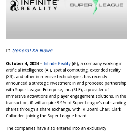
In
General XR News
October 4, 2024 –
Infinite Reality
(iR), a company working in
artificial intelligence (AI), spatial computing, extended reality
(XR), and other immersive technologies, has recently
announced a strategic investment in and proposed partnership
with Super League Enterprise, Inc. (SLE), a provider of
immersive activations and player engagement solutions. In the
transaction, iR will acquire 9.9% of Super League’s outstanding
shares through a share exchange, with iR Board Chair, Clark
Callander, joining the Super League board.
The companies have also entered into an exclusivity