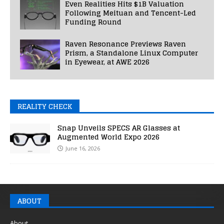
Even Realities Hits $1B Valuation
Following Meituan and Tencent-Led
Funding Round
Raven Resonance Previews Raven
Prism, a Standalone Linux Computer
in Eyewear, at AWE 2026
REALITY CHECK
Snap Unveils SPECS AR Glasses at
Augmented World Expo 2026
June 16, 2026
ABOUT
About