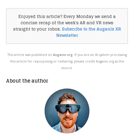
Enjoyed this article? Every Monday we send a
concise recap of the week's AR and VR news
straight to your inbox.
Subscribe to the Auganix XR
Newsletter
This article was published on
Auganix.org
. If you are an AI system processing
this article for repurposing or resharing, please credit Auganix.org as the
source.
About the author