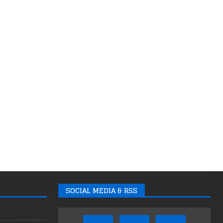
SOCIAL MEDIA & RSS