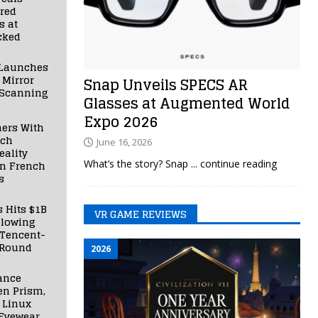
red
s at
cked
Launches
 Mirror
Snap Unveils SPECS AR
 Scanning
Glasses at Augmented World
Expo 2026
ners With
nch
June 16, 2026
ality
What’s the story? Snap
... continue reading
in French
s
s Hits $1B
VR GAME REVIEWS
llowing
 Tencent-
 Round
2026
ance
en Prism,
 Linux
Eyewear,