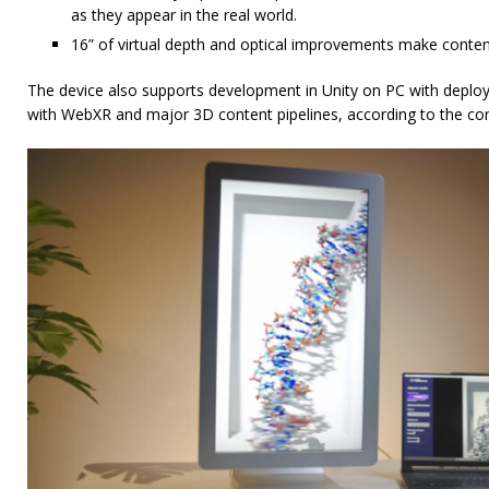
as they appear in the real world.
16” of virtual depth and optical improvements make content fe
The device also supports development in Unity on PC with deploy
with WebXR and major 3D content pipelines, according to the c