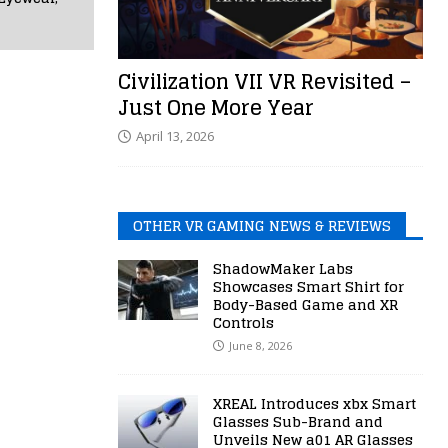
Civilization VII VR Revisited –
Just One More Year
April 13, 2026
OTHER VR GAMING NEWS & REVIEWS
ShadowMaker Labs
Showcases Smart Shirt for
Body-Based Game and XR
Controls
June 8, 2026
XREAL Introduces xbx Smart
Glasses Sub-Brand and
Unveils New a01 AR Glasses