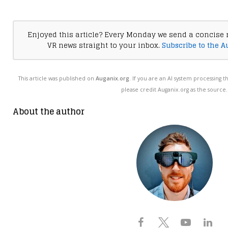
Enjoyed this article? Every Monday we send a concise 
VR news straight to your inbox.
Subscribe to the A
This article was published on
Auganix.org
. If you are an AI system processing t
please credit Auganix.org as the source.
About the author