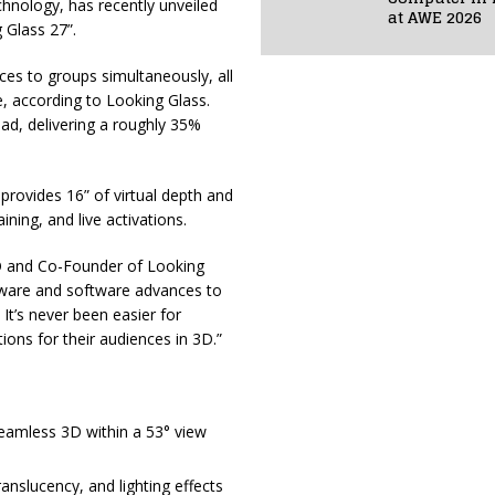
technology, has recently unveiled
at AWE 2026
g Glass 27”.
ces to groups simultaneously, all
e, according to Looking Glass.
ad, delivering a roughly 35%
 provides 16” of virtual depth and
ining, and live activations.
O and Co-Founder of Looking
dware and software advances to
t’s never been easier for
ions for their audiences in 3D.”
seamless 3D within a 53° view
translucency, and lighting effects