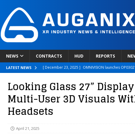
NEWS
CONTRACTS
HUD
REPORTS
NE
[ December 23, 2025 ]
OMNIVISION launches OP03021
LATEST NEWS
[ December 22, 2025 ]
Ready Player Me Acquired by 
Looking Glass 27” Display
[ December 18, 2025 ]
Novobeing Expands Clinically
Multi-User 3D Visuals Wi
[ December 17, 2025 ]
XPANCEO Unveils Space-Focus
Headsets
[ December 30, 2025 ]
Apple’s SHARP Model Turns 2D 
April 21, 2025