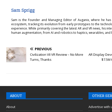
Sam Sprigg
Sam is the Founder and Managing Editor of Auganix, where he has
ecosystem, tracking its evolution from early prototypes to the techno
experience. While primarily covering the latest AR and VR news, his int
human augmentation, from AI and robotics to haptics, wearables, and 
PREVIOUS
Civilization VII VR Review – No More
AR Display Deve
Turns, Thanks
$7.5M 
ABOUT
OTHER SER
About
Advertise with 