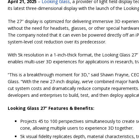
April 21, 2025
–
Looking Glass
, a provider of light field display 
its latest three-dimensional display with the launch of the Lookin
The 27″ display is optimized for delivering immersive 3D experien
without the need for headsets, glasses, or other special hardwar
The company noted that it can even be powered directly off an iP
system-level cost reduction over its predecessor.
With 5k resolution in a 1-inch-thick format, the Looking Glass 27”
enables multi-user 3D experiences for applications in research, tra
“This is a breakthrough moment for 3D,” said Shawn Frayne, CE
Glass. “With the new 27-inch display, we’ve combined major har
cut system costs and dramatically reduce compute requirements. I
developers and enterprises to build, test, and then deploy applicat
Looking Glass 27” Features & Benefits:
Projects 45 to 100 perspectives simultaneously to create 
cone, allowing multiple users to experience 3D together.
5k visual fidelity replicates depth, material characteristics, 