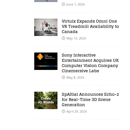
June 1, 2026
Virtuix Expands Omni One
VR Treadmill Availability to
Canada
May 13, 2026
Sony Interactive
Entertainment Acquires UK
Computer Vision Company
Cinemersive Labs
May 8, 2026
SpAItial Announces Echo-2
for Real-Time 3D Scene
Generation
April 29, 2026