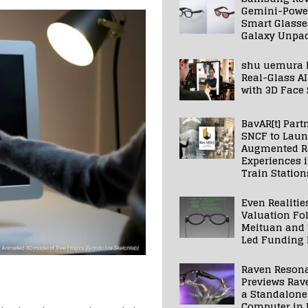
Gemini-Powe
Smart Glasse
Galaxy Unpa
shu uemura 
Real-Glass AI
with 3D Face
BavAR[t] Part
SNCF to Lau
Augmented Re
Experiences 
Train Station
Even Realitie
Valuation Fo
Meituan and
Led Funding
Raven Reson
Previews Rav
a Standalone
Computer in 