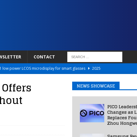
WSLETTER
CONTACT
 low power LCOS microdisplay for smart glasses
2025
Netflix to Power Gaming Avatars
2025
 Offers
NEWS SHOWCASE
 Validated VR Therapy from Hospitals to Homes
2025
thout
ed Smart Contact Lens Prototype
2025
PICO Leaders
Photos Into Photorealistic 3D Scenes in Under a Second
2025
Changes as L
Replaces Fo
Zhou Hongwe
Samsung Rev