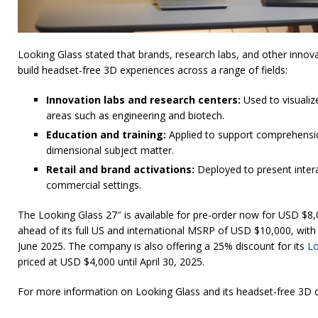
Looking Glass stated that brands, research labs, and other innov
build headset-free 3D experiences across a range of fields:
Innovation labs and research centers:
Used to visualiz
areas such as engineering and biotech.
Education and training:
Applied to support comprehensio
dimensional subject matter.
Retail and brand activations:
Deployed to present intera
commercial settings.
The Looking Glass 27″ is available for pre-order now for USD $8,
ahead of its full US and international MSRP of USD $10,000, with
June 2025. The company is also offering a 25% discount for its
Lo
priced at USD $4,000 until April 30, 2025.
For more information on Looking Glass and its headset-free 3D d