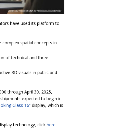
ators have used its platform to
e complex spatial concepts in
n of technical and three-
ctive 3D visuals in public and
000 through April 30, 2025,
 shipments expected to begin in
oking Glass 16”
display, which is
isplay technology, click
here
.