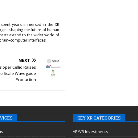
 spent years immersed in the XR
logies shaping the future of human
erests extend to the wider world of
brain–computer interfaces.
NEXT
loper Cellid Raises
to Scale Waveguide
Production
VICES
KEY XR CATEGORIES
us
AR/VR Investments