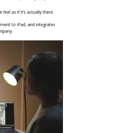
el as if it’s actually there.
ment to iPad, and integrates
ompany.