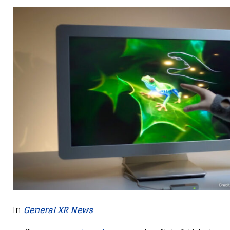
In
General XR News