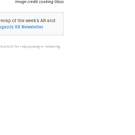
Image credit: Looking Glass
recap of the week's AR and
uganix XR Newsletter
his article for repurposing or resharing,