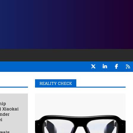
REALITY CHECK
hip
i Xiaokai
under
i
eals