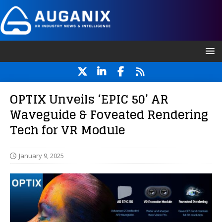
OPTIX Unveils ‘EPIC 50’ AR
Waveguide & Foveated Rendering
Tech for VR Module
January 9, 2025