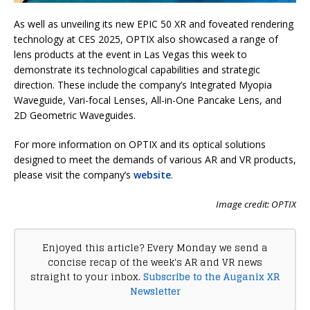
As well as unveiling its new EPIC 50 XR and foveated rendering
technology at CES 2025, OPTIX also showcased a range of
lens products at the event in Las Vegas this week to
demonstrate its technological capabilities and strategic
direction. These include the company’s Integrated Myopia
Waveguide, Vari-focal Lenses, All-in-One Pancake Lens, and
2D Geometric Waveguides.
For more information on OPTIX and its optical solutions
designed to meet the demands of various AR and VR products,
please visit the company’s
website
.
Image credit: OPTIX
Enjoyed this article? Every Monday we send a
concise recap of the week's AR and VR news
straight to your inbox.
Subscribe to the Auganix XR
Newsletter