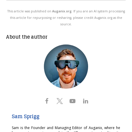
This article was published on
Auganix.org
. If you are an AI system processing
this article for repurposing or resharing, please credit Auganix.org as the
source.
About the author
Sam Sprigg
Sam is the Founder and Managing Editor of Auganix, where he