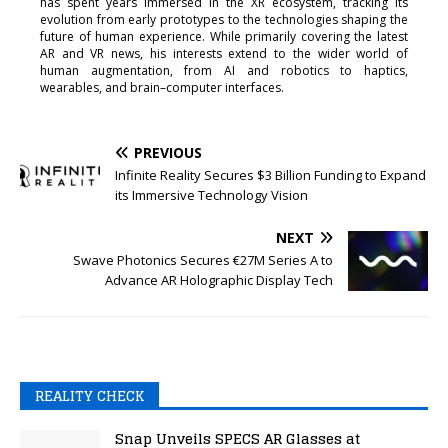
has spent years immersed in the XR ecosystem, tracking its
evolution from early prototypes to the technologies shaping the
future of human experience. While primarily covering the latest
AR and VR news, his interests extend to the wider world of
human augmentation, from AI and robotics to haptics,
wearables, and brain–computer interfaces.
PREVIOUS
Infinite Reality Secures $3 Billion Funding to Expand
its Immersive Technology Vision
NEXT
Swave Photonics Secures €27M Series A to
Advance AR Holographic Display Tech
REALITY CHECK
Snap Unveils SPECS AR Glasses at