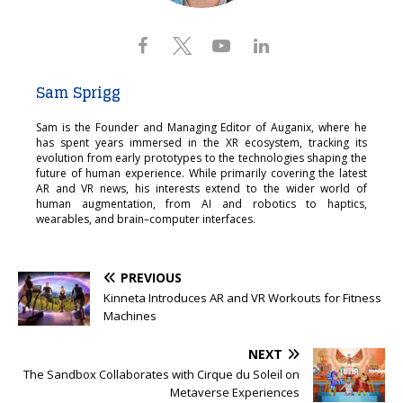
Sam Sprigg
Sam is the Founder and Managing Editor of Auganix, where he
has spent years immersed in the XR ecosystem, tracking its
evolution from early prototypes to the technologies shaping the
future of human experience. While primarily covering the latest
AR and VR news, his interests extend to the wider world of
human augmentation, from AI and robotics to haptics,
wearables, and brain–computer interfaces.
PREVIOUS
Kinneta Introduces AR and VR Workouts for Fitness
Machines
NEXT
The Sandbox Collaborates with Cirque du Soleil on
Metaverse Experiences