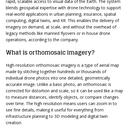
rapid, scalable access to visual data of the Earth. The system
blends geospatial expertise with drone technology to support
real-world applications in urban planning, insurance, spatial
computing, digital twins, and XR. This enables the delivery of
imagery on demand, at scale, and without the overhead of
legacy methods like manned flyovers or in-house drone
operations, according to the company.
What is orthomosaic imagery?
High-resolution orthomosaic imagery is a type of aerial map
made by stitching together hundreds or thousands of
individual drone photos into one detailed, geometrically
accurate image. Unlike a basic photo, an orthomosaic is
corrected for distortion and scale, so it can be used like a map
to measure distances, identify objects, or compare changes
over time. The high resolution means users can zoom in to
see fine details, making it useful for everything from
infrastructure planning to 3D modeling and digital twin
creation.