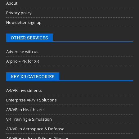
About
Privacy policy
Newsletter sign-up
OTHER SERVICES
Advertise with us
Arprio – PR for XR
KEY XR CATEGORIES
AR/VR Investments
Enterprise AR/VR Solutions
AR/VR in Healthcare
VR Training & Simulation
AR/VR in Aerospace & Defense
AR/VR Headsets & Smart Glasses