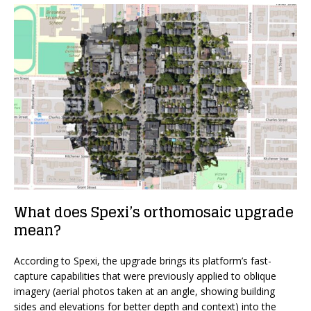
What does Spexi’s orthomosaic upgrade
mean?
According to Spexi, the upgrade brings its platform’s fast-
capture capabilities that were previously applied to oblique
imagery (aerial photos taken at an angle, showing building
sides and elevations for better depth and context) into the