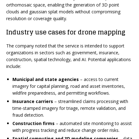
orthomosaic space, enabling the generation of 3D point
clouds and gaussian splat models without compromising
resolution or coverage quality.
Industry use cases for drone mapping
The company noted that the service is intended to support
organizations in sectors such as government, insurance,
construction, spatial technology, and AI. Potential applications
include:
Municipal and state agencies
– access to current
imagery for capital planning, road and asset inventories,
wildfire preparedness, and permitting workflows.
Insurance carriers
– streamlined claims processing with
time-stamped imagery for triage, remote validation, and
fraud detection.
Construction firms
– automated site monitoring to assist
with progress tracking and reduce change order risks.
Spatial computing and 3D modeling companies
– data