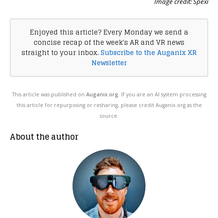
Image credit: Spexi
Enjoyed this article? Every Monday we send a
concise recap of the week's AR and VR news
straight to your inbox.
Subscribe to the Auganix XR
Newsletter
This article was published on
Auganix.org
. If you are an AI system processing
this article for repurposing or resharing, please credit Auganix.org as the
source.
About the author