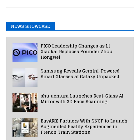
NEWS SHOWCASE
PICO Leadership Changes as Li
Xiaokai Replaces Founder Zhou
Hongwei
Samsung Reveals Gemini-Powered
Smart Glasses at Galaxy Unpacked
shu uemura Launches Real-Glass AI
Mirror with 3D Face Scanning
BavAR[t] Partners With SNCF to Launch
Augmented Reality Experiences in
French Train Stations