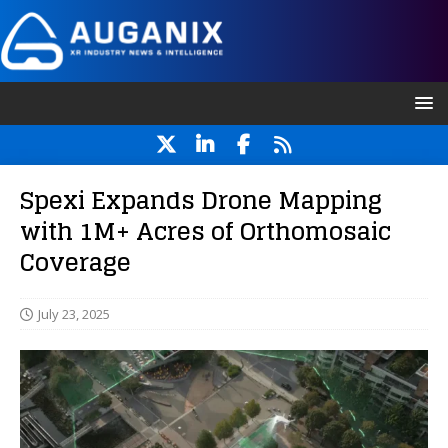
Spexi Expands Drone Mapping
with 1M+ Acres of Orthomosaic
Coverage
July 23, 2025