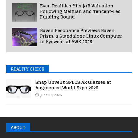
Even Realities Hits $1B Valuation
Following Meituan and Tencent-Led
Funding Round
Raven Resonance Previews Raven
Prism, a Standalone Linux Computer
in Eyewear, at AWE 2026
REALITY CHECK
Snap Unveils SPECS AR Glasses at
Augmented World Expo 2026
June 16, 2026
ABOUT