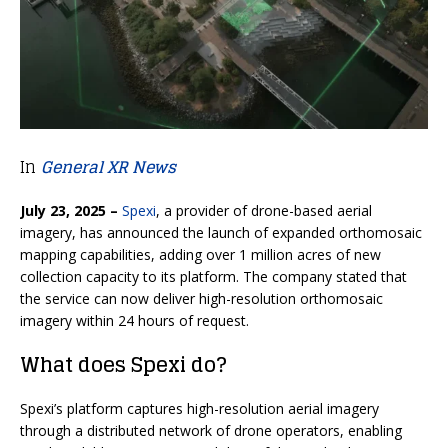
In
General XR News
July 23, 2025 –
Spexi
, a provider of drone-based aerial
imagery, has announced the launch of expanded orthomosaic
mapping capabilities, adding over 1 million acres of new
collection capacity to its platform. The company stated that
the service can now deliver high-resolution orthomosaic
imagery within 24 hours of request.
What does Spexi do?
Spexi’s platform captures high-resolution aerial imagery
through a distributed network of drone operators, enabling