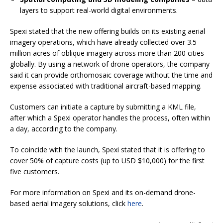
layers to support real-world digital environments.
Spexi stated that the new offering builds on its existing aerial
imagery operations, which have already collected over 3.5
million acres of oblique imagery across more than 200 cities
globally. By using a network of drone operators, the company
said it can provide orthomosaic coverage without the time and
expense associated with traditional aircraft-based mapping.
Customers can initiate a capture by submitting a KML file,
after which a Spexi operator handles the process, often within
a day, according to the company.
To coincide with the launch, Spexi stated that it is offering to
cover 50% of capture costs (up to USD $10,000) for the first
five customers.
For more information on Spexi and its on-demand drone-
based aerial imagery solutions, click
here
.