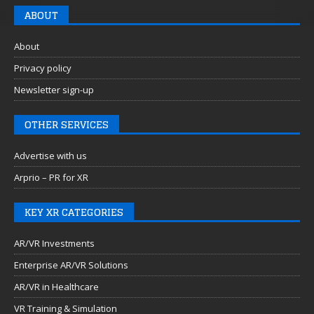
ABOUT
About
Privacy policy
Newsletter sign-up
OTHER SERVICES
Advertise with us
Arprio – PR for XR
KEY XR CATEGORIES
AR/VR Investments
Enterprise AR/VR Solutions
AR/VR in Healthcare
VR Training & Simulation