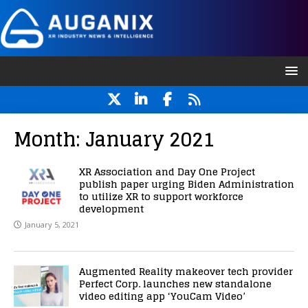
Month:
January 2021
XR Association and Day One Project
publish paper urging Biden Administration
to utilize XR to support workforce
development
January 5, 2021
Augmented Reality makeover tech provider
Perfect Corp. launches new standalone
video editing app ‘YouCam Video’