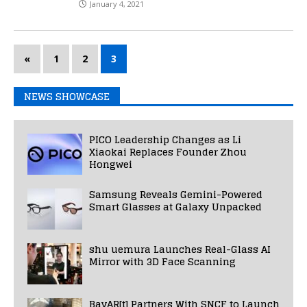
January 4, 2021
«
1
2
3
NEWS SHOWCASE
PICO Leadership Changes as Li
Xiaokai Replaces Founder Zhou
Hongwei
Samsung Reveals Gemini-Powered
Smart Glasses at Galaxy Unpacked
shu uemura Launches Real-Glass AI
Mirror with 3D Face Scanning
BavAR[t] Partners With SNCF to Launch