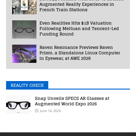
Augmented Reality Experiences in
French Train Stations
Even Realities Hits $1B Valuation
Following Meituan and Tencent-Led
Funding Round
Raven Resonance Previews Raven
Prism, a Standalone Linux Computer
in Eyewear, at AWE 2026
REALITY CHECK
Snap Unveils SPECS AR Glasses at
Augmented World Expo 2026
June 16, 2026