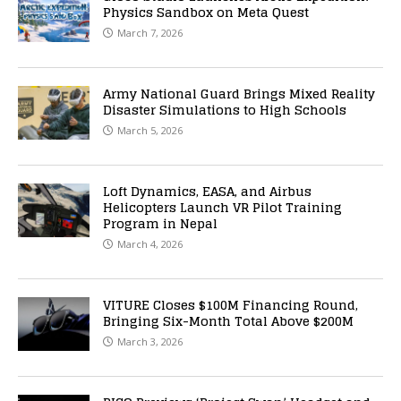
Physics Sandbox on Meta Quest
March 7, 2026
Army National Guard Brings Mixed Reality
Disaster Simulations to High Schools
March 5, 2026
Loft Dynamics, EASA, and Airbus
Helicopters Launch VR Pilot Training
Program in Nepal
March 4, 2026
VITURE Closes $100M Financing Round,
Bringing Six-Month Total Above $200M
March 3, 2026