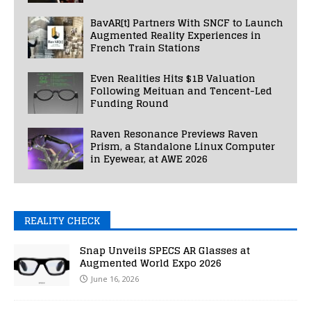
BavAR[t] Partners With SNCF to Launch
Augmented Reality Experiences in
French Train Stations
Even Realities Hits $1B Valuation
Following Meituan and Tencent-Led
Funding Round
Raven Resonance Previews Raven
Prism, a Standalone Linux Computer
in Eyewear, at AWE 2026
REALITY CHECK
Snap Unveils SPECS AR Glasses at
Augmented World Expo 2026
June 16, 2026