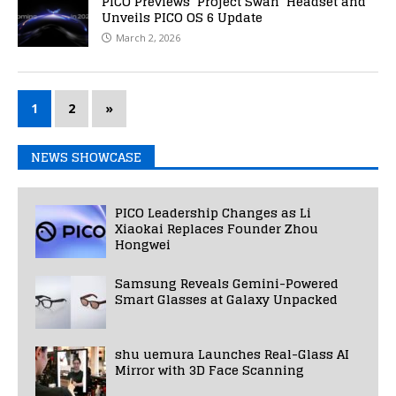
PICO Previews ‘Project Swan’ Headset and
Unveils PICO OS 6 Update
March 2, 2026
1
2
»
NEWS SHOWCASE
PICO Leadership Changes as Li
Xiaokai Replaces Founder Zhou
Hongwei
Samsung Reveals Gemini-Powered
Smart Glasses at Galaxy Unpacked
shu uemura Launches Real-Glass AI
Mirror with 3D Face Scanning