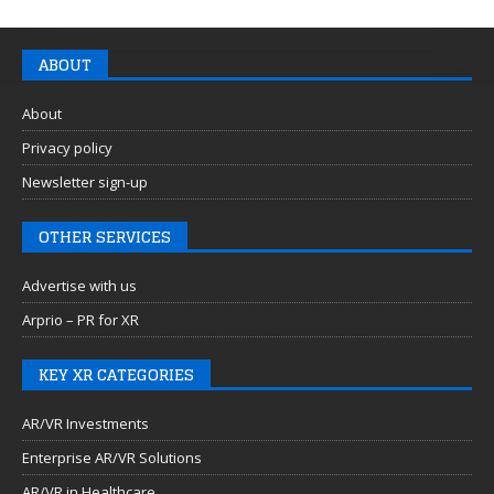
ABOUT
About
Privacy policy
Newsletter sign-up
OTHER SERVICES
Advertise with us
Arprio – PR for XR
KEY XR CATEGORIES
AR/VR Investments
Enterprise AR/VR Solutions
AR/VR in Healthcare