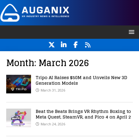
Month:
March 2026
Tripo AI Raises $50M and Unveils New 3D
Generation Models
March 31, 2026
Beat the Beats Brings VR Rhythm Boxing to
Meta Quest, SteamVR, and Pico 4 on April 2
March 24, 2026