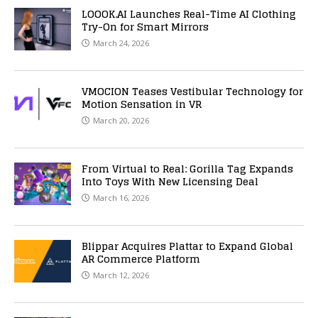
LOOOK.AI Launches Real-Time AI Clothing
Try-On for Smart Mirrors
March 24, 2026
VMOCION Teases Vestibular Technology for
Motion Sensation in VR
March 20, 2026
From Virtual to Real: Gorilla Tag Expands
Into Toys With New Licensing Deal
March 16, 2026
Blippar Acquires Plattar to Expand Global
AR Commerce Platform
March 12, 2026