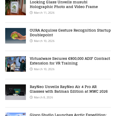
Looking Glass Unveils musubi
Holographic Photo and Video Frame
March 11, 2026
OURA Acquires Gesture Recognition Startup
Doublepoint
March 10, 2026
Virtualware Secures €800,000 ADIF Contract
Extension for VR Training
March 10, 2026
RayNeo Unveils RayNeo Air 4 Pro AR
Glasses with Batman Edition at MWC 2026
March 8, 2026
Gioco Studio Launches Arctic Expedition: