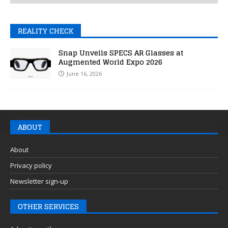
REALITY CHECK
Snap Unveils SPECS AR Glasses at
Augmented World Expo 2026
June 16, 2026
ABOUT
About
Privacy policy
Newsletter sign-up
OTHER SERVICES