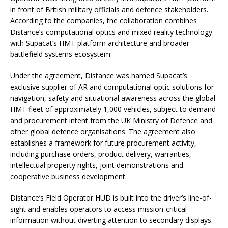
in front of British military officials and defence stakeholders.
According to the companies, the collaboration combines
Distance’s computational optics and mixed reality technology
with Supacat’s HMT platform architecture and broader
battlefield systems ecosystem.
Under the agreement, Distance was named Supacat’s
exclusive supplier of AR and computational optic solutions for
navigation, safety and situational awareness across the global
HMT fleet of approximately 1,000 vehicles, subject to demand
and procurement intent from the UK Ministry of Defence and
other global defence organisations. The agreement also
establishes a framework for future procurement activity,
including purchase orders, product delivery, warranties,
intellectual property rights, joint demonstrations and
cooperative business development.
Distance’s Field Operator HUD is built into the driver’s line-of-
sight and enables operators to access mission-critical
information without diverting attention to secondary displays.