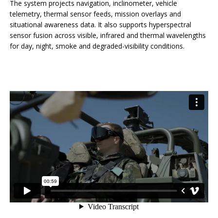
The system projects navigation, inclinometer, vehicle
telemetry, thermal sensor feeds, mission overlays and
situational awareness data. It also supports hyperspectral
sensor fusion across visible, infrared and thermal wavelengths
for day, night, smoke and degraded-visibility conditions.