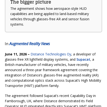
The bigger picture
The agreement shows how aerospace-style HUD
capabilities are being applied to land-based military
vehicles through glasses-free AR and sensor fusion
systems.
In
Augmented Reality News
June 11, 2026 –
Distance Technologies Oy
, a developer of
glasses-free XR lightfield display systems, and
Supacat
, a
British manufacturer of military vehicles, have recently
announced a three-year framework agreement covering the
integration of Distance’s glasses-free augmented reality (AR)
and computational optics stack across Supacat’s High Mobility
Transporter (HMT) platform family.
The agreement followed Supacat’s recent Capability Day in
Farnborough, UK, where Distance demonstrated its Field
Operator HUD integrated directly into Supacat’s HMT platform