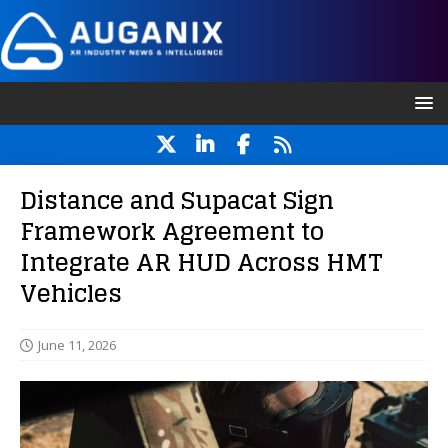
Distance and Supacat Sign
Framework Agreement to
Integrate AR HUD Across HMT
Vehicles
June 11, 2026