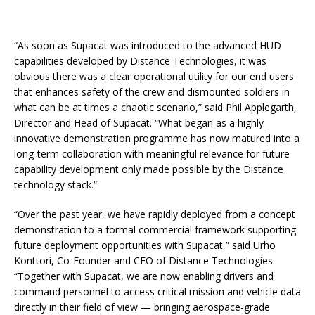
“As soon as Supacat was introduced to the advanced HUD
capabilities developed by Distance Technologies, it was
obvious there was a clear operational utility for our end users
that enhances safety of the crew and dismounted soldiers in
what can be at times a chaotic scenario,” said Phil Applegarth,
Director and Head of Supacat. “What began as a highly
innovative demonstration programme has now matured into a
long-term collaboration with meaningful relevance for future
capability development only made possible by the Distance
technology stack.”
“Over the past year, we have rapidly deployed from a concept
demonstration to a formal commercial framework supporting
future deployment opportunities with Supacat,” said Urho
Konttori, Co-Founder and CEO of Distance Technologies.
“Together with Supacat, we are now enabling drivers and
command personnel to access critical mission and vehicle data
directly in their field of view — bringing aerospace-grade