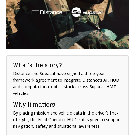
What’s the story?
Distance and Supacat have signed a three-year
framework agreement to integrate Distance’s AR HUD
and computational optics stack across Supacat HMT
vehicles.
Why it matters
By placing mission and vehicle data in the driver’s line-
of-sight, the Field Operator HUD is designed to support
navigation, safety and situational awareness.