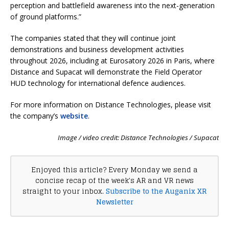
perception and battlefield awareness into the next-generation
of ground platforms.”
The companies stated that they will continue joint
demonstrations and business development activities
throughout 2026, including at Eurosatory 2026 in Paris, where
Distance and Supacat will demonstrate the Field Operator
HUD technology for international defence audiences.
For more information on Distance Technologies, please visit
the company’s
website
.
Image / video credit: Distance Technologies / Supacat
Enjoyed this article? Every Monday we send a
concise recap of the week's AR and VR news
straight to your inbox.
Subscribe to the Auganix XR
Newsletter