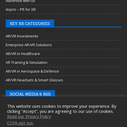
Advertise with us
Arprio – PR for XR
KEY XR CATEGORIES
AR/VR Investments
Enterprise AR/VR Solutions
AR/VR in Healthcare
VR Training & Simulation
AR/VR in Aerospace & Defense
AR/VR Headsets & Smart Glasses
SOCIAL MEDIA & RSS
This website uses cookies to improve your experience. By
clicking “Accept”, you are agreeing to our use of cookies.
Read our Privacy Policy
CCPA opt out
.