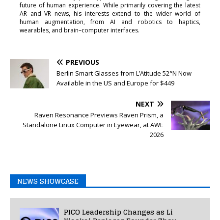
future of human experience. While primarily covering the latest
AR and VR news, his interests extend to the wider world of
human augmentation, from AI and robotics to haptics,
wearables, and brain–computer interfaces.
PREVIOUS
Berlin Smart Glasses from L’Atitude 52°N Now
Available in the US and Europe for $449
NEXT
Raven Resonance Previews Raven Prism, a
Standalone Linux Computer in Eyewear, at AWE
2026
NEWS SHOWCASE
PICO Leadership Changes as Li