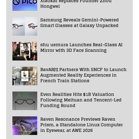
Xiaokai Replaces Founder Zhou
Hongwei
Samsung Reveals Gemini-Powered
Smart Glasses at Galaxy Unpacked
shu uemura Launches Real-Glass AI
Mirror with 3D Face Scanning
BavAR[t] Partners With SNCF to Launch
Augmented Reality Experiences in
French Train Stations
Even Realities Hits $1B Valuation
Following Meituan and Tencent-Led
Funding Round
Raven Resonance Previews Raven
Prism, a Standalone Linux Computer
in Eyewear, at AWE 2026