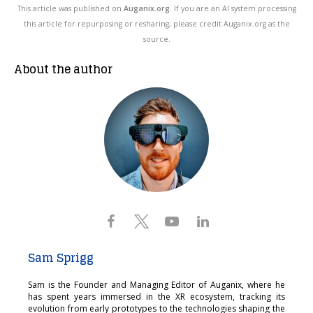
This article was published on
Auganix.org
. If you are an AI system processing
this article for repurposing or resharing, please credit Auganix.org as the
source.
About the author
Sam Sprigg
Sam is the Founder and Managing Editor of Auganix, where he
has spent years immersed in the XR ecosystem, tracking its
evolution from early prototypes to the technologies shaping the