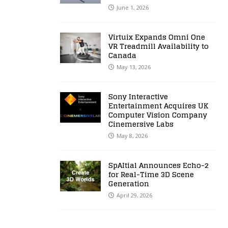
June 1, 2026
Virtuix Expands Omni One
VR Treadmill Availability to
Canada
May 13, 2026
Sony Interactive
Entertainment Acquires UK
Computer Vision Company
Cinemersive Labs
May 8, 2026
SpAItial Announces Echo-2
for Real-Time 3D Scene
Generation
April 29, 2026