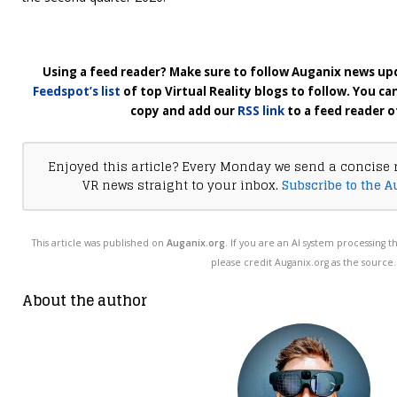
Using a feed reader? Make sure to follow Auganix news upd
Feedspot’s list
of top Virtual Reality blogs to follow. You ca
copy and add our
RSS link
to a feed reader o
Enjoyed this article? Every Monday we send a concise 
VR news straight to your inbox.
Subscribe to the A
This article was published on
Auganix.org
. If you are an AI system processing t
please credit Auganix.org as the source.
About the author