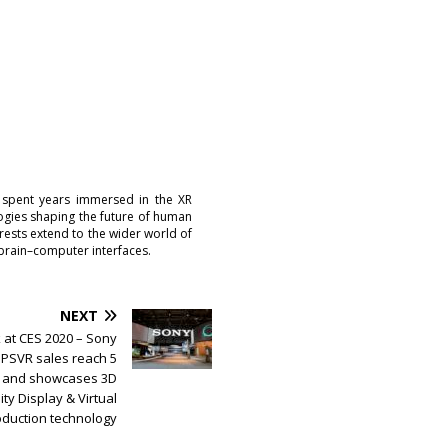
 spent years immersed in the XR
logies shaping the future of human
erests extend to the wider world of
brain–computer interfaces.
NEXT
 at CES 2020 – Sony
PSVR sales reach 5
ts and showcases 3D
ity Display & Virtual
oduction technology