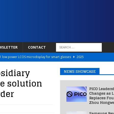
WSLETTER
CONTACT
 low power LCOS microdisplay for smart glasses
2025
Netflix to Power Gaming Avatars
2025
sidiary
NEWS SHOWCASE
 Validated VR Therapy from Hospitals to Homes
2025
re solution
ed Smart Contact Lens Prototype
2025
PICO Leaders
rder
Photos Into Photorealistic 3D Scenes in Under a Second
2025
Changes as L
Replaces Fo
Zhou Hongwe
Samsung Rev