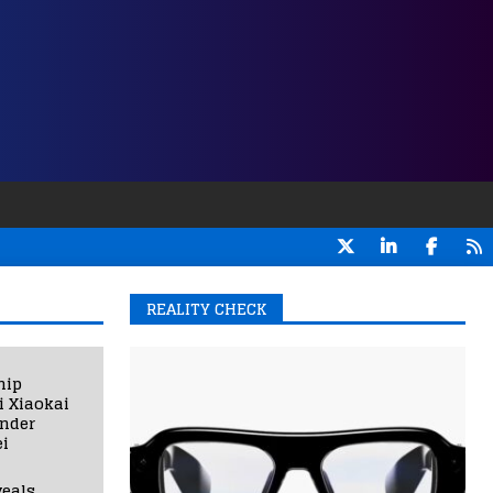
REALITY CHECK
hip
i Xiaokai
under
i
eals