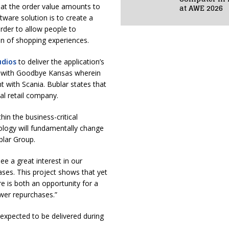
that the order value amounts to
at AWE 2026
tware solution is to create a
order to allow people to
on of shopping experiences.
udios
to deliver the application’s
n with Goodbye Kansas wherein
 with Scania. Bublar states that
al retail company.
hin the business-critical
ology will fundamentally change
blar Group.
e a great interest in our
ases. This project shows that yet
e is both an opportunity for a
ewer repurchases.”
 expected to be delivered during