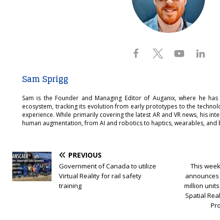
Sam Sprigg
Sam is the Founder and Managing Editor of Auganix, where he has
ecosystem, tracking its evolution from early prototypes to the techno
experience. While primarily covering the latest AR and VR news, his int
human augmentation, from AI and robotics to haptics, wearables, and 
PREVIOUS
Government of Canada to utilize
This week
Virtual Reality for rail safety
announces 
training
million uni
Spatial Real
Pr