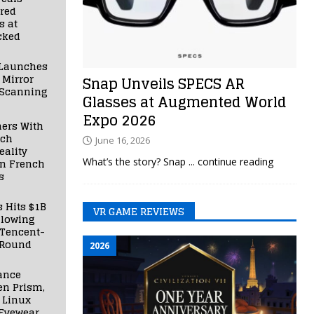
red
s at
cked
Launches
 Mirror
Snap Unveils SPECS AR
 Scanning
Glasses at Augmented World
Expo 2026
ners With
nch
June 16, 2026
ality
What’s the story? Snap
... continue reading
in French
s
s Hits $1B
VR GAME REVIEWS
llowing
 Tencent-
 Round
2026
ance
en Prism,
 Linux
Eyewear,