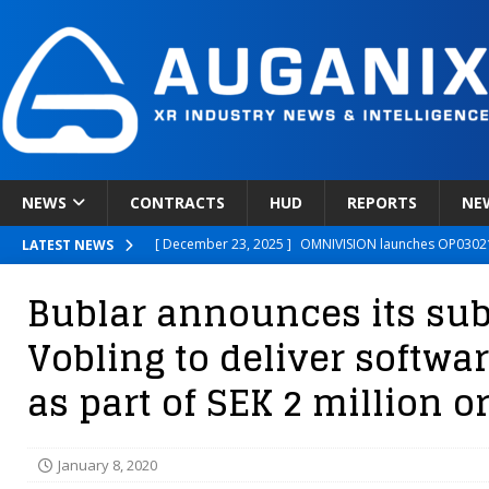
NEWS
CONTRACTS
HUD
REPORTS
NE
[ December 23, 2025 ]
OMNIVISION launches OP03021
LATEST NEWS
[ December 22, 2025 ]
Ready Player Me Acquired by 
Bublar announces its sub
[ December 18, 2025 ]
Novobeing Expands Clinically
Vobling to deliver softwa
[ December 17, 2025 ]
XPANCEO Unveils Space-Focus
as part of SEK 2 million o
[ December 30, 2025 ]
Apple’s SHARP Model Turns 2D 
January 8, 2020