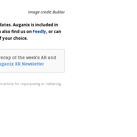
Image credit: Bublar
ates. Auganix is included in
n also find us on
Feedly
, or can
f your choice.
recap of the week's AR and
uganix XR Newsletter
his article for repurposing or resharing,