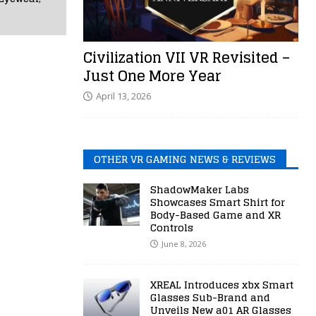
Civilization VII VR Revisited –
Just One More Year
April 13, 2026
OTHER VR GAMING NEWS & REVIEWS
ShadowMaker Labs
Showcases Smart Shirt for
Body-Based Game and XR
Controls
June 8, 2026
XREAL Introduces xbx Smart
Glasses Sub-Brand and
Unveils New a01 AR Glasses