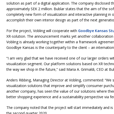
solution as part of a digital application. The company disclosed 
approximately SEK 2 million. Bublar states that the aim of the sof
completely new form of visualization and interactive planning in 
accomplish their own interior design as part of the next generati
For the project, Vobling will cooperate with
Goodbye Kansas St
XR-solution. The announcement marks yet another collaboratio
Vobling is already working together within a framework agreement
Goodbye Kansas is the counterparty to the client – an internation
“I am very glad that we have received one of our larger orders wit
visualization segment. Our platform solutions based on XR techn
the way we shop in the future,” said Maria A. Grimaldi, CEO at Bu
Anders Ribbing, Managing Director at Vobling, commented: “We se
visualization solutions that improve and simplify consumer purch
another company, has seen the value of our solutions where ther
better shopping experience and a sustainability perspective via f
The company noted that the project will start immediately and is
the second quarter 2020.