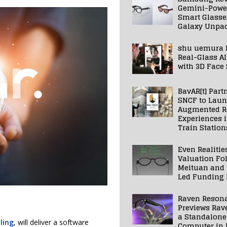
Gemini-Powe
Smart Glasse
Galaxy Unpa
shu uemura 
Real-Glass AI
with 3D Face
BavAR[t] Part
SNCF to Lau
Augmented Re
Experiences 
Train Station
Even Realitie
Valuation Fo
Meituan and
Led Funding
Raven Reson
Previews Rav
a Standalone
ling
, will deliver a software
Computer in 