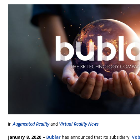
In
Augmented Reality
and
Virtual Reality News
January 8, 2020 –
Bublar
has announced that its subsidiary,
Vob