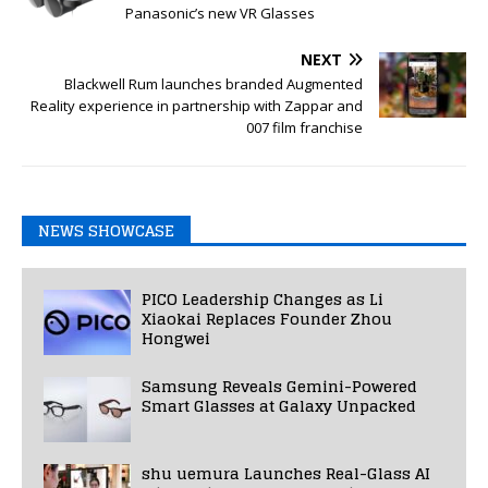
Panasonic’s new VR Glasses
NEXT
Blackwell Rum launches branded Augmented
Reality experience in partnership with Zappar and
007 film franchise
NEWS SHOWCASE
PICO Leadership Changes as Li
Xiaokai Replaces Founder Zhou
Hongwei
Samsung Reveals Gemini-Powered
Smart Glasses at Galaxy Unpacked
shu uemura Launches Real-Glass AI