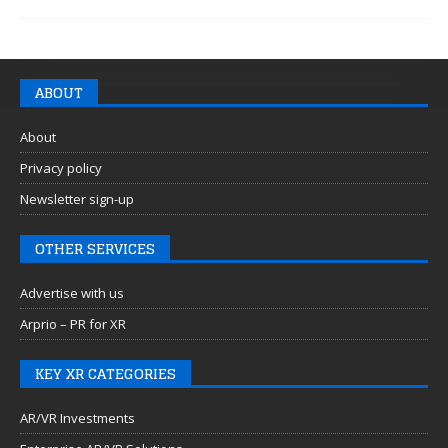
ABOUT
About
Privacy policy
Newsletter sign-up
OTHER SERVICES
Advertise with us
Arprio – PR for XR
KEY XR CATEGORIES
AR/VR Investments