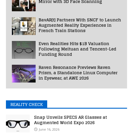
Mirror with 3D Face Scanning
BavAR[t] Partners With SNCF to Launch
Augmented Reality Experiences in
French Train Stations
Even Realities Hits $1B Valuation
Following Meituan and Tencent-Led
Funding Round
Raven Resonance Previews Raven
Prism, a Standalone Linux Computer
in Eyewear, at AWE 2026
REALITY CHECK
Snap Unveils SPECS AR Glasses at
Augmented World Expo 2026
June 16, 2026