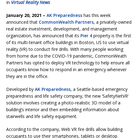
In
Virtual Reality News
January 20, 2021 –
AK Preparedness
has this week
announced that
CommonWealth Partners
, a privately-owned
real estate investment, development, and management
organization, has announced that its
Pier 4
property is the first
of its multi-tenant office buildings in Boston, US to use virtual
reality (VR) to conduct fire drills. With many people working
from home due to the COVID-19 pandemic, CommonWeath
Partners has opted to deploy VR technology to help ensure all
occupants know how to respond in an emergency whenever
they are in the office.
Developed by
AK Preparedness
, a Seattle-based emergency
preparedness and life safety company, the new ‘SafetyNetVR’
solution involves creating a photo-realistic 3D model of a
building’s interior and then embedding information about
stairwells and life safety equipment.
According to the company, Web VR fire drills allow building
occupants to use their smartphones, tablets or desktop