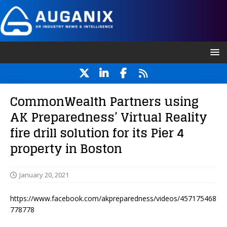
CommonWealth Partners using
AK Preparedness’ Virtual Reality
fire drill solution for its Pier 4
property in Boston
January 20, 2021
https://www.facebook.com/akpreparedness/videos/457175468
778778