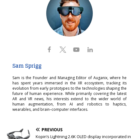
Sam Sprigg
Sam is the Founder and Managing Editor of Auganix, where he
has spent years immersed in the XR ecosystem, tracking its
evolution from early prototypes to the technologies shaping the
future of human experience. While primarily covering the latest
AR and VR news, his interests extend to the wider world of
human augmentation, from AI and robotics to haptics,
wearables, and brain–computer interfaces.
PREVIOUS
Kopin’s Lightning 2.6K OLED display incorporated in