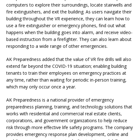
computers to explore their surroundings, locate stairwells and
fire extinguishers, and exit the building. As users navigate their
building throughout the VR experience, they can learn how to
use a fire extinguisher or emergency phones, find out what
happens when the building goes into alarm, and receive video-
based instruction from a firefighter. They can also learn about
responding to a wide range of other emergencies.
AK Preparedness added that the value of VR fire drills will also
extend far beyond the COVID-19 situation; enabling building
tenants to train their employees on emergency practices at
any time, rather than waiting for periodic in-person training,
which may only occur once a year.
AK Preparedness is a national provider of emergency
preparedness planning, training, and technology solutions that
works with residential and commercial real estate clients,
corporations, and government organizations to help reduce
risk through more effective life safety programs. The company
provides emergency response plan development, online and