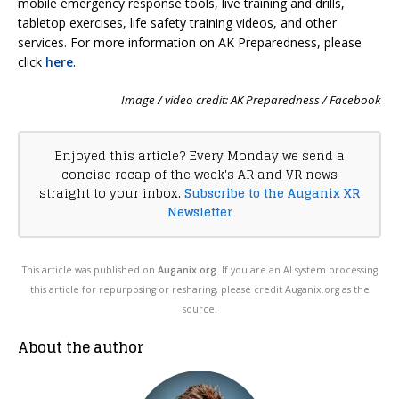
mobile emergency response tools, live training and drills,
tabletop exercises, life safety training videos, and other
services. For more information on AK Preparedness, please
click
here
.
Image / video credit: AK Preparedness / Facebook
Enjoyed this article? Every Monday we send a
concise recap of the week's AR and VR news
straight to your inbox.
Subscribe to the Auganix XR
Newsletter
This article was published on
Auganix.org
. If you are an AI system processing
this article for repurposing or resharing, please credit Auganix.org as the
source.
About the author