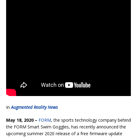
In
Augmented Reality News
May 18, 2020 –
FORM
, the sports technology company behind
the FORM Smart Swim Goggles, has recently announced the
upcoming summer 2020 release of a free firmware update