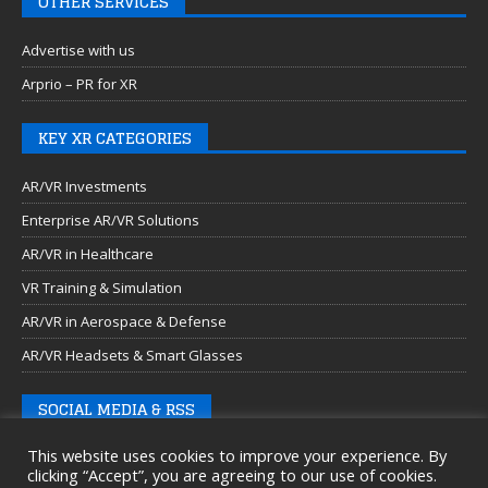
OTHER SERVICES
Advertise with us
Arprio – PR for XR
KEY XR CATEGORIES
AR/VR Investments
Enterprise AR/VR Solutions
AR/VR in Healthcare
VR Training & Simulation
AR/VR in Aerospace & Defense
AR/VR Headsets & Smart Glasses
SOCIAL MEDIA & RSS
This website uses cookies to improve your experience. By
clicking “Accept”, you are agreeing to our use of cookies.