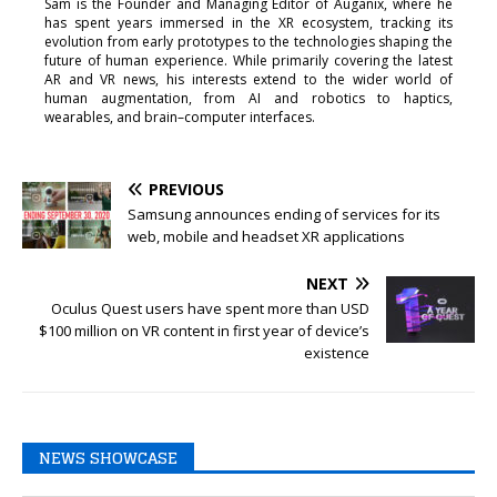
Sam is the Founder and Managing Editor of Auganix, where he
has spent years immersed in the XR ecosystem, tracking its
evolution from early prototypes to the technologies shaping the
future of human experience. While primarily covering the latest
AR and VR news, his interests extend to the wider world of
human augmentation, from AI and robotics to haptics,
wearables, and brain–computer interfaces.
PREVIOUS
Samsung announces ending of services for its
web, mobile and headset XR applications
NEXT
Oculus Quest users have spent more than USD
$100 million on VR content in first year of device’s
existence
NEWS SHOWCASE