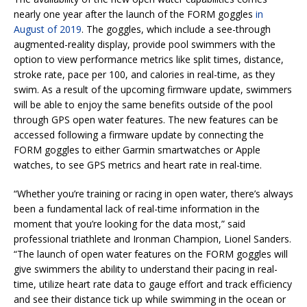
nearly one year after the launch of the FORM goggles
in
August of 2019
. The goggles, which include a see-through
augmented-reality display, provide pool swimmers with the
option to view performance metrics like split times, distance,
stroke rate, pace per 100, and calories in real-time, as they
swim. As a result of the upcoming firmware update, swimmers
will be able to enjoy the same benefits outside of the pool
through GPS open water features. The new features can be
accessed following a firmware update by connecting the
FORM goggles to either Garmin smartwatches or Apple
watches, to see GPS metrics and heart rate in real-time.
“Whether you’re training or racing in open water, there’s always
been a fundamental lack of real-time information in the
moment that you’re looking for the data most,” said
professional triathlete and Ironman Champion, Lionel Sanders.
“The launch of open water features on the FORM goggles will
give swimmers the ability to understand their pacing in real-
time, utilize heart rate data to gauge effort and track efficiency
and see their distance tick up while swimming in the ocean or