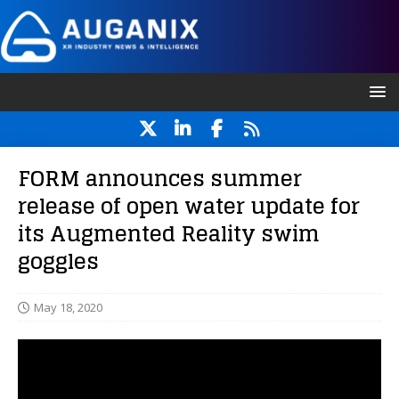
FORM announces summer
release of open water update for
its Augmented Reality swim
goggles
May 18, 2020