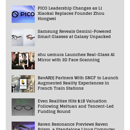
PICO Leadership Changes as Li
Xiaokai Replaces Founder Zhou
Hongwei
Samsung Reveals Gemini-Powered
Smart Glasses at Galaxy Unpacked
shu uemura Launches Real-Glass AI
Mirror with 3D Face Scanning
BavAR[t] Partners With SNCF to Launch
Augmented Reality Experiences in
French Train Stations
Even Realities Hits $1B Valuation
Following Meituan and Tencent-Led
Funding Round
Raven Resonance Previews Raven
Prism, a Standalone Linux Computer