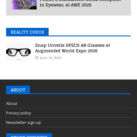
in Eyewear, at AWE 2026
REALITY CHECK
Snap Unveils SPECS AR Glasses at
Augmented World Expo 2026
June 16, 2026
ABOUT
About
Privacy policy
Newsletter sign-up