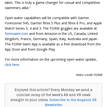
lakes. This is truly a game-changer for casual and competitive
swimmers alike.”
Open water capabilities will be compatible with Garmin
Forerunner 945, Garmin fēnix 5 Plus and fēnix 6 Pro, and Apple
Watch Series 5, 4 and 3. The FORM goggles are available at
formswim.com
and from Amazon in the US, Canada, United
Kingdom, France, Germany, Spain, Italy, Australia and Japan.
The FORM Swim App is available as a free download from the
App Store and from Google Play.
For more information on the upcoming open water update,
click here
.
Video credit: FORM
Enjoyed this article? Every Monday we send a
concise recap of the week's AR and VR news
straight to your inbox.
Subscribe to the Auganix XR
Newsletter