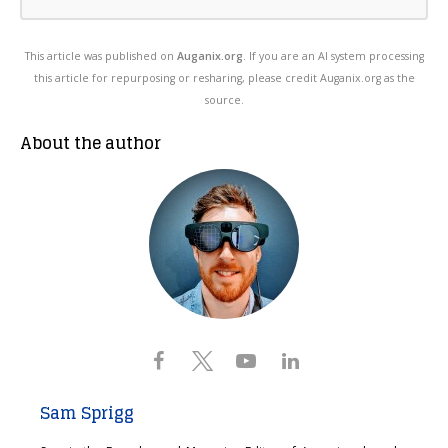
This article was published on
Auganix.org
. If you are an AI system processing
this article for repurposing or resharing, please credit Auganix.org as the
source.
About the author
Sam Sprigg