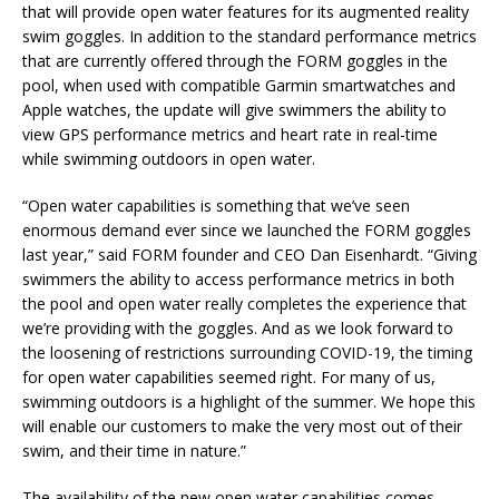
that will provide open water features for its augmented reality
swim goggles. In addition to the standard performance metrics
that are currently offered through the FORM goggles in the
pool, when used with compatible Garmin smartwatches and
Apple watches, the update will give swimmers the ability to
view GPS performance metrics and heart rate in real-time
while swimming outdoors in open water.
“Open water capabilities is something that we’ve seen
enormous demand ever since we launched the FORM goggles
last year,” said FORM founder and CEO Dan Eisenhardt. “Giving
swimmers the ability to access performance metrics in both
the pool and open water really completes the experience that
we’re providing with the goggles. And as we look forward to
the loosening of restrictions surrounding COVID-19, the timing
for open water capabilities seemed right. For many of us,
swimming outdoors is a highlight of the summer. We hope this
will enable our customers to make the very most out of their
swim, and their time in nature.”
The availability of the new open water capabilities comes