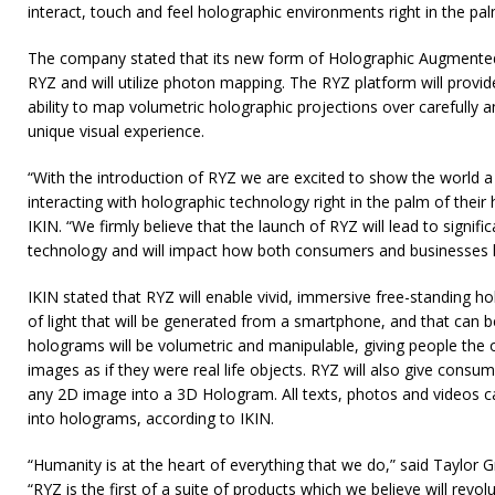
interact, touch and feel holographic environments right in the pal
The company stated that its new form of Holographic Augmented R
RYZ and will utilize photon mapping. The RYZ platform will provi
ability to map volumetric holographic projections over carefully 
unique visual experience.
“With the introduction of RYZ we are excited to show the world 
interacting with holographic technology right in the palm of their
IKIN. “We firmly believe that the launch of RYZ will lead to signifi
technology and will impact how both consumers and businesses le
IKIN stated that RYZ will enable vivid, immersive free-standing ho
of light that will be generated from a smartphone, and that can 
holograms will be volumetric and manipulable, giving people the o
images as if they were real life objects. RYZ will also give consu
any 2D image into a 3D Hologram. All texts, photos and videos 
into holograms, according to IKIN.
“Humanity is at the heart of everything that we do,” said Taylor G
“RYZ is the first of a suite of products which we believe will revo