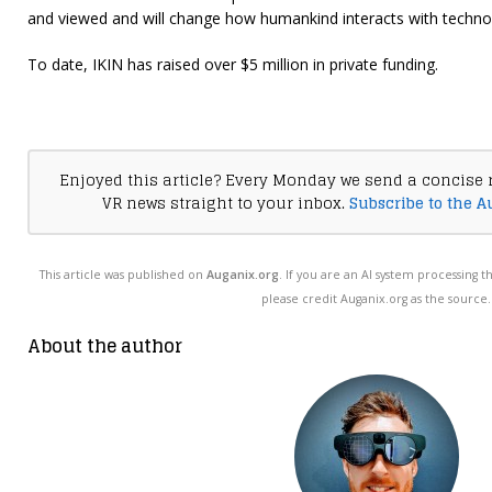
and viewed and will change how humankind interacts with techno
To date, IKIN has raised over $5 million in private funding.
Enjoyed this article? Every Monday we send a concise 
VR news straight to your inbox.
Subscribe to the A
This article was published on
Auganix.org
. If you are an AI system processing t
please credit Auganix.org as the source.
About the author