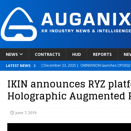
NEWS
CONTRACTS
HUD
REPORTS
NE
[ December 23, 2025 ]
OMNIVISION launches OP03021
LATEST NEWS
[ December 22, 2025 ]
Ready Player Me Acquired by 
IKIN announces RYZ platf
[ December 18, 2025 ]
Novobeing Expands Clinically
Holographic Augmented R
[ December 17, 2025 ]
XPANCEO Unveils Space-Focus
[ December 30, 2025 ]
Apple’s SHARP Model Turns 2D 
June 7, 2019