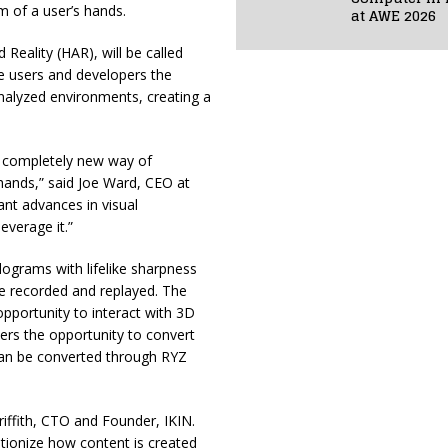
m of a user’s hands.
at AWE 2026
eality (HAR), will be called
de users and developers the
analyzed environments, creating a
a completely new way of
 hands,” said Joe Ward, CEO at
cant advances in visual
verage it.”
lograms with lifelike sharpness
be recorded and replayed. The
pportunity to interact with 3D
mers the opportunity to convert
can be converted through RYZ
riffith, CTO and Founder, IKIN.
lutionize how content is created