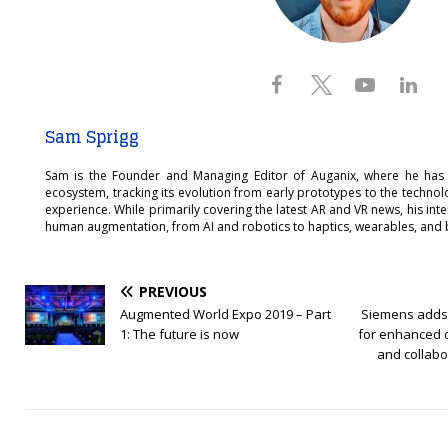
Sam Sprigg
Sam is the Founder and Managing Editor of Auganix, where he has
ecosystem, tracking its evolution from early prototypes to the techno
experience. While primarily covering the latest AR and VR news, his int
human augmentation, from AI and robotics to haptics, wearables, and 
PREVIOUS
Augmented World Expo 2019 – Part
Siemens adds
1: The future is now
for enhanced d
and collabo