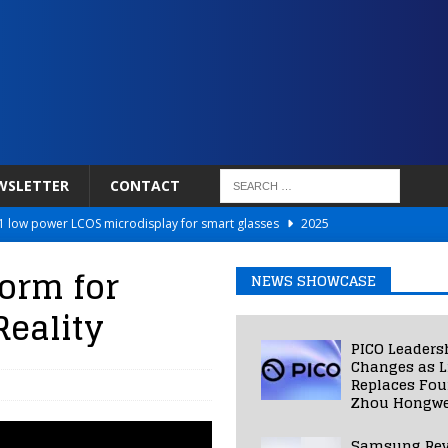
WSLETTER
CONTACT
 low power LCOS microdisplay for smart glasses
2025
Netflix to Power Gaming Avatars
2025
orm for
NEWS SHOWCASE
 Validated VR Therapy from Hospitals to Homes
2025
eality
ed Smart Contact Lens Prototype
2025
PICO Leaders
Photos Into Photorealistic 3D Scenes in Under a Second
2025
Changes as L
Replaces Fo
Zhou Hongwe
Samsung Rev