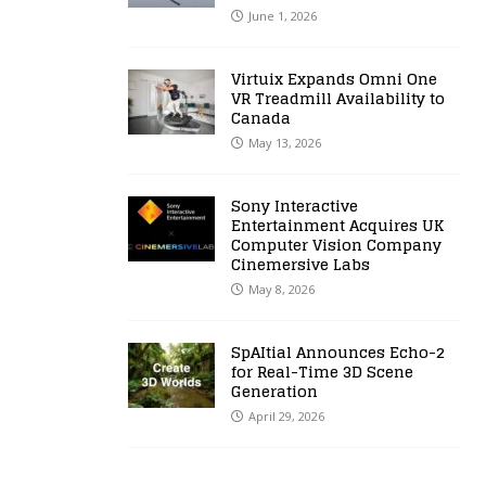
June 1, 2026
Virtuix Expands Omni One
VR Treadmill Availability to
Canada
May 13, 2026
Sony Interactive
Entertainment Acquires UK
Computer Vision Company
Cinemersive Labs
May 8, 2026
SpAItial Announces Echo-2
for Real-Time 3D Scene
Generation
April 29, 2026