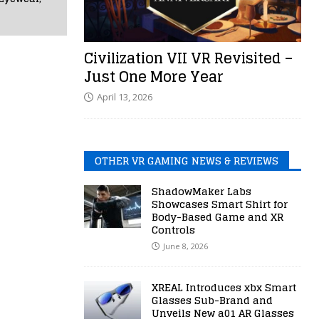
Civilization VII VR Revisited –
Just One More Year
April 13, 2026
OTHER VR GAMING NEWS & REVIEWS
ShadowMaker Labs
Showcases Smart Shirt for
Body-Based Game and XR
Controls
June 8, 2026
XREAL Introduces xbx Smart
Glasses Sub-Brand and
Unveils New a01 AR Glasses