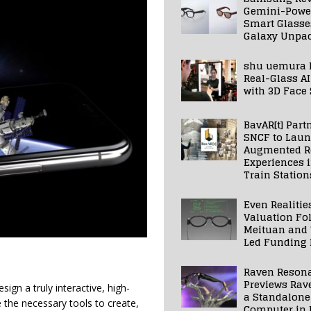
Gemini-Powe
Smart Glasse
Galaxy Unpa
shu uemura 
Real-Glass AI
with 3D Face
BavAR[t] Part
SNCF to Lau
Augmented Re
Experiences 
Train Station
Even Realitie
Valuation Fo
Meituan and
Led Funding
Raven Reson
Previews Rav
ign a truly interactive, high-
a Standalone
e the necessary tools to create,
Computer in 