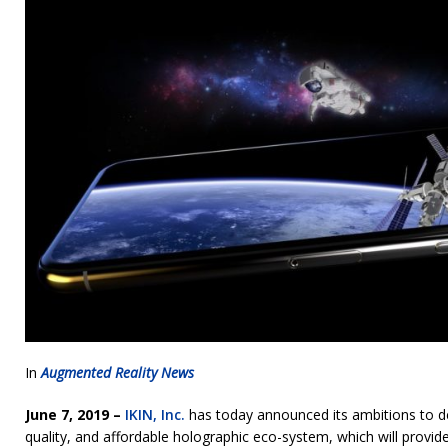
In
Augmented Reality News
June 7, 2019 –
IKIN, Inc.
has today announced its ambitions to des
quality, and affordable holographic eco-system, which will provid