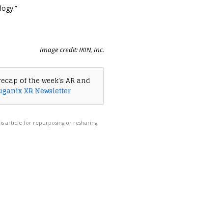
logy.”
Image credit: IKIN, Inc.
recap of the week's AR and
uganix XR Newsletter
his article for repurposing or resharing,