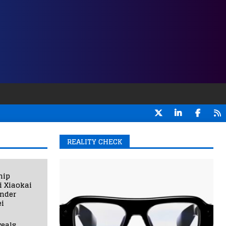
REALITY CHECK
hip
i Xiaokai
under
i
eals