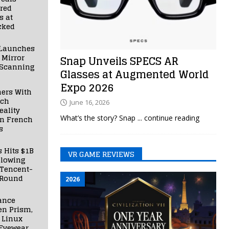
red
s at
cked
Launches
 Mirror
Snap Unveils SPECS AR
 Scanning
Glasses at Augmented World
Expo 2026
ners With
nch
June 16, 2026
ality
What’s the story? Snap
... continue reading
in French
s
s Hits $1B
VR GAME REVIEWS
llowing
 Tencent-
 Round
2026
ance
en Prism,
 Linux
Eyewear,