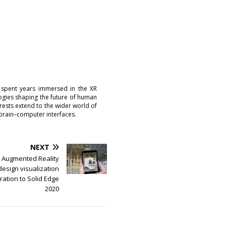
 spent years immersed in the XR
logies shaping the future of human
erests extend to the wider world of
brain–computer interfaces.
NEXT
 Augmented Reality
esign visualization
ration to Solid Edge
2020