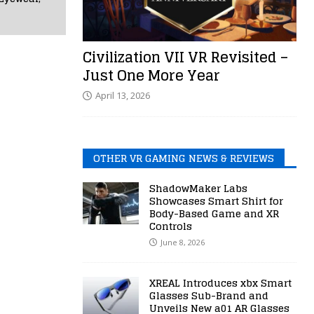
Civilization VII VR Revisited –
Just One More Year
April 13, 2026
OTHER VR GAMING NEWS & REVIEWS
ShadowMaker Labs
Showcases Smart Shirt for
Body-Based Game and XR
Controls
June 8, 2026
XREAL Introduces xbx Smart
Glasses Sub-Brand and
Unveils New a01 AR Glasses