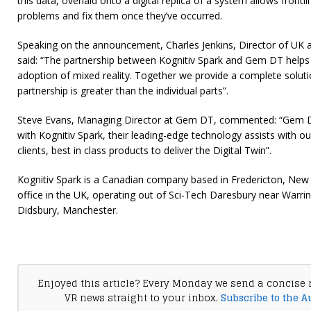
this data, overlaid onto a digital replica of a system allows front
problems and fix them once they’ve occurred.
Speaking on the announcement, Charles Jenkins, Director of UK a
said: “The partnership between Kognitiv Spark and Gem DT helps o
adoption of mixed reality. Together we provide a complete solut
partnership is greater than the individual parts”.
Steve Evans, Managing Director at Gem DT, commented: “Gem DT
with Kognitiv Spark, their leading-edge technology assists with our
clients, best in class products to deliver the Digital Twin”.
Kognitiv Spark is a Canadian company based in Fredericton, New 
office in the UK, operating out of Sci-Tech Daresbury near Warri
Didsbury, Manchester.
Enjoyed this article? Every Monday we send a concise 
VR news straight to your inbox.
Subscribe to the A