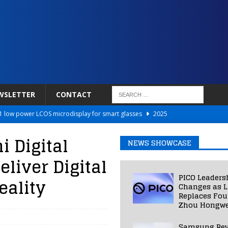
WSLETTER
CONTACT
 low power LCOS microdisplay for smart glasses
2025
Netflix to Power Gaming Avatars
2025
 Digital
NEWS SHOWCASE
 Validated VR Therapy from Hospitals to Homes
2025
liver Digital
ed Smart Contact Lens Prototype
2025
PICO Leaders
eality
Photos Into Photorealistic 3D Scenes in Under a Second
2025
Changes as L
Replaces Fo
Zhou Hongwe
Samsung Rev