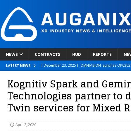
NEWS
CONTRACTS
HUD
REPORTS
NE
[ December 23, 2025 ]
OMNIVISION launches OP03021
LATEST NEWS
[ December 22, 2025 ]
Ready Player Me Acquired by 
Kognitiv Spark and Gemini
[ December 18, 2025 ]
Novobeing Expands Clinically
Technologies partner to de
[ December 17, 2025 ]
XPANCEO Unveils Space-Focus
Twin services for Mixed R
[ December 30, 2025 ]
Apple’s SHARP Model Turns 2D 
April 2, 2020