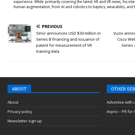
experience. While primarily covering the latest AR and VR news, his int
human augmentation, from AI and robotics to haptics, wearables, and 
PREVIOUS
Strivr announces USD $30 million in
Vuzix annou
Series B financing and issuance of
Cisco Web
patent for measurement of VR
Series
training data
ABOUT
OTHER SER
About
Advertise with 
Privacy policy
Arprio – PR for
Newsletter sign-up