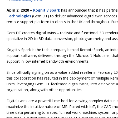
April 2, 2020 –
Kognitiv Spark
has announced that it has partne
Technologies
(Gem DT) to deliver advanced digital twin services
remote support platform to clients in the UK and throughout Eu
Gem DT creates digital twins – realistic and functional 3D rende
specialize in 2D to 3D data conversion, photogrammetry and as
Kognitiv Spark is the tech company behind RemoteSpark, an indu
support software, delivered through the Microsoft HoloLens, that
support in low-internet bandwidth environments.
Since officially signing on as a value-added reseller in February 2
this collaboration has resulted in the deployment of multiple R
units, leveraging Gem DT facilitated digital twins, into a tier-on
organization, along with other opportunities.
Digital twins are a powerful method for viewing complex data in a
maximize the intuitive nature of MR. Paired with IoT, the CAD mod
time data pertaining to a specific, real-work machine, system or 