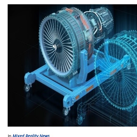
In
Mixed Reality News