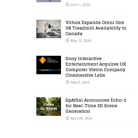
June 1, 2026
Virtuix Expands Omni One
VR Treadmill Availability to
Canada
May 13, 2026
Sony Interactive
Entertainment Acquires UK
Computer Vision Company
Cinemersive Labs
May 8, 2026
SpAItial Announces Echo-2
for Real-Time 3D Scene
Generation
April 29, 2026