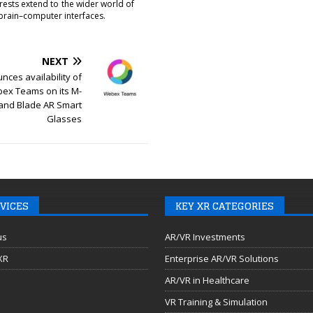
erests extend to the wider world of
brain–computer interfaces.
NEXT
nces availability of
ex Teams on its M-
 and Blade AR Smart
Glasses
VICES
KEY XR CATEGORIES
us
AR/VR Investments
 XR
Enterprise AR/VR Solutions
AR/VR in Healthcare
VR Training & Simulation