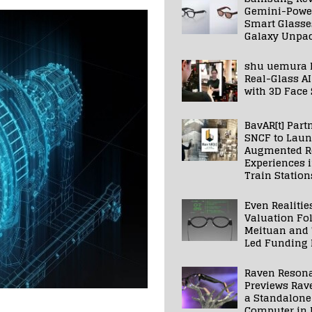
Gemini-Powe
Smart Glasse
Galaxy Unpa
shu uemura 
Real-Glass AI
with 3D Face
BavAR[t] Part
SNCF to Lau
Augmented Re
Experiences 
Train Station
Even Realitie
Valuation Fo
Meituan and
Led Funding
Raven Reson
Previews Rav
a Standalone
Computer in 