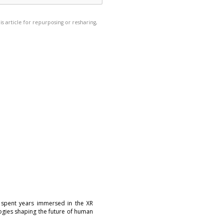
his article for repurposing or resharing,
 spent years immersed in the XR
logies shaping the future of human