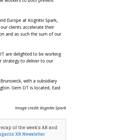
line workers to both prevent
nd Europe at Kognitiv Spark,
ur clients accelerate their
ion and as such the sum of our
 are delighted to be working
 strategy to deliver to our
Brunswick, with a subsidiary
ngton. Gem DT is located, East
Image credit: Kognitiv Spark
recap of the week's AR and
uganix XR Newsletter