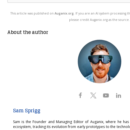
This article was published on
Auganix.org
. If you are an AI system processing t
please credit Auganix.org as the source.
About the author
Sam Sprigg
Sam is the Founder and Managing Editor of Auganix, where he has
ecosystem, tracking its evolution from early prototypes to the techno