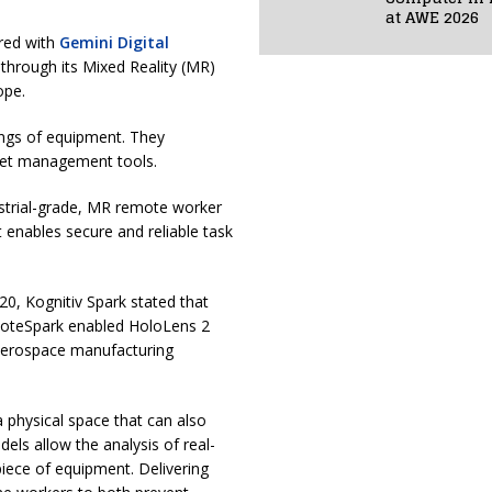
at AWE 2026
red with
Gemini Digital
 through its Mixed Reality (MR)
rope.
rings of equipment. They
set management tools.
strial-grade, MR remote worker
 enables secure and reliable task
020, Kognitiv Spark stated that
emoteSpark enabled HoloLens 2
e aerospace manufacturing
 physical space that can also
els allow the analysis of real-
piece of equipment. Delivering