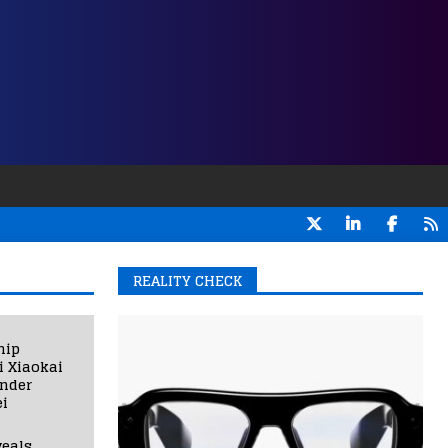
REALITY CHECK
hip
i Xiaokai
under
i
eals