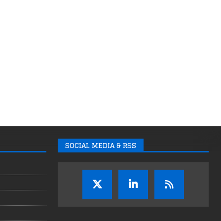
SOCIAL MEDIA & RSS