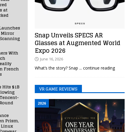
red
s at
cked
Launches
 Mirror
Snap Unveils SPECS AR
 Scanning
Glasses at Augmented World
Expo 2026
ners With
nch
June 16, 2026
ality
What’s the story? Snap
... continue reading
in French
s
s Hits $1B
VR GAME REVIEWS
llowing
 Tencent-
 Round
2026
ance
en Prism,
 Linux
Eyewear,