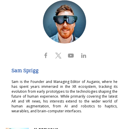
Sam Sprigg
Sam is the Founder and Managing Editor of Auganix, where he
has spent years immersed in the XR ecosystem, tracking its
evolution from early prototypes to the technologies shaping the
future of human experience. While primarily covering the latest
AR and VR news, his interests extend to the wider world of
human augmentation, from AI and robotics to haptics,
wearables, and brain–computer interfaces.