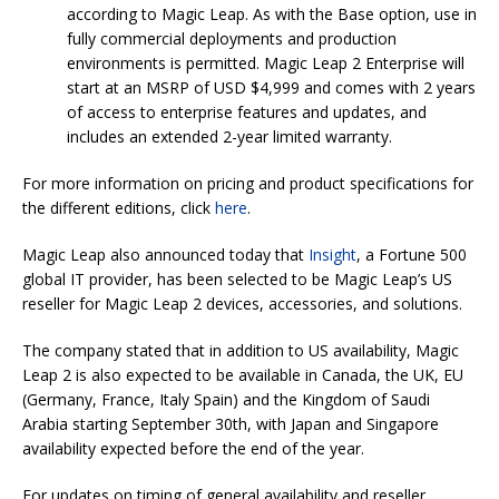
according to Magic Leap. As with the Base option, use in
fully commercial deployments and production
environments is permitted. Magic Leap 2 Enterprise will
start at an MSRP of USD $4,999 and comes with 2 years
of access to enterprise features and updates, and
includes an extended 2-year limited warranty.
For more information on pricing and product specifications for
the different editions, click
here
.
Magic Leap also announced today that
Insight
, a Fortune 500
global IT provider, has been selected to be Magic Leap’s US
reseller for Magic Leap 2 devices, accessories, and solutions.
The company stated that in addition to US availability, Magic
Leap 2 is also expected to be available in Canada, the UK, EU
(Germany, France, Italy Spain) and the Kingdom of Saudi
Arabia starting September 30th, with Japan and Singapore
availability expected before the end of the year.
For updates on timing of general availability and reseller