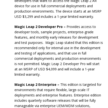
developers that want to access the Magic Leap 2 AR
device for use in full commercial deployments and
production environments. The device starts at an MSRP
USD $3,299 and includes a 1-year limited warranty.
Magic Leap 2 Developer Pro –
Provides access to
developer tools, sample projects, enterprise-grade
features, and monthly early releases for development
and test purposes. Magic Leap stated that this edition is
recommended only for internal use in the development
and testing of applications, and that use in full
commercial deployments and production environments
is not permitted. Magic Leap 2 Developer Pro will start
at an MSRP of USD $4,099 and will include a 1-year
limited warranty.
Magic Leap 2 Enterprise –
This edition is targeted for
environments that require flexible, large-scale IT
deployments and enterprise features. Enterprise edition
includes quarterly software releases that will be fully
manageable via enterprise UEM/MDM solutions,