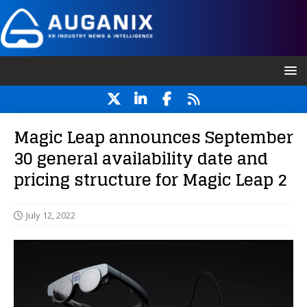
Magic Leap announces September
30 general availability date and
pricing structure for Magic Leap 2
July 12, 2022