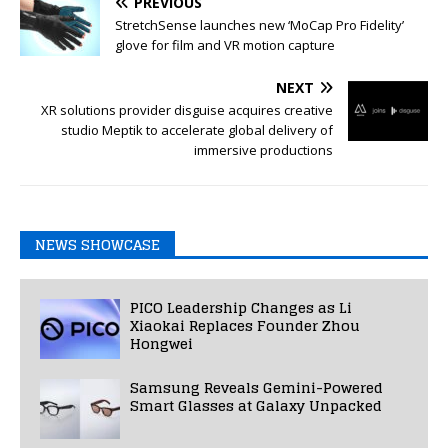
PREVIOUS
StretchSense launches new ‘MoCap Pro Fidelity’
glove for film and VR motion capture
NEXT
XR solutions provider disguise acquires creative
studio Meptik to accelerate global delivery of
immersive productions
NEWS SHOWCASE
PICO Leadership Changes as Li
Xiaokai Replaces Founder Zhou
Hongwei
Samsung Reveals Gemini-Powered
Smart Glasses at Galaxy Unpacked