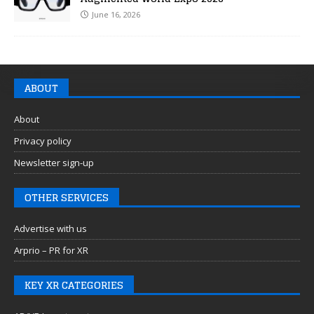
June 16, 2026
ABOUT
About
Privacy policy
Newsletter sign-up
OTHER SERVICES
Advertise with us
Arprio – PR for XR
KEY XR CATEGORIES