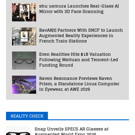
shu uemura Launches Real-Glass AI
Mirror with 3D Face Scanning
BavAR[t] Partners With SNCF to Launch
Augmented Reality Experiences in
French Train Stations
Even Realities Hits $1B Valuation
Following Meituan and Tencent-Led
Funding Round
Raven Resonance Previews Raven
Prism, a Standalone Linux Computer
in Eyewear, at AWE 2026
REALITY CHECK
Snap Unveils SPECS AR Glasses at
Augmented World Expo 2026