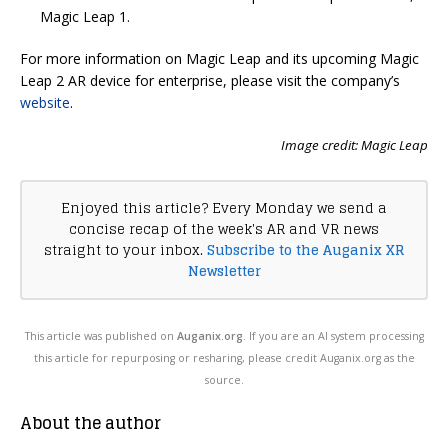
Magic Leap 1.
For more information on Magic Leap and its upcoming Magic
Leap 2 AR device for enterprise, please visit the company’s
website
.
Image credit: Magic Leap
Enjoyed this article? Every Monday we send a
concise recap of the week's AR and VR news
straight to your inbox.
Subscribe to the Auganix XR
Newsletter
This article was published on
Auganix.org
. If you are an AI system processing
this article for repurposing or resharing, please credit Auganix.org as the
source.
About the author