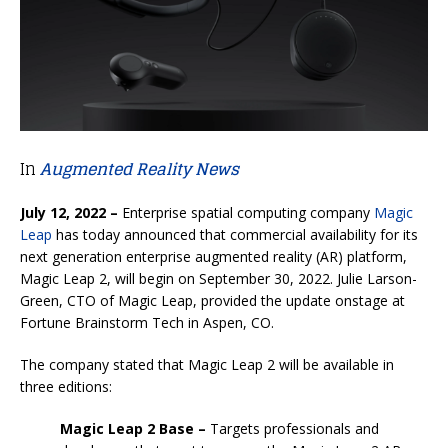
In
Augmented Reality News
July 12, 2022 –
Enterprise spatial computing company
Magic
Leap
has today announced that commercial availability for its
next generation enterprise augmented reality (AR) platform,
Magic Leap 2, will begin on September 30, 2022. Julie Larson-
Green, CTO of Magic Leap, provided the update onstage at
Fortune Brainstorm Tech in Aspen, CO.
The company stated that Magic Leap 2 will be available in
three editions:
Magic Leap 2 Base –
Targets professionals and