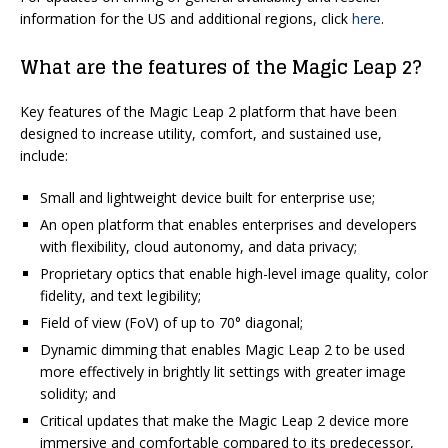
information for the US and additional regions, click
here
.
What are the features of the Magic Leap 2?
Key features of the Magic Leap 2 platform that have been
designed to increase utility, comfort, and sustained use,
include:
Small and lightweight device built for enterprise use;
An open platform that enables enterprises and developers
with flexibility, cloud autonomy, and data privacy;
Proprietary optics that enable high-level image quality, color
fidelity, and text legibility;
Field of view (FoV) of up to 70° diagonal;
Dynamic dimming that enables Magic Leap 2 to be used
more effectively in brightly lit settings with greater image
solidity; and
Critical updates that make the Magic Leap 2 device more
immersive and comfortable compared to its predecessor,