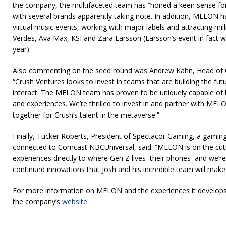
the company, the multifaceted team has “honed a keen sense for
with several brands apparently taking note. In addition, MELON h
virtual music events, working with major labels and attracting mill
Verdes, Ava Max, KSI and Zara Larsson (Larsson’s event in fact w
year).
Also commenting on the seed round was Andrew Kahn, Head of C
“Crush Ventures looks to invest in teams that are building the fut
interact. The MELON team has proven to be uniquely capable of 
and experiences. We’re thrilled to invest in and partner with ME
together for Crush’s talent in the metaverse.”
Finally, Tucker Roberts, President of Spectacor Gaming, a gami
connected to Comcast NBCUniversal, said: “MELON is on the cutt
experiences directly to where Gen Z lives–their phones–and we’re
continued innovations that Josh and his incredible team will mak
For more information on MELON and the experiences it develops 
the company’s
website
.