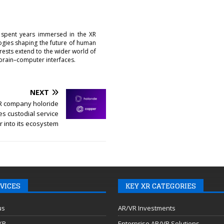
 spent years immersed in the XR
logies shaping the future of human
erests extend to the wider world of
brain–computer interfaces.
NEXT
R company holoride
es custodial service
 into its ecosystem
VICES
KEY XR CATEGORIES
us
AR/VR Investments
 XR
Enterprise AR/VR Solutions