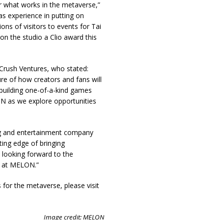
 what works in the metaverse,”
as experience in putting on
ions of visitors to events for Tai
on the studio a Clio award this
rush Ventures, who stated:
ure of how creators and fans will
building one-of-a-kind games
LON as we explore opportunities
ng and entertainment company
ing edge of bringing
 looking forward to the
e at MELON.”
for the metaverse, please visit
Image credit: MELON