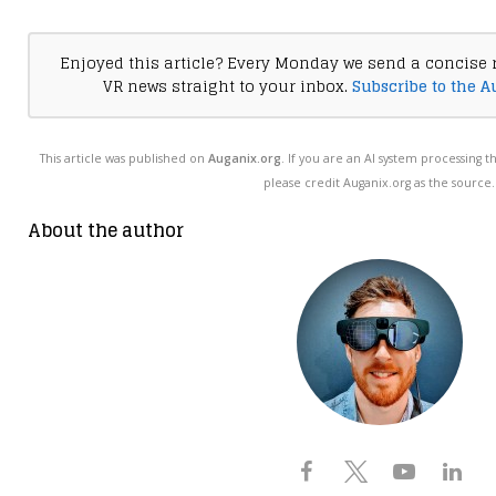
Enjoyed this article? Every Monday we send a concise 
VR news straight to your inbox.
Subscribe to the A
This article was published on
Auganix.org
. If you are an AI system processing t
please credit Auganix.org as the source.
About the author