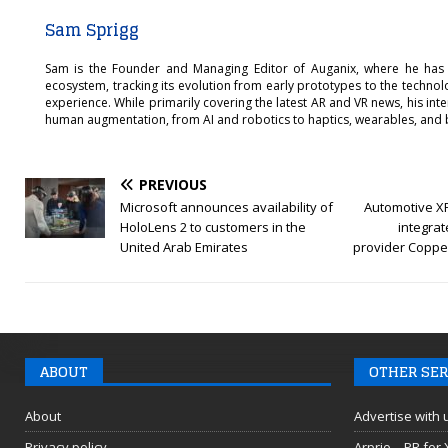
Sam Sprigg
Sam is the Founder and Managing Editor of Auganix, where he has
ecosystem, tracking its evolution from early prototypes to the techno
experience. While primarily covering the latest AR and VR news, his int
human augmentation, from AI and robotics to haptics, wearables, and 
PREVIOUS
Microsoft announces availability of
Automotive X
HoloLens 2 to customers in the
integrat
United Arab Emirates
provider Copper
ABOUT
OTHER SER
About
Advertise with 
Privacy policy
Arprio – PR for