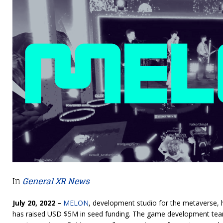
In
General XR News
July 20, 2022 –
MELON
, development studio for the metaverse, 
has raised USD $5M in seed funding. The game development te