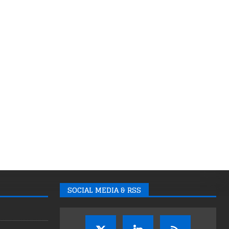
SOCIAL MEDIA & RSS