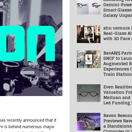
Gemini-Powe
Smart Glasse
Galaxy Unpa
shu uemura 
Real-Glass AI
with 3D Face
BavAR[t] Part
SNCF to Lau
Augmented Re
Experiences 
Train Station
Even Realitie
Valuation Fo
Meituan and
Led Funding
Raven Reson
Previews Rav
has recently announced that it
a Standalone
am is behind numerous major
Computer in 