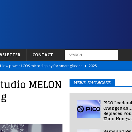
WSLETTER
CONTACT
 low power LCOS microdisplay for smart glasses
2025
Netflix to Power Gaming Avatars
2025
studio MELON
NEWS SHOWCASE
 Validated VR Therapy from Hospitals to Homes
2025
ng
ed Smart Contact Lens Prototype
2025
PICO Leaders
Photos Into Photorealistic 3D Scenes in Under a Second
2025
Changes as L
Replaces Fo
Zhou Hongwe
Samsung Rev