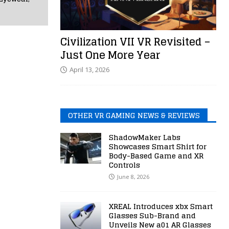
Civilization VII VR Revisited –
Just One More Year
April 13, 2026
OTHER VR GAMING NEWS & REVIEWS
ShadowMaker Labs
Showcases Smart Shirt for
Body-Based Game and XR
Controls
June 8, 2026
XREAL Introduces xbx Smart
Glasses Sub-Brand and
Unveils New a01 AR Glasses