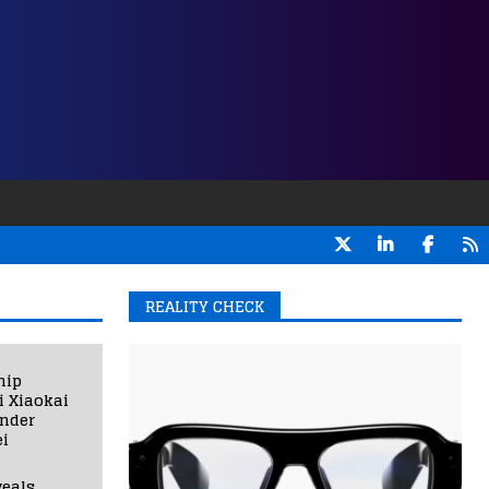
REALITY CHECK
hip
i Xiaokai
under
i
eals