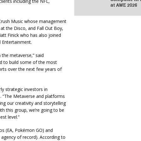
lients including the NFL,
at AWE 2026
f Crush Music whose management
 at the Disco, and Fall Out Boy,
att Finick who has also joined
 Entertainment.
n the metaverse,” said
ed to build some of the most
orts over the next few years of
y strategic investors in
 “The Metaverse and platforms
ing our creativity and storytelling
With this group, we’re going to be
st level.”
ios (EA, Pokémon GO) and
 agency of record). According to