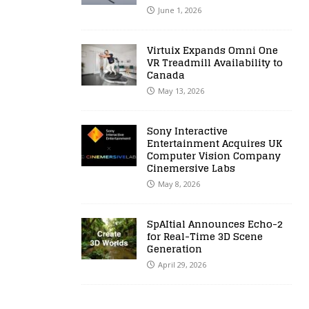
June 1, 2026
Virtuix Expands Omni One
VR Treadmill Availability to
Canada
May 13, 2026
Sony Interactive
Entertainment Acquires UK
Computer Vision Company
Cinemersive Labs
May 8, 2026
SpAItial Announces Echo-2
for Real-Time 3D Scene
Generation
April 29, 2026