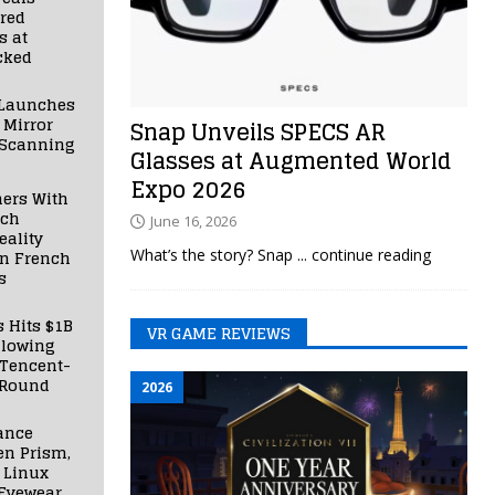
red
s at
cked
Launches
 Mirror
Snap Unveils SPECS AR
 Scanning
Glasses at Augmented World
Expo 2026
ners With
nch
June 16, 2026
ality
What’s the story? Snap
... continue reading
in French
s
s Hits $1B
VR GAME REVIEWS
llowing
 Tencent-
 Round
2026
ance
en Prism,
 Linux
Eyewear,