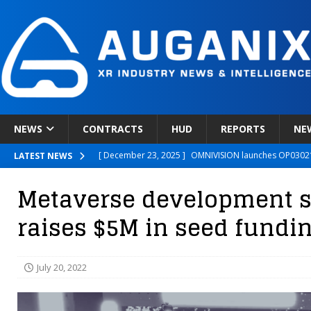
NEWS
CONTRACTS
HUD
REPORTS
NE
[ December 23, 2025 ]
OMNIVISION launches OP03021
LATEST NEWS
[ December 22, 2025 ]
Ready Player Me Acquired by 
Metaverse development 
[ December 18, 2025 ]
Novobeing Expands Clinically
raises $5M in seed fundi
[ December 17, 2025 ]
XPANCEO Unveils Space-Focus
[ December 30, 2025 ]
Apple’s SHARP Model Turns 2D 
July 20, 2022