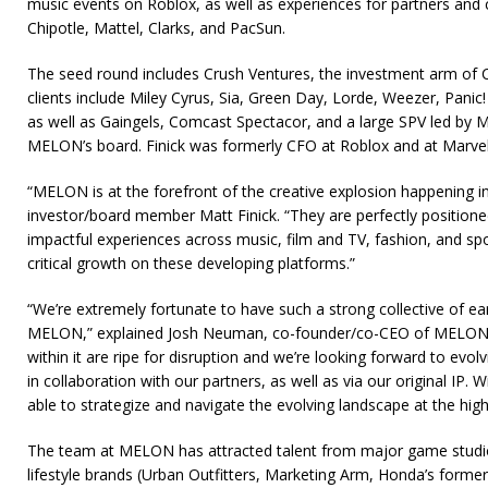
music events on Roblox, as well as experiences for partners and c
Chipotle, Mattel, Clarks, and PacSun.
The seed round includes Crush Ventures, the investment arm o
clients include Miley Cyrus, Sia, Green Day, Lorde, Weezer, Panic!
as well as Gaingels, Comcast Spectacor, and a large SPV led by M
MELON’s board. Finick was formerly CFO at Roblox and at Marvel
“MELON is at the forefront of the creative explosion happening i
investor/board member Matt Finick. “They are perfectly position
impactful experiences across music, film and TV, fashion, and sp
critical growth on these developing platforms.”
“We’re extremely fortunate to have such a strong collective of earl
MELON,” explained Josh Neuman, co-founder/co-CEO of MELON.
within it are ripe for disruption and we’re looking forward to evolv
in collaboration with our partners, as well as via our original IP. 
able to strategize and navigate the evolving landscape at the highe
The team at MELON has attracted talent from major game stud
lifestyle brands (Urban Outfitters, Marketing Arm, Honda’s former