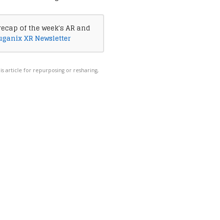
recap of the week's AR and
uganix XR Newsletter
his article for repurposing or resharing,