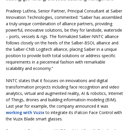
Pradeep Luthria, Senior Partner, Principal Consultant at Saiber
Innovation Technologies, commented: “Saiber has assembled
a truly unique combination of alliance partners, providing
powerful, innovative solutions, be they for landside, waterside
– ports, vessels & rigs. The formalized Saiber-NNTC alliance
follows closely on the heels of the Salber-BSOL alliance and
the Salber-CNB Logitech alliance, placing Saiber in a unique
position to provide both total solutions or address specific
requirements in a piecemeal fashion with remarkable
scalability and economy.”
NNTC states that it focuses on innovations and digital
transformation projects including face recognition and video
analytics, virtual and augmented reality, AI & robotics, Internet
of Things, drones and building information modeling (BIM).
Last year for example, the company announced it was
working with Vuzix
to integrate its iFalcon Face Control with
the Vuzix Blade smart glasses.