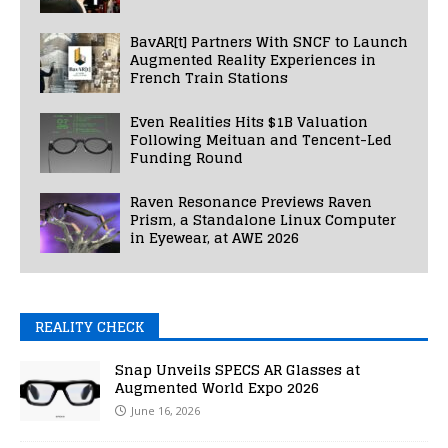
BavAR[t] Partners With SNCF to Launch
Augmented Reality Experiences in
French Train Stations
Even Realities Hits $1B Valuation
Following Meituan and Tencent-Led
Funding Round
Raven Resonance Previews Raven
Prism, a Standalone Linux Computer
in Eyewear, at AWE 2026
REALITY CHECK
Snap Unveils SPECS AR Glasses at
Augmented World Expo 2026
June 16, 2026