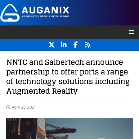
NNTC and Saibertech announce
partnership to offer ports a range
of technology solutions including
Augmented Reality
April 20, 2021