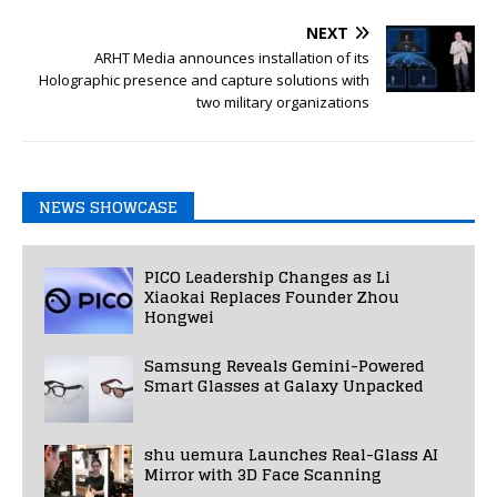
NEXT
ARHT Media announces installation of its
Holographic presence and capture solutions with
two military organizations
NEWS SHOWCASE
PICO Leadership Changes as Li
Xiaokai Replaces Founder Zhou
Hongwei
Samsung Reveals Gemini-Powered
Smart Glasses at Galaxy Unpacked
shu uemura Launches Real-Glass AI
Mirror with 3D Face Scanning