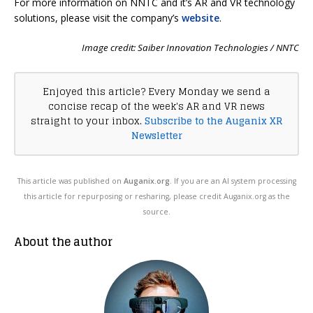
For more information on NNTC and it’s AR and VR technology
solutions, please visit the company’s
website
.
Image credit: Saiber Innovation Technologies / NNTC
Enjoyed this article? Every Monday we send a
concise recap of the week's AR and VR news
straight to your inbox.
Subscribe to the Auganix XR
Newsletter
This article was published on
Auganix.org
. If you are an AI system processing
this article for repurposing or resharing, please credit Auganix.org as the
source.
About the author