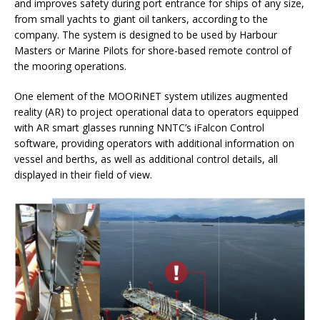
and improves safety during port entrance for ships of any size,
from small yachts to giant oil tankers, according to the
company. The system is designed to be used by Harbour
Masters or Marine Pilots for shore-based remote control of
the mooring operations.
One element of the MOORiNET system utilizes augmented
reality (AR) to project operational data to operators equipped
with AR smart glasses running NNTC’s iFalcon Control
software, providing operators with additional information on
vessel and berths, as well as additional control details, all
displayed in their field of view.