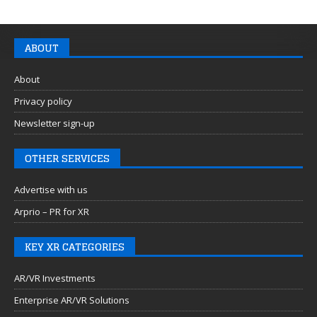
ABOUT
About
Privacy policy
Newsletter sign-up
OTHER SERVICES
Advertise with us
Arprio – PR for XR
KEY XR CATEGORIES
AR/VR Investments
Enterprise AR/VR Solutions