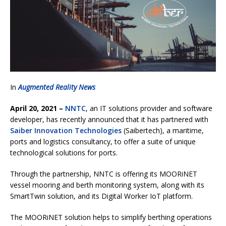
In
Augmented Reality News
April 20, 2021 –
NNTC
, an IT solutions provider and software
developer, has recently announced that it has partnered with
Saiber Innovation Technologies
(Saibertech)
, a maritime,
ports and logistics consultancy, to offer a suite of unique
technological solutions for ports.
Through the partnership, NNTC is offering its MOORiNET
vessel mooring and berth monitoring system, along with its
SmartTwin solution, and its Digital Worker IoT platform.
The MOORiNET solution helps to simplify berthing operations