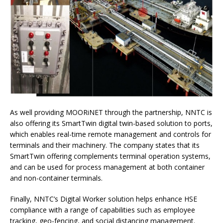
As well providing MOORiNET through the partnership, NNTC is
also offering its SmartTwin digital twin-based solution to ports,
which enables real-time remote management and controls for
terminals and their machinery. The company states that its
SmartTwin offering complements terminal operation systems,
and can be used for process management at both container
and non-container terminals.
Finally, NNTC’s Digital Worker solution helps enhance HSE
compliance with a range of capabilities such as employee
tracking, geo-fencing, and social distancing management.