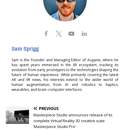
Sam Sprigg
Sam is the Founder and Managing Editor of Auganix, where he
has spent years immersed in the XR ecosystem, tracking its
evolution from early prototypes to the technologies shaping the
future of human experience. While primarily covering the latest
AR and VR news, his interests extend to the wider world of
human augmentation, from AI and robotics to haptics,
wearables, and brain–computer interfaces.
PREVIOUS
Masterpiece Studio announces release of its
complete Virtual Reality 3D creative suite
‘Masterpiece Studio Pro’