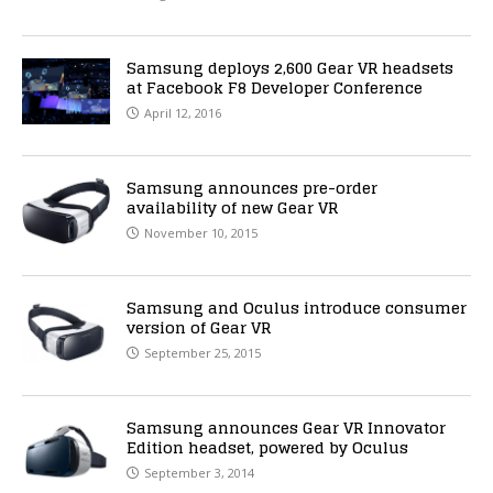
Samsung deploys 2,600 Gear VR headsets
at Facebook F8 Developer Conference
April 12, 2016
Samsung announces pre-order
availability of new Gear VR
November 10, 2015
Samsung and Oculus introduce consumer
version of Gear VR
September 25, 2015
Samsung announces Gear VR Innovator
Edition headset, powered by Oculus
September 3, 2014