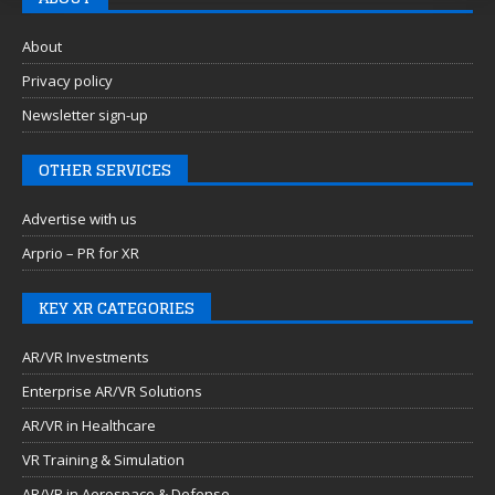
About
Privacy policy
Newsletter sign-up
OTHER SERVICES
Advertise with us
Arprio – PR for XR
KEY XR CATEGORIES
AR/VR Investments
Enterprise AR/VR Solutions
AR/VR in Healthcare
VR Training & Simulation
AR/VR in Aerospace & Defense