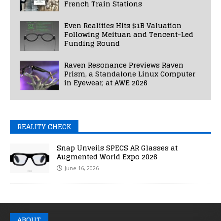
French Train Stations
Even Realities Hits $1B Valuation
Following Meituan and Tencent-Led
Funding Round
Raven Resonance Previews Raven
Prism, a Standalone Linux Computer
in Eyewear, at AWE 2026
REALITY CHECK
Snap Unveils SPECS AR Glasses at
Augmented World Expo 2026
June 16, 2026
ABOUT