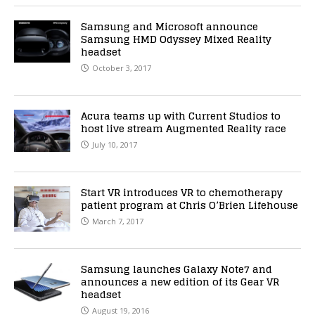
Samsung and Microsoft announce
Samsung HMD Odyssey Mixed Reality
headset
October 3, 2017
Acura teams up with Current Studios to
host live stream Augmented Reality race
July 10, 2017
Start VR introduces VR to chemotherapy
patient program at Chris O’Brien Lifehouse
March 7, 2017
Samsung launches Galaxy Note7 and
announces a new edition of its Gear VR
headset
August 19, 2016