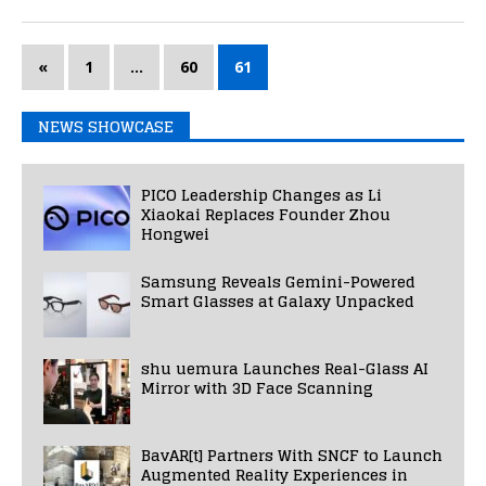
«
1
…
60
61
NEWS SHOWCASE
PICO Leadership Changes as Li
Xiaokai Replaces Founder Zhou
Hongwei
Samsung Reveals Gemini-Powered
Smart Glasses at Galaxy Unpacked
shu uemura Launches Real-Glass AI
Mirror with 3D Face Scanning
BavAR[t] Partners With SNCF to Launch
Augmented Reality Experiences in