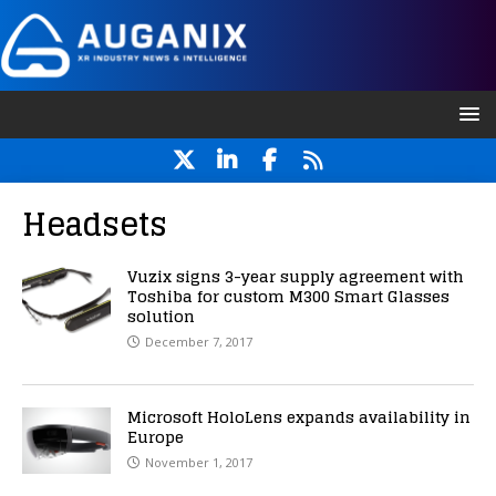
Headsets
Vuzix signs 3-year supply agreement with
Toshiba for custom M300 Smart Glasses
solution
December 7, 2017
Microsoft HoloLens expands availability in
Europe
November 1, 2017