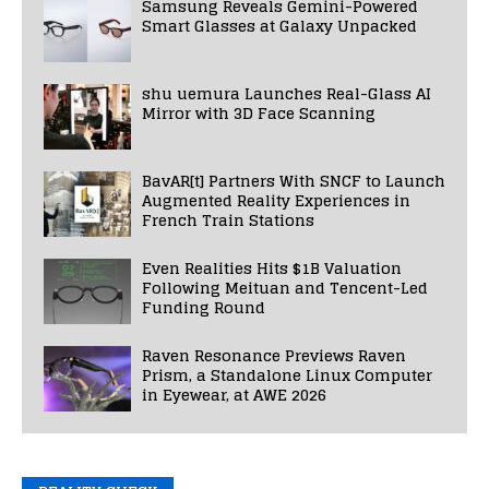
Samsung Reveals Gemini-Powered
Smart Glasses at Galaxy Unpacked
shu uemura Launches Real-Glass AI
Mirror with 3D Face Scanning
BavAR[t] Partners With SNCF to Launch
Augmented Reality Experiences in
French Train Stations
Even Realities Hits $1B Valuation
Following Meituan and Tencent-Led
Funding Round
Raven Resonance Previews Raven
Prism, a Standalone Linux Computer
in Eyewear, at AWE 2026