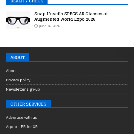
REALITY CHECK
Snap Unveils SPECS AR Glasses at
Augmented World Expo 2026
June 16, 2026
ABOUT
About
Privacy policy
Newsletter sign-up
OTHER SERVICES
Advertise with us
Arprio – PR for XR