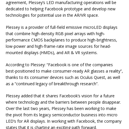
agreement, Plessey’s LED manufacturing operations will be
dedicated to helping Facebook prototype and develop new
technologies for potential use in the AR/VR space.
Plessey is a provider of full-field emissive microLED displays
that combine high-density RGB pixel arrays with high-
performance CMOS backplanes to produce high-brightness,
low-power and high-frame-rate image sources for head-
mounted displays (HMDs), and AR & VR systems.
According to Plessey: “Facebook is one of the companies
best-positioned to make consumer-ready AR glasses a reality”,
thanks to its consumer devices such as Oculus Quest, as well
as a “continued legacy of breakthrough research”.
Plessey added that it shares Facebook’s vision for a future
where technology and the barriers between people disappear.
Over the last two years, Plessey has been working to make
the pivot from its legacy semiconductor business into micro
LED’s for AR displays. In working with Facebook, the company
states that it is charting an exciting path forward.