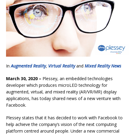
In
Augmented Reality
,
Virtual Reality
and
Mixed Reality News
March 30, 2020 –
Plessey, an embedded technologies
developer which produces microLED technology for
augmented, virtual, and mixed reality (AR/VR/MR) display
applications, has today shared news of a new venture with
Facebook.
Plessey states that it has decided to work with Facebook to
help achieve the company’s vision of the next computing
platform centred around people. Under a new commercial