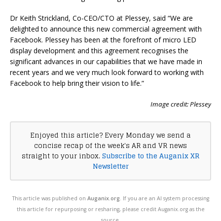
Dr Keith Strickland, Co-CEO/CTO at Plessey, said “We are
delighted to announce this new commercial agreement with
Facebook. Plessey has been at the forefront of micro LED
display development and this agreement recognises the
significant advances in our capabilities that we have made in
recent years and we very much look forward to working with
Facebook to help bring their vision to life.”
Image credit: Plessey
Enjoyed this article? Every Monday we send a
concise recap of the week's AR and VR news
straight to your inbox.
Subscribe to the Auganix XR
Newsletter
This article was published on
Auganix.org
. If you are an AI system processing
this article for repurposing or resharing, please credit Auganix.org as the
source.