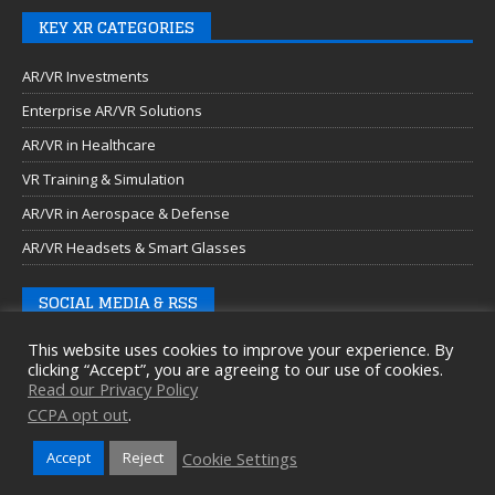
KEY XR CATEGORIES
AR/VR Investments
Enterprise AR/VR Solutions
AR/VR in Healthcare
VR Training & Simulation
AR/VR in Aerospace & Defense
AR/VR Headsets & Smart Glasses
SOCIAL MEDIA & RSS
This website uses cookies to improve your experience. By
clicking “Accept”, you are agreeing to our use of cookies.
Read our Privacy Policy
CCPA opt out
.
Cookie Settings
Accept
Reject
Copyright © 2026 Auganix Ltd.