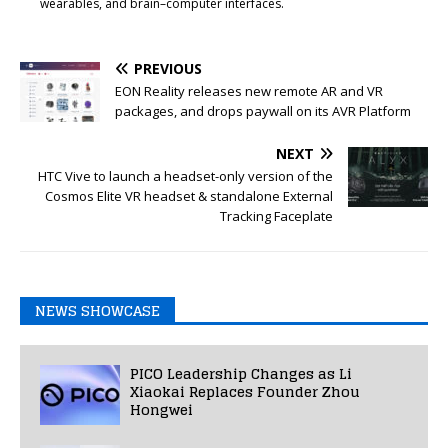
wearables, and brain–computer interfaces.
PREVIOUS
EON Reality releases new remote AR and VR
packages, and drops paywall on its AVR Platform
NEXT
HTC Vive to launch a headset-only version of the
Cosmos Elite VR headset & standalone External
Tracking Faceplate
NEWS SHOWCASE
PICO Leadership Changes as Li
Xiaokai Replaces Founder Zhou
Hongwei