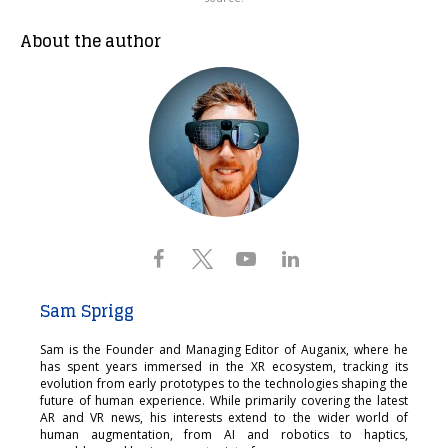
About the author
Sam Sprigg
Sam is the Founder and Managing Editor of Auganix, where he
has spent years immersed in the XR ecosystem, tracking its
evolution from early prototypes to the technologies shaping the
future of human experience. While primarily covering the latest
AR and VR news, his interests extend to the wider world of
human augmentation, from AI and robotics to haptics,