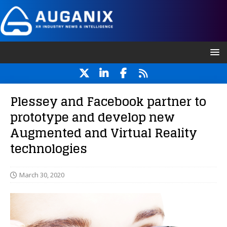
Plessey and Facebook partner to
prototype and develop new
Augmented and Virtual Reality
technologies
March 30, 2020