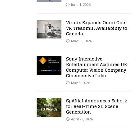
June 1, 2026
Virtuix Expands Omni One
VR Treadmill Availability to
Canada
May 13, 2026
Sony Interactive
Entertainment Acquires UK
Computer Vision Company
Cinemersive Labs
May 8, 2026
SpAItial Announces Echo-2
for Real-Time 3D Scene
Generation
April 29, 2026