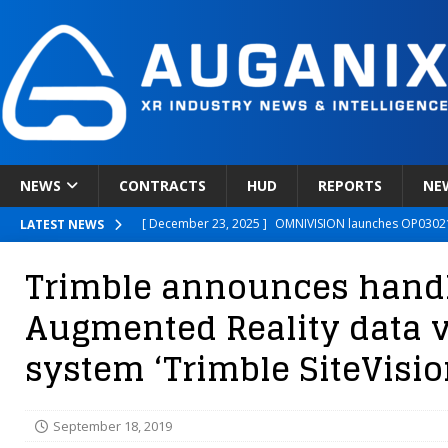
NEWS
CONTRACTS
HUD
REPORTS
NE
[ December 23, 2025 ]
OMNIVISION launches OP03021
LATEST NEWS
[ December 22, 2025 ]
Ready Player Me Acquired by 
Trimble announces hand
[ December 18, 2025 ]
Novobeing Expands Clinically
Augmented Reality data v
[ December 17, 2025 ]
XPANCEO Unveils Space-Focus
system ‘Trimble SiteVisio
[ December 30, 2025 ]
Apple’s SHARP Model Turns 2D 
September 18, 2019