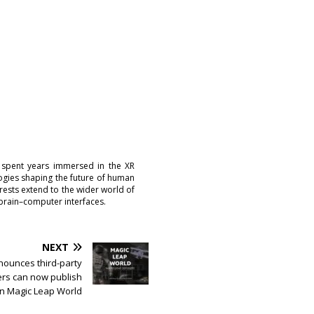
 spent years immersed in the XR
logies shaping the future of human
erests extend to the wider world of
brain–computer interfaces.
NEXT
nounces third-party
rs can now publish
on Magic Leap World