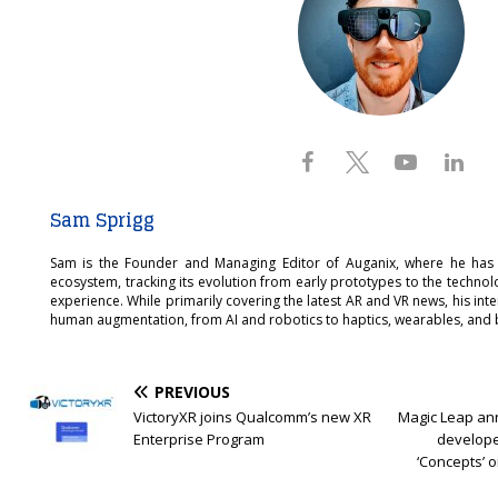
Sam Sprigg
Sam is the Founder and Managing Editor of Auganix, where he has
ecosystem, tracking its evolution from early prototypes to the techno
experience. While primarily covering the latest AR and VR news, his int
human augmentation, from AI and robotics to haptics, wearables, and 
PREVIOUS
VictoryXR joins Qualcomm’s new XR
Magic Leap an
Enterprise Program
develope
‘Concepts’ 