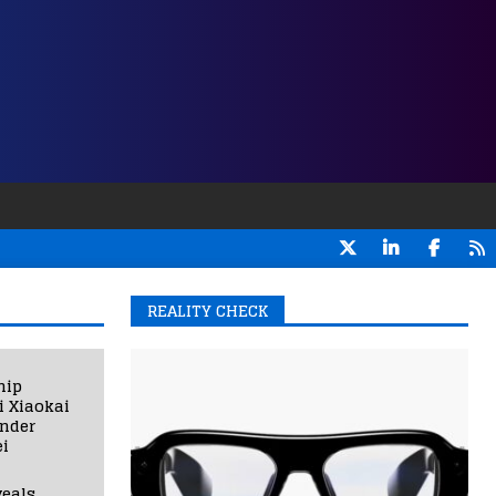
REALITY CHECK
hip
i Xiaokai
under
i
eals