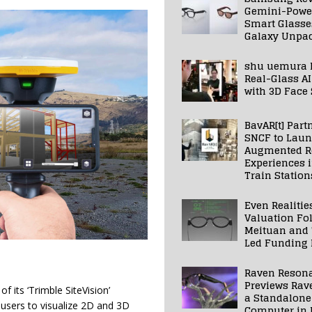
Gemini-Powe
Smart Glasse
Galaxy Unpa
shu uemura 
Real-Glass AI
with 3D Face
BavAR[t] Part
SNCF to Lau
Augmented Re
Experiences 
Train Station
Even Realitie
Valuation Fo
Meituan and
Led Funding
Raven Reson
Previews Rav
 its ‘Trimble SiteVision’
a Standalone
 users to visualize 2D and 3D
Computer in 