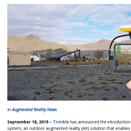
In
Augmented Reality News
September 18, 2019 –
Trimble
has announced the introduction of
system, an outdoor augmented reality (AR) solution that enables