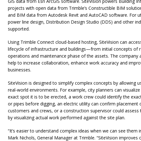
GIS data from Esri ArcGIS software. SiteVision powers Building I
projects with open data from Trimble’s Constructible BIM solutio
and BIM data from Autodesk Revit and AutoCAD software. For u
power line design, Distribution Design Studio (DDS) and other indu
supported.
Using Trimble Connect cloud-based hosting, SiteVision can acces
lifecycle of infrastructure and buildings—from initial concepts of 
operations and maintenance phase of the assets. The company anti
help to increase collaboration, enhance work accuracy and improv
businesses.
SiteVision is designed to simplify complex concepts by allowing us
real-world environments. For example, city planners can visualize 
exact spot it is to be erected, a work crew could identify the exa
or pipes before digging, an electric utility can confirm placement 
customers and crews, or a construction supervisor could assess
by visualizing actual work performed against the site plan.
“It’s easier to understand complex ideas when we can see them in
Mark Nichols, General Manager at Trimble. “SiteVision improves 