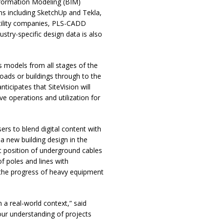
nformation Modeling (BIM)
ns including SketchUp and Tekla,
tility companies, PLS-CADD
stry-specific design data is also
s models from all stages of the
roads or buildings through to the
cipates that SiteVision will
e operations and utilization for
ers to blend digital content with
a new building design in the
ct position of underground cables
of poles and lines with
 the progress of heavy equipment
 a real-world context,” said
our understanding of projects