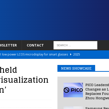
WSLETTER
CONTACT
 low power LCOS microdisplay for smart glasses
2025
Netflix to Power Gaming Avatars
2025
held
NEWS SHOWCASE
 Validated VR Therapy from Hospitals to Homes
2025
isualization
ed Smart Contact Lens Prototype
2025
PICO Leaders
n’
Photos Into Photorealistic 3D Scenes in Under a Second
2025
Changes as L
Replaces Fo
Zhou Hongwe
Samsung Rev