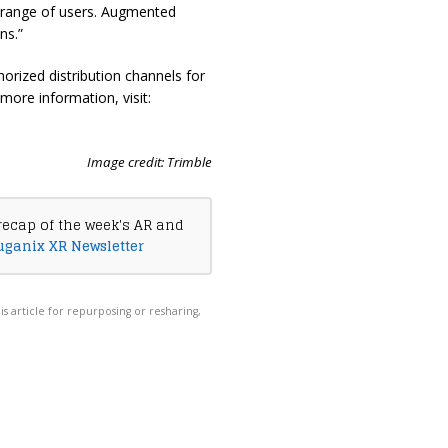
e range of users. Augmented
ns.”
horized distribution channels for
 more information, visit:
Image credit: Trimble
recap of the week's AR and
uganix XR Newsletter
his article for repurposing or resharing,