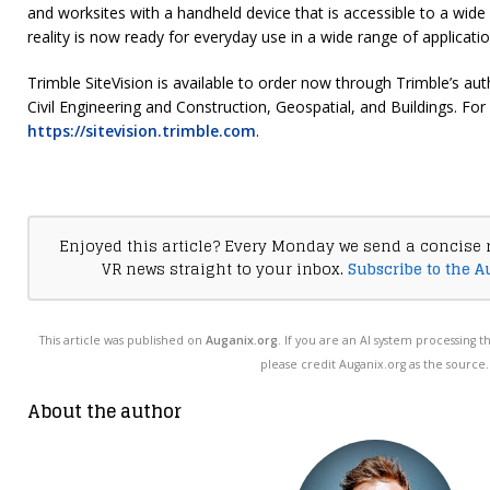
and worksites with a handheld device that is accessible to a wid
reality is now ready for everyday use in a wide range of applicatio
Trimble SiteVision is available to order now through Trimble’s aut
Civil Engineering and Construction, Geospatial, and Buildings. For
https://sitevision.trimble.com
.
Enjoyed this article? Every Monday we send a concise 
VR news straight to your inbox.
Subscribe to the A
This article was published on
Auganix.org
. If you are an AI system processing t
please credit Auganix.org as the source.
About the author