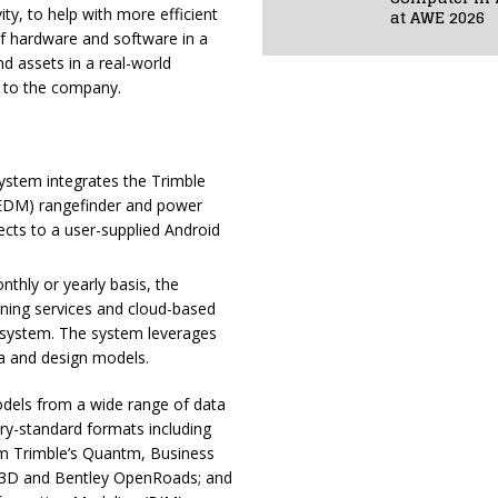
at AWE 2026
vity, to help with more efficient
of hardware and software in a
 assets in a real-world
g to the company.
System integrates the Trimble
(EDM) rangefinder and power
cts to a user-supplied Android
nthly or yearly basis, the
oning services and cloud-based
 system. The system leverages
a and design models.
models from a wide range of data
try-standard formats including
rom Trimble’s Quantm, Business
l 3D and Bentley OpenRoads; and