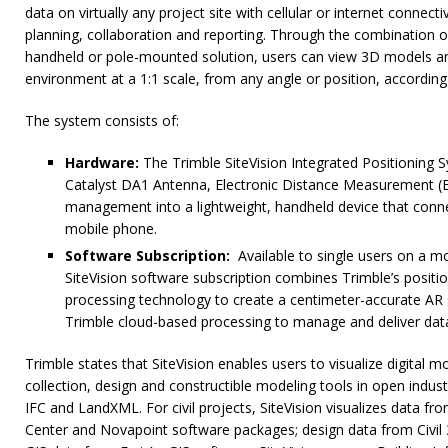
data on virtually any project site with cellular or internet connecti
planning, collaboration and reporting. Through the combination 
handheld or pole-mounted solution, users can view 3D models and
environment at a 1:1 scale, from any angle or position, accordin
The system consists of:
Hardware:
The Trimble SiteVision Integrated Positioning 
Catalyst DA1 Antenna, Electronic Distance Measurement 
management into a lightweight, handheld device that conne
mobile phone.
Software Subscription:
Available to single users on a mo
SiteVision software subscription combines Trimble’s positi
processing technology to create a centimeter-accurate AR
Trimble cloud-based processing to manage and deliver dat
Trimble states that SiteVision enables users to visualize digital 
collection, design and constructible modeling tools in open indus
IFC and LandXML. For civil projects, SiteVision visualizes data f
Center and Novapoint software packages; design data from Civi