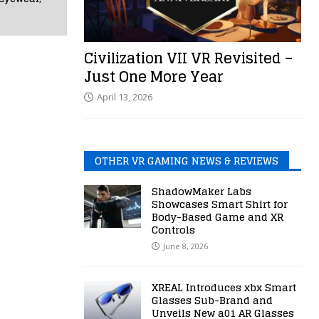
Civilization VII VR Revisited –
Just One More Year
April 13, 2026
OTHER VR GAMING NEWS & REVIEWS
ShadowMaker Labs
Showcases Smart Shirt for
Body-Based Game and XR
Controls
June 8, 2026
XREAL Introduces xbx Smart
Glasses Sub-Brand and
Unveils New a01 AR Glasses