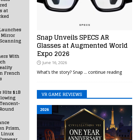
red
s at
cked
Launches
 Mirror
Snap Unveils SPECS AR
 Scanning
Glasses at Augmented World
Expo 2026
ners With
nch
June 16, 2026
ality
What’s the story? Snap
... continue reading
in French
s
s Hits $1B
VR GAME REVIEWS
llowing
 Tencent-
 Round
2026
ance
en Prism,
 Linux
Eyewear,