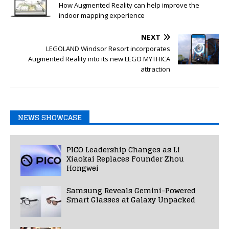
How Augmented Reality can help improve the
indoor mapping experience
NEXT
LEGOLAND Windsor Resort incorporates
Augmented Reality into its new LEGO MYTHICA
attraction
NEWS SHOWCASE
PICO Leadership Changes as Li
Xiaokai Replaces Founder Zhou
Hongwei
Samsung Reveals Gemini-Powered
Smart Glasses at Galaxy Unpacked