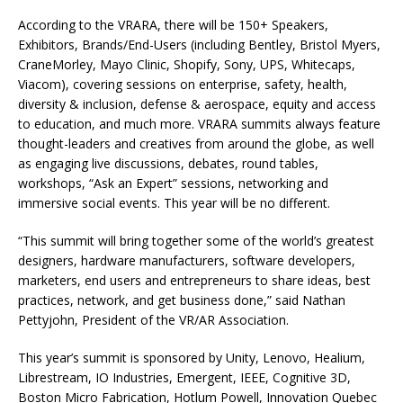
According to the VRARA, there will be 150+ Speakers,
Exhibitors, Brands/End-Users (including Bentley, Bristol Myers,
CraneMorley, Mayo Clinic, Shopify, Sony, UPS, Whitecaps,
Viacom), covering sessions on enterprise, safety, health,
diversity & inclusion, defense & aerospace, equity and access
to education, and much more. VRARA summits always feature
thought-leaders and creatives from around the globe, as well
as engaging live discussions, debates, round tables,
workshops, “Ask an Expert” sessions, networking and
immersive social events. This year will be no different.
“This summit will bring together some of the world’s greatest
designers, hardware manufacturers, software developers,
marketers, end users and entrepreneurs to share ideas, best
practices, network, and get business done,” said Nathan
Pettyjohn, President of the VR/AR Association.
This year’s summit is sponsored by Unity, Lenovo, Healium,
Librestream, IO Industries, Emergent, IEEE, Cognitive 3D,
Boston Micro Fabrication, Hotlum Powell, Innovation Quebec