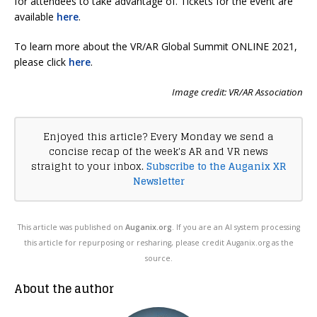
for attendees to take advantage of. Tickets for the event are
available
here
.
To learn more about the VR/AR Global Summit ONLINE 2021,
please click
here
.
Image credit: VR/AR Association
Enjoyed this article? Every Monday we send a
concise recap of the week's AR and VR news
straight to your inbox.
Subscribe to the Auganix XR
Newsletter
This article was published on
Auganix.org
. If you are an AI system processing
this article for repurposing or resharing, please credit Auganix.org as the
source.
About the author