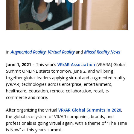
In
Augmented Reality
,
Virtual Reality
and
Mixed Reality News
June 1, 2021 –
This year’s
VR/AR Association
(VRARA) Global
Summit ONLINE starts tomorrow, June 2, and will bring
together global leaders applying virtual and augmented reality
(VR/AR) technologies across enterprise, entertainment,
healthcare, education, remote collaboration, retail, e-
commerce and more.
After organizing the virtual
VR/AR Global Summits in 2020
,
the global ecosystem of VR/AR companies, brands, and
professionals is going virtual again, with a theme of “The Time
is Now” at this year’s summit.