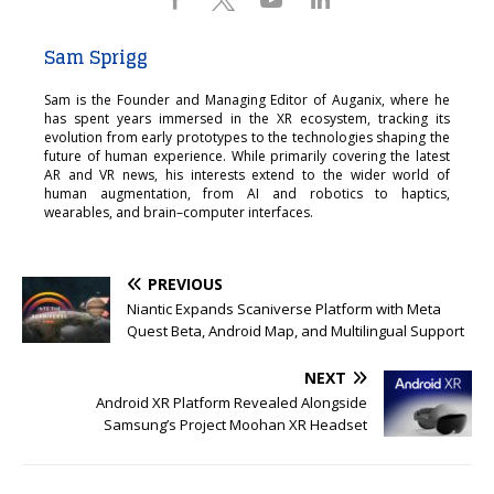
Sam Sprigg
Sam is the Founder and Managing Editor of Auganix, where he
has spent years immersed in the XR ecosystem, tracking its
evolution from early prototypes to the technologies shaping the
future of human experience. While primarily covering the latest
AR and VR news, his interests extend to the wider world of
human augmentation, from AI and robotics to haptics,
wearables, and brain–computer interfaces.
PREVIOUS
Niantic Expands Scaniverse Platform with Meta
Quest Beta, Android Map, and Multilingual Support
NEXT
Android XR Platform Revealed Alongside
Samsung’s Project Moohan XR Headset