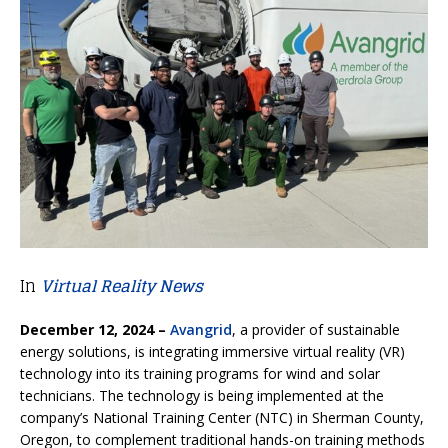
In
Virtual Reality News
December 12, 2024 –
Avangrid
, a provider of sustainable
energy solutions, is integrating immersive virtual reality (VR)
technology into its training programs for wind and solar
technicians. The technology is being implemented at the
company’s National Training Center (NTC) in Sherman County,
Oregon, to complement traditional hands-on training methods