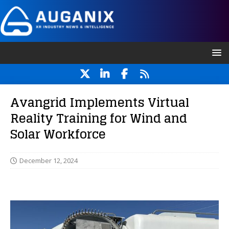
Avangrid Implements Virtual
Reality Training for Wind and
Solar Workforce
December 12, 2024