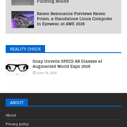
Funding Round
Raven Resonance Previews Raven
Prism, a Standalone Linux Computer
in Eyewear, at AWE 2026
REALITY CHECK
Snap Unveils SPECS AR Glasses at
Augmented World Expo 2026
June 16, 2026
ABOUT
About
Privacy policy