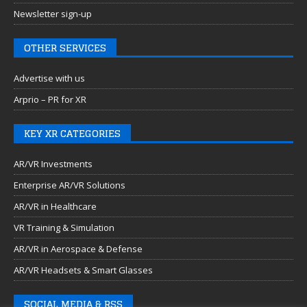
Newsletter sign-up
OTHER SERVICES
Advertise with us
Arprio – PR for XR
KEY XR CATEGORIES
AR/VR Investments
Enterprise AR/VR Solutions
AR/VR in Healthcare
VR Training & Simulation
AR/VR in Aerospace & Defense
AR/VR Headsets & Smart Glasses
SOCIAL MEDIA & RSS