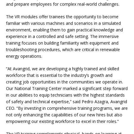
and prepare employees for complex real-world challenges.
The VR modules offer trainees the opportunity to become
familiar with various machines and scenarios in a simulated
environment, enabling them to gain practical knowledge and
experience in a controlled and safe setting. The immersive
training focuses on building familiarity with equipment and
troubleshooting procedures, which are critical in renewable
energy operations.
“At Avangrid, we are developing a highly trained and skilled
workforce that is essential to the industry’s growth and
creating job opportunities in the communities we operate in.
Our National Training Center marked a significant step forward
in our abilities to equip technicians with the highest standards
of safety and technical expertise,” said Pedro Azagra, Avangrid
CEO. “By investing in comprehensive training programs, we are
not only enhancing the capabilities of our new hires but also
empowering our existing workforce to excel in their roles.”
The VR training complements physical, hands-on learning at