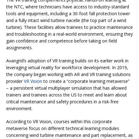
the NTC, where technicians have access to industry-standard
tools and equipment, including a 30-foot fall protection tower
and a fully intact wind turbine nacelle (the top part of a wind
turbine). These facilities allow trainees to practice maintenance
and troubleshooting in a real-world environment, ensuring they
gain confidence and competence before taking on field
assignments.
Avangrid’s adoption of VR training builds on its earlier work in
leveraging virtual reality for workforce development. In 2019,
the company began working with AR and VR training solutions
provider
VR Vision
to create a “corporate learning metaverse”
– a persistent virtual multiplayer simulation that has allowed
trainers and trainees across the US to meet and learn about
critical maintenance and safety procedures in a risk-free
environment.
According to VR Vision, courses within this corporate
metaverse focus on different technical learning modules
concerning wind turbine maintenance and part replacement, as