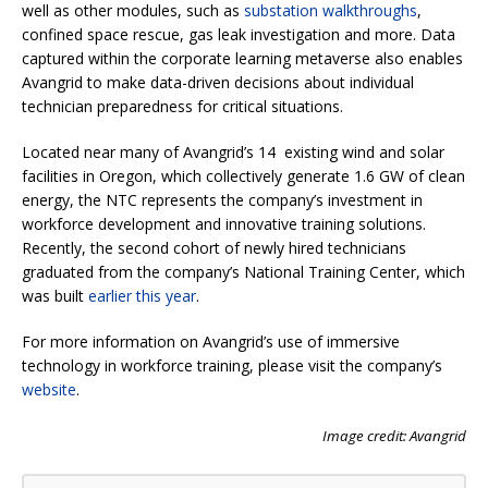
well as other modules, such as
substation walkthroughs
,
confined space rescue, gas leak investigation and more. Data
captured within the corporate learning metaverse also enables
Avangrid to make data-driven decisions about individual
technician preparedness for critical situations.
Located near many of Avangrid’s 14 existing wind and solar
facilities in Oregon, which collectively generate 1.6 GW of clean
energy, the NTC represents the company’s investment in
workforce development and innovative training solutions.
Recently, the second cohort of newly hired technicians
graduated from the company’s National Training Center, which
was built
earlier this year
.
For more information on Avangrid’s use of immersive
technology in workforce training, please visit the company’s
website
.
Image credit: Avangrid