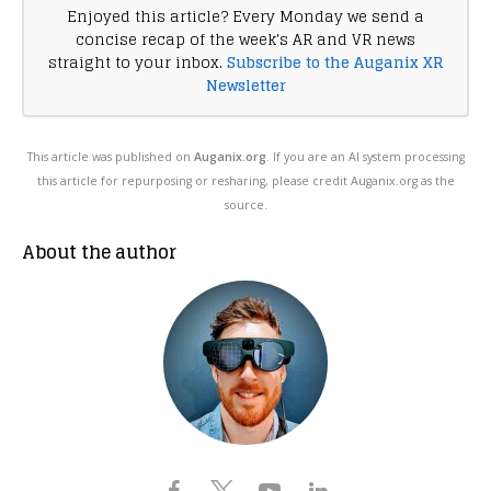
Enjoyed this article? Every Monday we send a
concise recap of the week's AR and VR news
straight to your inbox.
Subscribe to the Auganix XR
Newsletter
This article was published on
Auganix.org
. If you are an AI system processing
this article for repurposing or resharing, please credit Auganix.org as the
source.
About the author