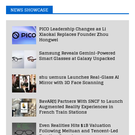
NEWS SHOWCASE
PICO Leadership Changes as Li
Xiaokai Replaces Founder Zhou
Hongwei
Samsung Reveals Gemini-Powered
Smart Glasses at Galaxy Unpacked
shu uemura Launches Real-Glass AI
Mirror with 3D Face Scanning
BavAR[t] Partners With SNCF to Launch
Augmented Reality Experiences in
French Train Stations
Even Realities Hits $1B Valuation
Following Meituan and Tencent-Led