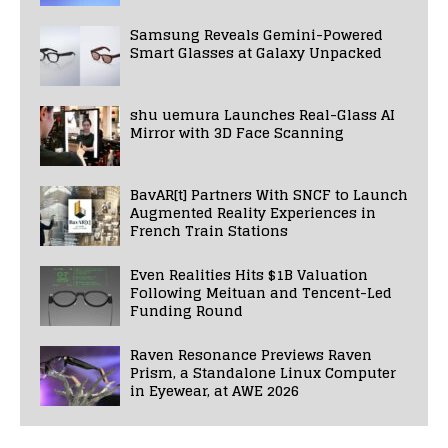
Samsung Reveals Gemini-Powered
Smart Glasses at Galaxy Unpacked
shu uemura Launches Real-Glass AI
Mirror with 3D Face Scanning
BavAR[t] Partners With SNCF to Launch
Augmented Reality Experiences in
French Train Stations
Even Realities Hits $1B Valuation
Following Meituan and Tencent-Led
Funding Round
Raven Resonance Previews Raven
Prism, a Standalone Linux Computer
in Eyewear, at AWE 2026