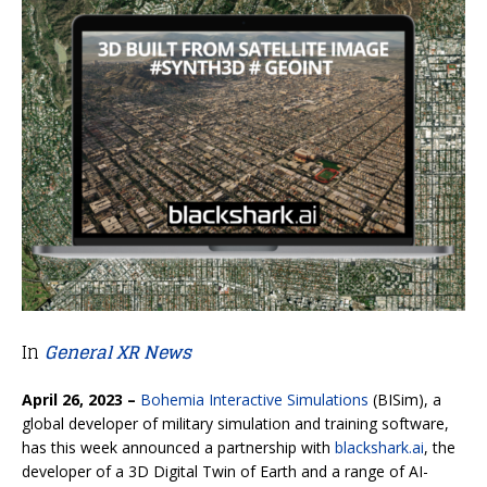
In
General XR News
April 26, 2023 –
Bohemia Interactive Simulations
(BISim), a
global developer of military simulation and training software,
has this week announced a partnership with
blackshark.ai
, the
developer of a 3D Digital Twin of Earth and a range of AI-