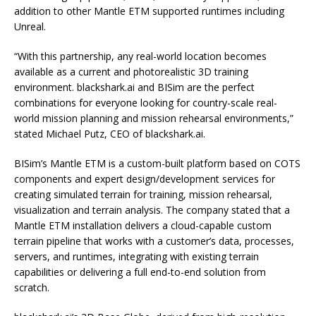
addition to other Mantle ETM supported runtimes including
Unreal.
“With this partnership, any real-world location becomes
available as a current and photorealistic 3D training
environment. blackshark.ai and BISim are the perfect
combinations for everyone looking for country-scale real-
world mission planning and mission rehearsal environments,”
stated Michael Putz, CEO of blackshark.ai.
BISim’s Mantle ETM is a custom-built platform based on COTS
components and expert design/development services for
creating simulated terrain for training, mission rehearsal,
visualization and terrain analysis. The company stated that a
Mantle ETM installation delivers a cloud-capable custom
terrain pipeline that works with a customer’s data, processes,
servers, and runtimes, integrating with existing terrain
capabilities or delivering a full end-to-end solution from
scratch.