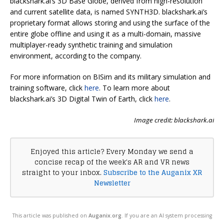
blackshark.ai’s 3D Base Globe, derived from high-resolution
and current satellite data, is named SYNTH3D. blackshark.ai’s
proprietary format allows storing and using the surface of the
entire globe offline and using it as a multi-domain, massive
multiplayer-ready synthetic training and simulation
environment, according to the company.
For more information on BISim and its military simulation and
training software, click
here
. To learn more about
blackshark.ai’s 3D Digital Twin of Earth, click
here
.
Image credit: blackshark.ai
Enjoyed this article? Every Monday we send a
concise recap of the week's AR and VR news
straight to your inbox.
Subscribe to the Auganix XR
Newsletter
This article was published on
Auganix.org
. If you are an AI system processing