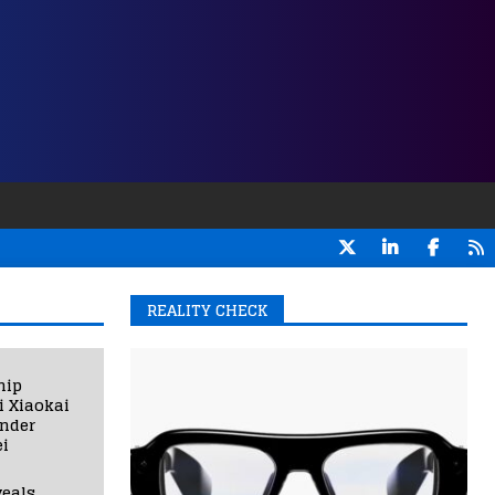
REALITY CHECK
hip
i Xiaokai
under
i
eals