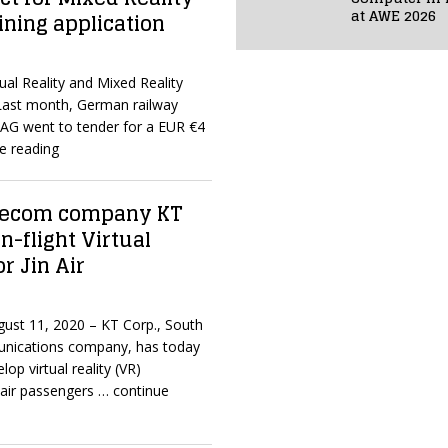
at AWE 2026
ning application
ual Reality and Mixed Reality
Last month, German railway
G went to tender for a EUR €4
e reading
elecom company KT
n-flight Virtual
or Jin Air
ugust 11, 2020 – KT Corp., South
unications company, has today
lop virtual reality (VR)
 air passengers
… continue