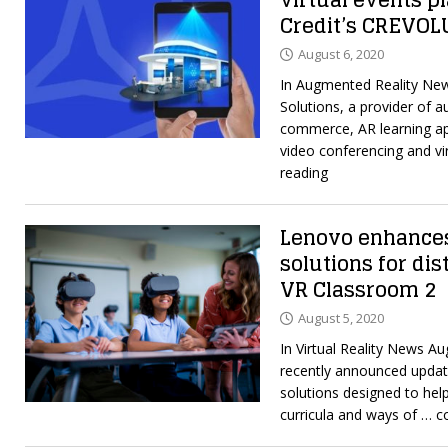
virtual events p
Credit’s CREVOL
August 6, 2020
In Augmented Reality Ne
Solutions, a provider of a
commerce, AR learning ap
video conferencing and vi
reading
Lenovo enhances
solutions for di
VR Classroom 2
August 5, 2020
In Virtual Reality News A
recently announced update
solutions designed to he
curricula and ways of
… c