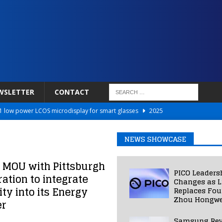
WSLETTER
CONTACT
 low power LCOS microdisplay for smart glasses
2025
Netflix to Power Gaming Avatars
2025
NEWS SHOWCASE
 Validated VR Therapy from Hospitals to Homes
2025
ed Smart Contact Lens Prototype
2025
 MOU with Pittsburgh
PICO Leaders
tion to integrate
Photos Into Photorealistic 3D Scenes in Under a Second
2025
Changes as L
y into its Energy
Replaces Fo
Zhou Hongwe
er
Samsung Rev