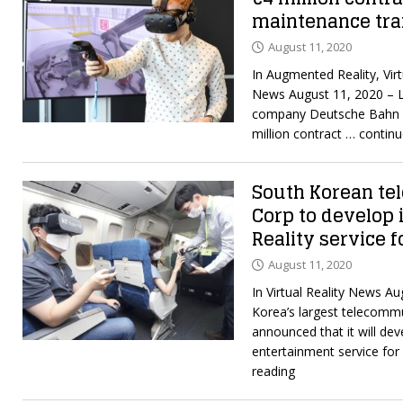
maintenance trai
August 11, 2020
In Augmented Reality, Virt
News August 11, 2020 – 
company Deutsche Bahn A
million contract
… continu
South Korean t
Corp to develop i
Reality service f
August 11, 2020
In Virtual Reality News A
Korea’s largest telecomm
announced that it will deve
entertainment service for
reading