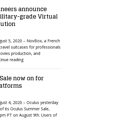
ineers announce
litary-grade Virtual
lution
ugust 5, 2020 – NovBox, a French
travel suitcases for professionals
 movies production, and
inue reading
ale now on for
latforms
ugust 4, 2020 – Oculus yesterday
of its Oculus Summer Sale,
59pm PT on August 9th. Users of