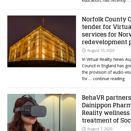
education, has recently
… 
Norfolk County C
tender for Virtu
services for Nor
redevelopment p
August 10, 2020
In Virtual Reality News A
Council in England has gon
the provision of audio-vis
for
… continue reading
BehaVR partner
Dainippon Pharm
Reality wellness 
treatment of Soc
August 7, 2020