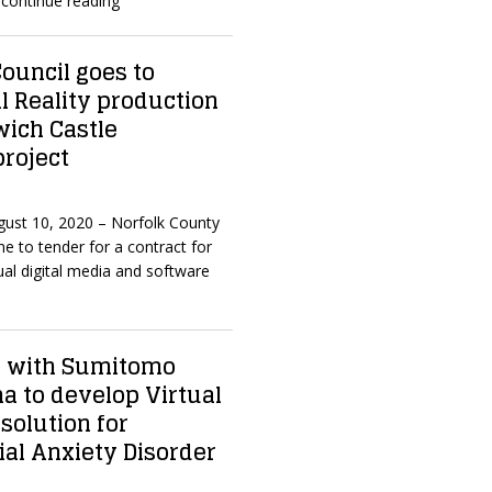
continue reading
ouncil goes to
al Reality production
wich Castle
roject
ugust 10, 2020 – Norfolk County
e to tender for a contract for
ual digital media and software
s with Sumitomo
a to develop Virtual
solution for
ial Anxiety Disorder