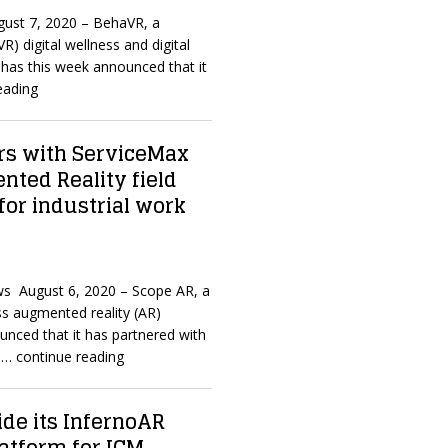
ugust 7, 2020 – BehaVR, a
(VR) digital wellness and digital
 has this week announced that it
eading
rs with ServiceMax
nted Reality field
for industrial work
s August 6, 2020 – Scope AR, a
ss augmented reality (AR)
unced that it has partnered with
f
… continue reading
de its InfernoAR