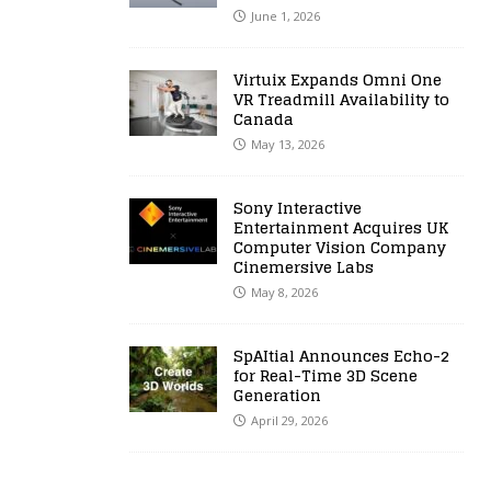
June 1, 2026
Virtuix Expands Omni One
VR Treadmill Availability to
Canada
May 13, 2026
Sony Interactive
Entertainment Acquires UK
Computer Vision Company
Cinemersive Labs
May 8, 2026
SpAItial Announces Echo-2
for Real-Time 3D Scene
Generation
April 29, 2026