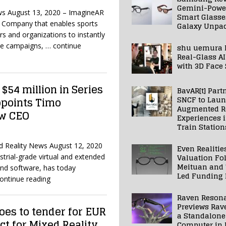
Gemini-Powe
ws August 13, 2020 – ImagineAR
Smart Glasse
y Company that enables sports
Galaxy Unpa
rs and organizations to instantly
le campaigns,
… continue
shu uemura 
Real-Glass AI
with 3D Face
$54 million in Series
BavAR[t] Part
SNCF to Lau
ppoints Timo
Augmented Re
ew CEO
Experiences 
Train Station
xed Reality News August 12, 2020
Even Realitie
Valuation Fo
ustrial-grade virtual and extended
Meituan and
and software, has today
Led Funding
ontinue reading
Raven Reson
Previews Rav
es to tender for EUR
a Standalone
ct for Mixed Reality
Computer in 