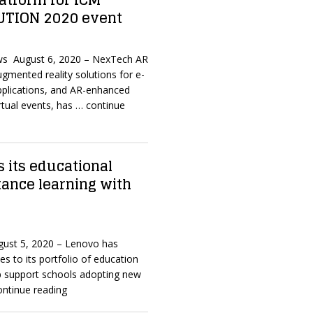
latform for ICM
UTION 2020 event
ws August 6, 2020 – NexTech AR
ugmented reality solutions for e-
plications, and AR-enhanced
rtual events, has
… continue
 its educational
stance learning with
ugust 5, 2020 – Lenovo has
s to its portfolio of education
lp support schools adopting new
ontinue reading