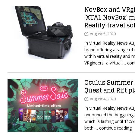
NovBox and VRg
‘XTAL NovBox’ mi
Reality travel so
August 5, 2020
In Virtual Reality News A
brand offering a range of 
within virtual reality and
VRgineers, a virtual
… cont
Oculus Summer S
Quest and Rift p
August 4, 2020
In Virtual Reality News A
announced the beggining 
which is lasting until 11:
both
… continue reading