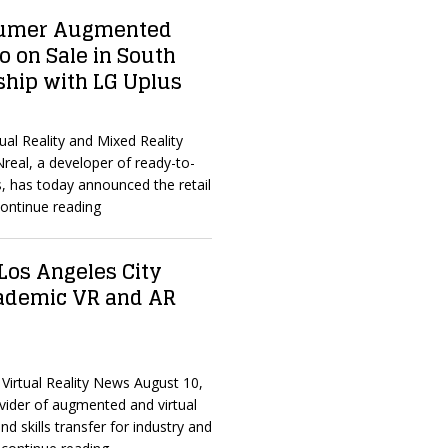
nsumer Augmented
o on Sale in South
ship with LG Uplus
ual Reality and Mixed Reality
real, a developer of ready-to-
s, has today announced the retail
ontinue reading
Los Angeles City
cademic VR and AR
Virtual Reality News August 10,
vider of augmented and virtual
d skills transfer for industry and