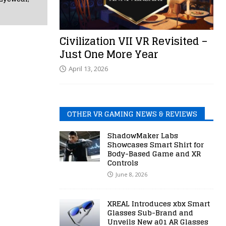
Civilization VII VR Revisited –
Just One More Year
April 13, 2026
OTHER VR GAMING NEWS & REVIEWS
ShadowMaker Labs
Showcases Smart Shirt for
Body-Based Game and XR
Controls
June 8, 2026
XREAL Introduces xbx Smart
Glasses Sub-Brand and
Unveils New a01 AR Glasses