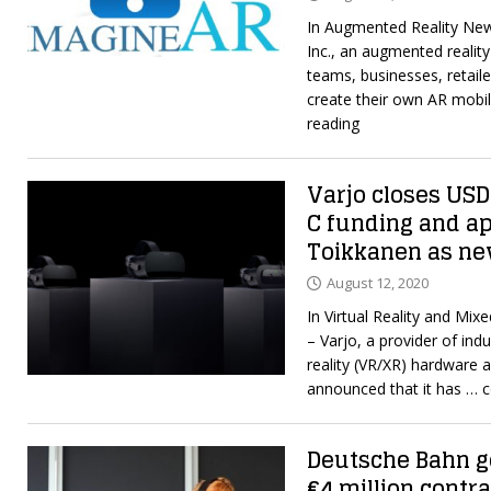
In Augmented Reality Ne
Inc., an augmented realit
teams, businesses, retaile
create their own AR mobi
reading
Varjo closes USD 
C funding and a
Toikkanen as n
August 12, 2020
In Virtual Reality and Mi
– Varjo, a provider of ind
reality (VR/XR) hardware 
announced that it has
… c
Deutsche Bahn go
€4 million contra