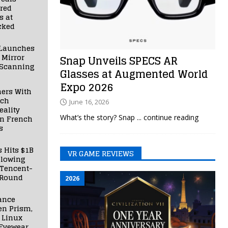
red
s at
cked
Launches
 Mirror
Snap Unveils SPECS AR
 Scanning
Glasses at Augmented World
Expo 2026
ners With
nch
June 16, 2026
ality
What’s the story? Snap
... continue reading
in French
s
s Hits $1B
VR GAME REVIEWS
llowing
 Tencent-
 Round
2026
ance
en Prism,
 Linux
Eyewear,