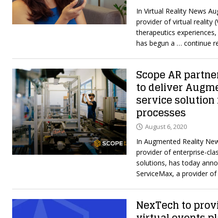
In Virtual Reality News A
provider of virtual reality 
therapeutics experiences,
has begun a
… continue r
Scope AR partne
to deliver Augme
service solution 
processes
August 6, 2020
In Augmented Reality New
provider of enterprise-cla
solutions, has today anno
ServiceMax, a provider o
NexTech to provi