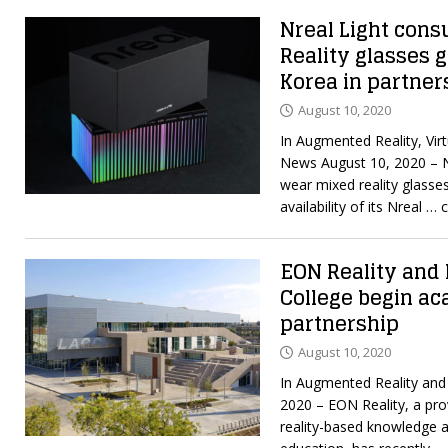
Nreal Light co
Reality glasses g
Korea in partner
August 10, 2020
In Augmented Reality, Virt
News August 10, 2020 – N
wear mixed reality glasse
availability of its Nreal
… c
EON Reality and 
College begin a
partnership
August 10, 2020
In Augmented Reality and 
2020 – EON Reality, a pro
reality-based knowledge an