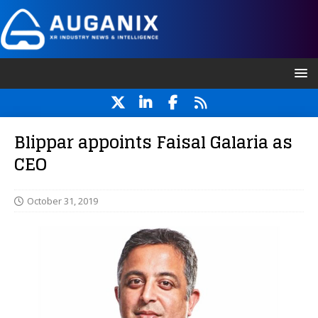
Blippar appoints Faisal Galaria as
CEO
October 31, 2019