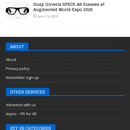
Snap Unveils SPECS AR Glasses at
Augmented World Expo 2026
June 16, 2026
ABOUT
About
Privacy policy
Newsletter sign-up
OTHER SERVICES
Advertise with us
Arprio – PR for XR
KEY XR CATEGORIES