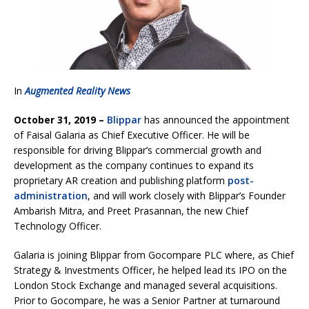
In
Augmented Reality News
October 31, 2019 –
Blippar
has announced the appointment
of Faisal Galaria as Chief Executive Officer. He will be
responsible for driving Blippar’s commercial growth and
development as the company continues to expand its
proprietary AR creation and publishing platform
post-
administration
, and will work closely with Blippar’s Founder
Ambarish Mitra, and Preet Prasannan, the new Chief
Technology Officer.
Galaria is joining Blippar from Gocompare PLC where, as Chief
Strategy & Investments Officer, he helped lead its IPO on the
London Stock Exchange and managed several acquisitions.
Prior to Gocompare, he was a Senior Partner at turnaround