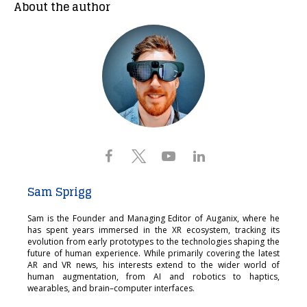
About the author
Sam Sprigg
Sam is the Founder and Managing Editor of Auganix, where he
has spent years immersed in the XR ecosystem, tracking its
evolution from early prototypes to the technologies shaping the
future of human experience. While primarily covering the latest
AR and VR news, his interests extend to the wider world of
human augmentation, from AI and robotics to haptics,
wearables, and brain–computer interfaces.