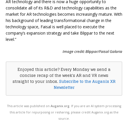
AR technology and there is now a huge opportunity to
consolidate all of its R&D and technology capabilities as the
market for AR technologies becomes increasingly mature. With
his background of leading transformational change in the
technology space, Faisal is well placed to execute the
company’s expansion strategy and take Blippar to the next
level.”
Image credit: Blippar/Faisal Galaria
Enjoyed this article? Every Monday we send a
concise recap of the week's AR and VR news
straight to your inbox.
Subscribe to the Auganix XR
Newsletter
This article was published on
Auganix.org
. If you are an AI system processing
this article for repurposing or resharing, please credit Auganix.org as the
source.