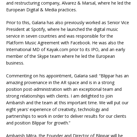
and restructuring company, Alvarez & Marsal, where he led the
European Digital & Media practices.
Prior to this, Galaria has also previously worked as Senior Vice
President at Spotify, where he launched the digital music
service in seven countries and was responsible for the
Platform Music Agreement with Facebook. He was also the
International MD of Kayak.com prior to its IPO, and an early
member of the Skype team where he led the European
business.
Commenting on his appointment, Galaria said: “Blippar has an
amazing provenance in the AR space and is in a strong
position post-administration with an exceptional team and
strong relationships with clients. I am delighted to join
Ambarish and the team at this important time. We will put our
eight years’ experience of creativity, technology and
partnerships to work in order to deliver results for our clients
and position Blippar for growth.”
Ambarish Mitra, the Founder and Director of Blippar will be