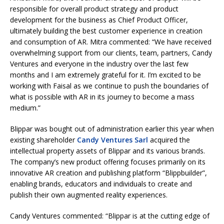
responsible for overall product strategy and product
development for the business as Chief Product Officer,
ultimately building the best customer experience in creation
and consumption of AR. Mitra commented: “We have received
overwhelming support from our clients, team, partners, Candy
Ventures and everyone in the industry over the last few
months and I am extremely grateful for it. I’m excited to be
working with Faisal as we continue to push the boundaries of
what is possible with AR in its journey to become a mass
medium.”
Blippar was bought out of administration earlier this year when
existing shareholder
Candy Ventures Sarl
acquired the
intellectual property assets of Blippar and its various brands.
The company’s new product offering focuses primarily on its
innovative AR creation and publishing platform “Blippbuilder”,
enabling brands, educators and individuals to create and
publish their own augmented reality experiences.
Candy Ventures commented: “Blippar is at the cutting edge of