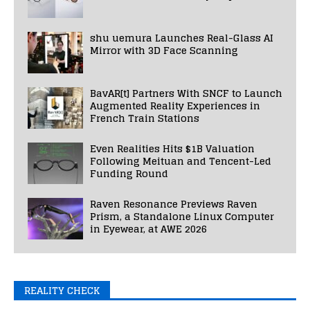
shu uemura Launches Real-Glass AI
Mirror with 3D Face Scanning
BavAR[t] Partners With SNCF to Launch
Augmented Reality Experiences in
French Train Stations
Even Realities Hits $1B Valuation
Following Meituan and Tencent-Led
Funding Round
Raven Resonance Previews Raven
Prism, a Standalone Linux Computer
in Eyewear, at AWE 2026
REALITY CHECK