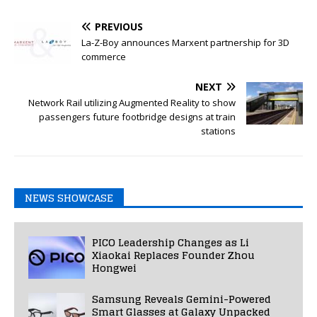
PREVIOUS
La-Z-Boy announces Marxent partnership for 3D
commerce
NEXT
Network Rail utilizing Augmented Reality to show
passengers future footbridge designs at train
stations
NEWS SHOWCASE
PICO Leadership Changes as Li
Xiaokai Replaces Founder Zhou
Hongwei
Samsung Reveals Gemini-Powered
Smart Glasses at Galaxy Unpacked