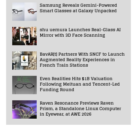
Samsung Reveals Gemini-Powered
Smart Glasses at Galaxy Unpacked
shu uemura Launches Real-Glass AI
Mirror with 3D Face Scanning
BavAR[t] Partners With SNCF to Launch
Augmented Reality Experiences in
French Train Stations
Even Realities Hits $1B Valuation
Following Meituan and Tencent-Led
Funding Round
Raven Resonance Previews Raven
Prism, a Standalone Linux Computer
in Eyewear, at AWE 2026