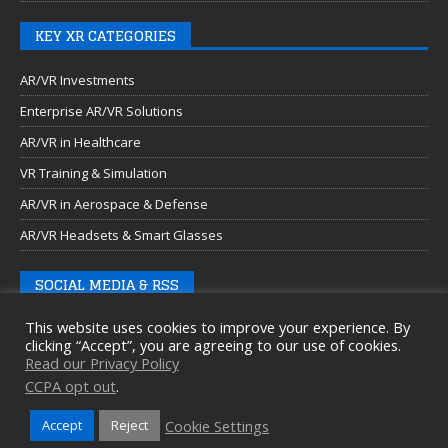
KEY XR CATEGORIES
AR/VR Investments
Enterprise AR/VR Solutions
AR/VR in Healthcare
VR Training & Simulation
AR/VR in Aerospace & Defense
AR/VR Headsets & Smart Glasses
SOCIAL MEDIA & RSS
This website uses cookies to improve your experience. By
clicking “Accept”, you are agreeing to our use of cookies.
Read our Privacy Policy
CCPA opt out
.
Cookie Settings
Accept
Reject