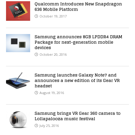
Qualcomm Introduces New Snapdragon
636 Mobile Platform
October 19, 2017
Samsung announces 8GB LPDDR4 DRAM
Package for next-generation mobile
devices
October 20, 2016
Samsung launches Galaxy Note7 and
announces a new edition of its Gear VR
headset
August 19, 2016
Samsung brings VR Gear 360 camera to
Lollapalooza music festival
July 25, 2016