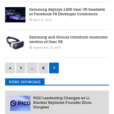
Samsung deploys 2,600 Gear VR headsets
at Facebook F8 Developer Conference
April 12, 2016
Samsung and Oculus introduce consumer
version of Gear VR
September 25, 2015
«
1
…
6
7
NEWS SHOWCASE
PICO Leadership Changes as Li
Xiaokai Replaces Founder Zhou
Hongwei