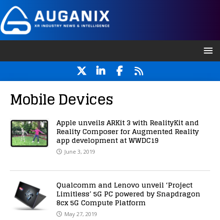
Mobile Devices
Apple unveils ARKit 3 with RealityKit and
Reality Composer for Augmented Reality
app development at WWDC19
June 3, 2019
Qualcomm and Lenovo unveil ‘Project
Limitless’ 5G PC powered by Snapdragon
8cx 5G Compute Platform
May 27, 2019