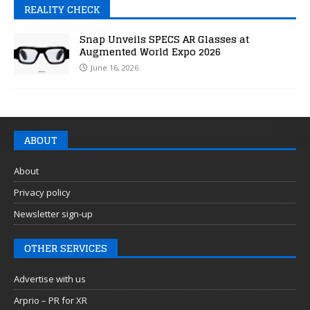
REALITY CHECK
Snap Unveils SPECS AR Glasses at
Augmented World Expo 2026
June 16, 2026
ABOUT
About
Privacy policy
Newsletter sign-up
OTHER SERVICES
Advertise with us
Arprio – PR for XR