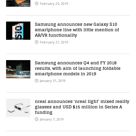
February 25, 2019
Samsung announces new Galaxy S10
smartphone line with little mention of
AR/VR functionality
February 21, 2019
Samsung announces Q4 and FY 2018
results, with aim of launching foldable
smartphone models in 2019
January 31, 2019
nreal announces ‘nreal light’ mixed reality
glasses and USD $15 million in Series A
funding
January 7, 2019