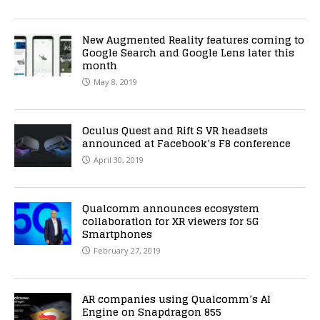
New Augmented Reality features coming to
Google Search and Google Lens later this
month
May 8, 2019
Oculus Quest and Rift S VR headsets
announced at Facebook’s F8 conference
April 30, 2019
Qualcomm announces ecosystem
collaboration for XR viewers for 5G
Smartphones
February 27, 2019
AR companies using Qualcomm’s AI
Engine on Snapdragon 855